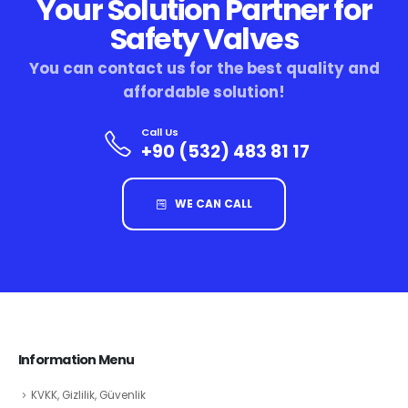
Your Solution Partner for
Safety Valves
You can contact us for the best quality and
affordable solution!
Call Us
+90 (532) 483 81 17
WE CAN CALL
Information Menu
KVKK, Gizlilik, Güvenlik