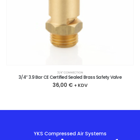
3/4″ CONNECTION
3/4” 3.9 Bar CE Certified Sealed Brass Safety Valve
36,00
€
+ KDV
YKS Compressed Air Systems