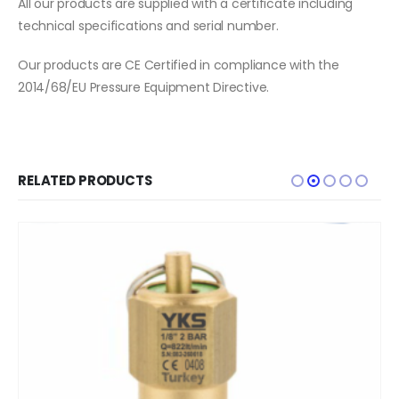
All our products are supplied with a certificate including
technical specifications and serial number.
Our products are CE Certified in compliance with the
2014/68/EU Pressure Equipment Directive.
RELATED PRODUCTS