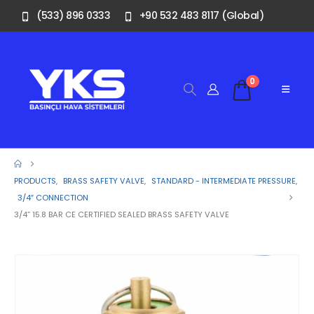
(533) 896 0333
+90 532 483 8117 (Global)
0
PRODUCTS
,
BRASS SAFETY VALVE
,
STANDARD - INTERMEDIATE PRESSURE
,
3/4″ CONNECTION
3/4” 15.8 BAR CE CERTIFIED SEALED BRASS SAFETY VALVE