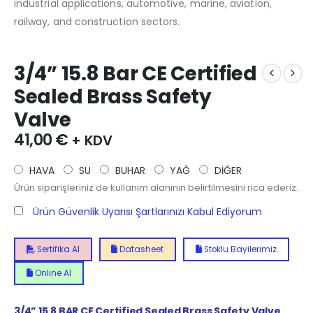
industrial applications, automotive, marine, aviation,
railway, and construction sectors.
3/4” 15.8 Bar CE Certified
Sealed Brass Safety
Valve
41,00
€
+ KDV
HAVA
SU
BUHAR
YAĞ
DİĞER
Ürün siparişleriniz de kullanım alanının belirtilmesini rica ederiz.
Ürün Güvenlik Uyarısı Şartlarınızı Kabul Ediyorum
Sertifika Al
Datasheet
Stoklu Bayilerimiz
Online Al
3/4” 15.8 BAR CE Certified Sealed Brass Safety Valve