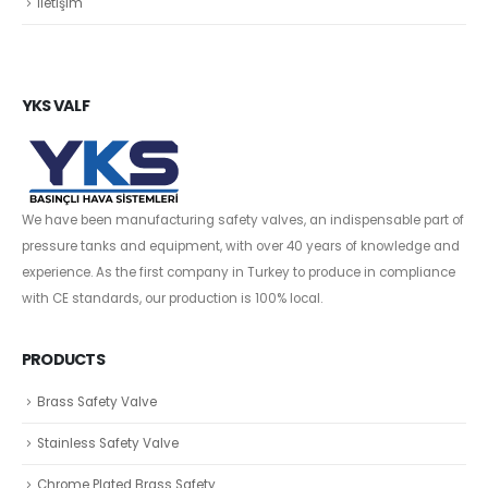
İletişim
YKS VALF
We have been manufacturing safety valves, an indispensable part of
pressure tanks and equipment, with over 40 years of knowledge and
experience. As the first company in Turkey to produce in compliance
with CE standards, our production is 100% local.
PRODUCTS
Brass Safety Valve
Stainless Safety Valve
Chrome Plated Brass Safety