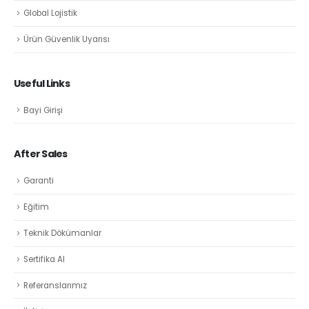
Global Lojistik
Ürün Güvenlik Uyarısı
Useful Links
Bayi Girişi
After Sales
Garanti
Eğitim
Teknik Dökümanlar
Sertifika Al
Referanslarımız