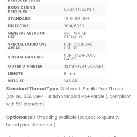
PRESSURE VALUE
BODY DESING
:
50 BAR (725 PSİ)
PRESSURE
STANDARD
:
TS EN 13445-3
DIRECTIVE
:
2014/68 EU
GENERAL AREAS OF
AIR – WATER –
:
USE
STEAM- OIL
SPECIAL LIQUID USE
NON-CORRSIVE
:
AREAS
LIQUIDS
NON-HAZARDOUS
SPECIAL GAS USES
:
GASES
OUTER DIAMETER
:
32 mm (28 HEXOGEN)
LENGTH
:
91 mm
WEIGHT
:
245 GR
Standard Thread Type:
Whitworth Parallel Pipe Thread
(DIN ISO 228, BSPP – British Standard Pipe Parallel), compliant
with 55° standards.
Optional:
NPT threading available (subject to quantity-
based price difference).