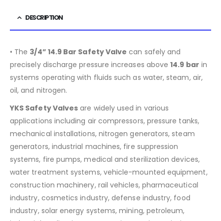
DESCRIPTION
• The
3/4” 14.9 Bar Safety Valve
can safely and
precisely discharge pressure increases above
14.9
bar
in
systems operating with fluids such as water, steam, air,
oil, and nitrogen.
YKS Safety Valves
are widely used in various
applications including air compressors, pressure tanks,
mechanical installations, nitrogen generators, steam
generators, industrial machines, fire suppression
systems, fire pumps, medical and sterilization devices,
water treatment systems, vehicle-mounted equipment,
construction machinery, rail vehicles, pharmaceutical
industry, cosmetics industry, defense industry, food
industry, solar energy systems, mining, petroleum,