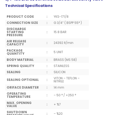
Technical Specifications
PRODUCT CODE
:
YKS-171/8
CONNECTION SIZE
:
G 3/4” ( BSPP 55° )
DISCHARGE
STARTING
:
15.8 BAR
PRESSURE
AIR RELEASE
:
24392 lt/min
CAPACITY
PACKAGE
:
5 UNIT
QUANTITY
BODY MATERIAL
:
BRASS (MS 58)
SPRING QUALITY
:
STAINLESS
SEALING
:
SILICON
VITON – TEFLON –
SEALING OPTIONAL
:
NITRILE
ORIFACE DIAMETER
:
14 mm
OPERATING
:
– 50 ° / +250 °
TEMPERATURE
MAX. OPENING
:
+ %7
VALUE
SHUTDOWN
:
– %20