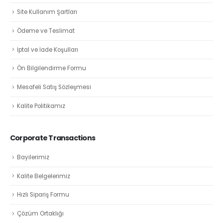
Site Kullanım Şartları
Ödeme ve Teslimat
İptal ve İade Koşulları
Ön Bilgilendirme Formu
Mesafeli Satış Sözleşmesi
Kalite Politikamız
Corporate Transactions
Bayilerimiz
Kalite Belgelerimiz
Hızlı Sipariş Formu
Çözüm Ortaklığı