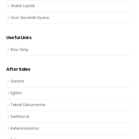
Global Lojistik
Ürün Güvenlik Uyarısı
Useful Links
Bayi Girişi
After Sales
Garanti
Eğitim
Teknik Dökümanlar
Sertifika Al
Referanslarımız