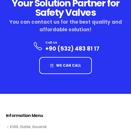
Your Solution Partner for
Safety Valves
You can contact us for the best quality and
affordable solution!
Call Us
+90 (532) 483 81 17
WE CAN CALL
Information Menu
KVKK, Gizlilik, Güvenlik