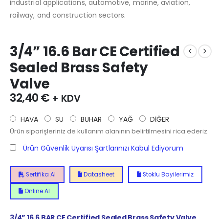
industrial applications, automotive, marine, aviation,
railway, and construction sectors.
3/4” 16.6 Bar CE Certified
Sealed Brass Safety
Valve
32,40
€
+ KDV
HAVA
SU
BUHAR
YAĞ
DİĞER
Ürün siparişleriniz de kullanım alanının belirtilmesini rica ederiz.
Ürün Güvenlik Uyarısı Şartlarınızı Kabul Ediyorum
Sertifika Al
Datasheet
Stoklu Bayilerimiz
Online Al
3/4” 16.6 BAR CE Certified Sealed Brass Safety Valve