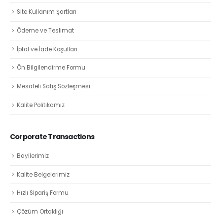
Site Kullanım Şartları
Ödeme ve Teslimat
İptal ve İade Koşulları
Ön Bilgilendirme Formu
Mesafeli Satış Sözleşmesi
Kalite Politikamız
Corporate Transactions
Bayilerimiz
Kalite Belgelerimiz
Hızlı Sipariş Formu
Çözüm Ortaklığı