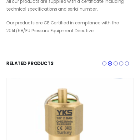
All our products are supplied with a certificate including
technical specifications and serial number.
Our products are CE Certified in compliance with the
2014/68/EU Pressure Equipment Directive.
RELATED PRODUCTS