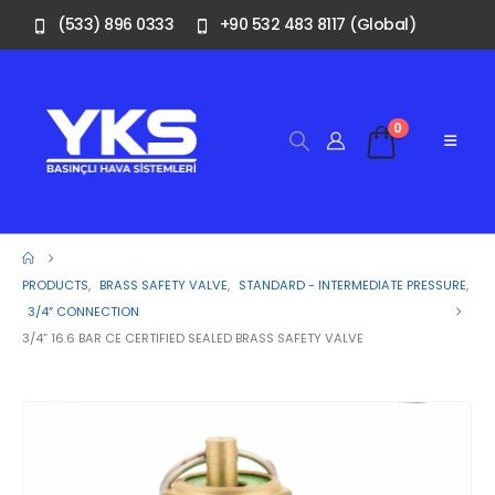
(533) 896 0333
+90 532 483 8117 (Global)
0
PRODUCTS
,
BRASS SAFETY VALVE
,
STANDARD - INTERMEDIATE PRESSURE
,
3/4″ CONNECTION
3/4” 16.6 BAR CE CERTIFIED SEALED BRASS SAFETY VALVE