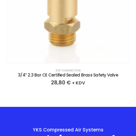
3/4″ CONNECTION
3/4” 2.3 Bar CE Certified Sealed Brass Safety Valve
28,80
€
+ KDV
YKS Compressed Air Systems