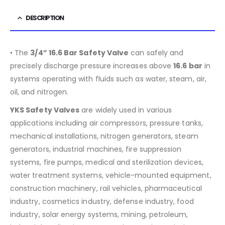
DESCRIPTION
• The
3/4” 16.6 Bar Safety Valve
can safely and
precisely discharge pressure increases above
16.6
bar
in
systems operating with fluids such as water, steam, air,
oil, and nitrogen.
YKS Safety Valves
are widely used in various
applications including air compressors, pressure tanks,
mechanical installations, nitrogen generators, steam
generators, industrial machines, fire suppression
systems, fire pumps, medical and sterilization devices,
water treatment systems, vehicle-mounted equipment,
construction machinery, rail vehicles, pharmaceutical
industry, cosmetics industry, defense industry, food
industry, solar energy systems, mining, petroleum,