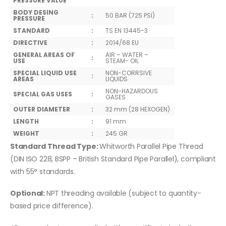
PRESSURE VALUE
BODY DESING
:
50 BAR (725 PSİ)
PRESSURE
STANDARD
:
TS EN 13445-3
DIRECTIVE
:
2014/68 EU
GENERAL AREAS OF
AIR – WATER –
:
USE
STEAM- OIL
SPECIAL LIQUID USE
NON-CORRSIVE
:
AREAS
LIQUIDS
NON-HAZARDOUS
SPECIAL GAS USES
:
GASES
OUTER DIAMETER
:
32 mm (28 HEXOGEN)
LENGTH
:
91 mm
WEIGHT
:
245 GR
Standard Thread Type:
Whitworth Parallel Pipe Thread
(DIN ISO 228, BSPP – British Standard Pipe Parallel), compliant
with 55° standards.
Optional:
NPT threading available (subject to quantity-
based price difference).