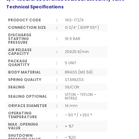
Technical Specifications
PRODUCT CODE
:
YKS-172/6
CONNECTION SIZE
:
G 3/4” ( BSPP 55° )
DISCHARGE
STARTING
:
16.6 BAR
PRESSURE
AIR RELEASE
:
25925 lt/min
CAPACITY
PACKAGE
:
5 UNIT
QUANTITY
BODY MATERIAL
:
BRASS (MS 58)
SPRING QUALITY
:
STAINLESS
SEALING
:
SILICON
VITON – TEFLON –
SEALING OPTIONAL
:
NITRILE
ORIFACE DIAMETER
:
14 mm
OPERATING
:
– 50 ° / +250 °
TEMPERATURE
MAX. OPENING
:
+ %7
VALUE
SHUTDOWN
:
– %20