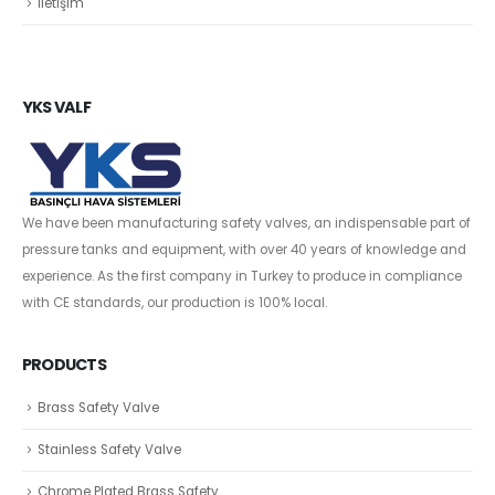
İletişim
YKS VALF
We have been manufacturing safety valves, an indispensable part of
pressure tanks and equipment, with over 40 years of knowledge and
experience. As the first company in Turkey to produce in compliance
with CE standards, our production is 100% local.
PRODUCTS
Brass Safety Valve
Stainless Safety Valve
Chrome Plated Brass Safety