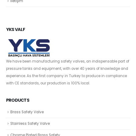
İletişim
YKS VALF
We have been manufacturing safety valves, an indispensable part of
pressure tanks and equipment, with over 40 years of knowledge and
experience. As the first company in Turkey to produce in compliance
with CE standards, our production is 100% local.
PRODUCTS
Brass Safety Valve
Stainless Safety Valve
Chrome Plated Brass Safety