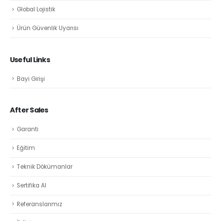
Global Lojistik
Ürün Güvenlik Uyarısı
Useful Links
Bayi Girişi
After Sales
Garanti
Eğitim
Teknik Dökümanlar
Sertifika Al
Referanslarımız