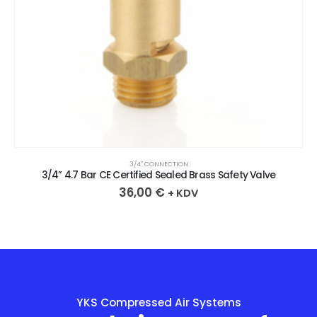
3/4″ CONNECTION
3/4” 4.7 Bar CE Certified Sealed Brass Safety Valve
36,00
€
+ KDV
YKS Compressed Air Systems