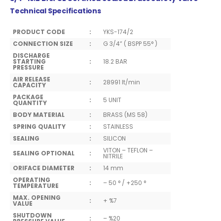
Technical Specifications
PRODUCT CODE
:
YKS-174/2
CONNECTION SIZE
:
G 3/4” ( BSPP 55° )
DISCHARGE
STARTING
:
18.2 BAR
PRESSURE
AIR RELEASE
:
28991 lt/min
CAPACITY
PACKAGE
:
5 UNIT
QUANTITY
BODY MATERIAL
:
BRASS (MS 58)
SPRING QUALITY
:
STAINLESS
SEALING
:
SILICON
VITON – TEFLON –
SEALING OPTIONAL
:
NITRILE
ORIFACE DIAMETER
:
14 mm
OPERATING
:
– 50 ° / +250 °
TEMPERATURE
MAX. OPENING
:
+ %7
VALUE
SHUTDOWN
:
– %20