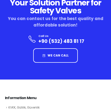
Your Solution Partner for
Safety Valves
You can contact us for the best quality and
affordable solution!
Call Us
+90 (532) 483 81 17
WE CAN CALL
Information Menu
KVKK, Gizlilik, Güvenlik