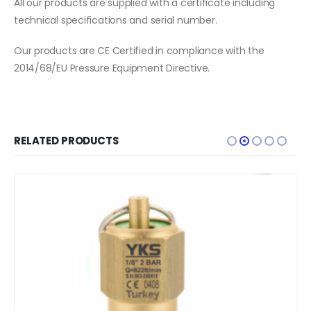
All our products are supplied with a certificate including
technical specifications and serial number.
Our products are CE Certified in compliance with the
2014/68/EU Pressure Equipment Directive.
RELATED PRODUCTS