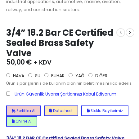
industrial applications, automotive, marine, aviation,
railway, and construction sectors.
3/4” 18.2 Bar CE Certified
Sealed Brass Safety
Valve
50,00
€
+ KDV
HAVA
SU
BUHAR
YAĞ
DİĞER
Ürün siparişleriniz de kullanım alanının belirtilmesini rica ederiz.
Ürün Güvenlik Uyarısı Şartlarınızı Kabul Ediyorum
Sertifika Al
Datasheet
Stoklu Bayilerimiz
Online Al
3/4” 18.2 BAR CE Certified Sealed Brass Safety Valve