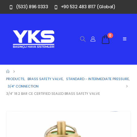
(533) 896 0333
+90 532 483 8117 (Global)
0
PRODUCTS
,
BRASS SAFETY VALVE
,
STANDARD - INTERMEDIATE PRESSURE
,
3/4″ CONNECTION
3/4” 18.2 BAR CE CERTIFIED SEALED BRASS SAFETY VALVE