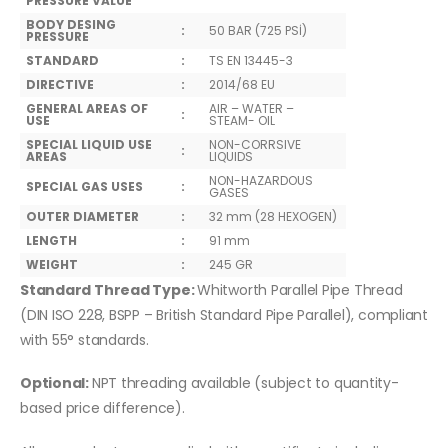
PRESSURE VALUE
BODY DESING
:
50 BAR (725 PSİ)
PRESSURE
STANDARD
:
TS EN 13445-3
DIRECTIVE
:
2014/68 EU
GENERAL AREAS OF
AIR – WATER –
:
USE
STEAM- OIL
SPECIAL LIQUID USE
NON-CORRSIVE
:
AREAS
LIQUIDS
NON-HAZARDOUS
SPECIAL GAS USES
:
GASES
OUTER DIAMETER
:
32 mm (28 HEXOGEN)
LENGTH
:
91 mm
WEIGHT
:
245 GR
Standard Thread Type:
Whitworth Parallel Pipe Thread
(DIN ISO 228, BSPP – British Standard Pipe Parallel), compliant
with 55° standards.
Optional:
NPT threading available (subject to quantity-
based price difference).