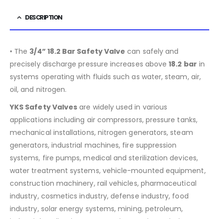
DESCRIPTION
• The
3/4” 18.2 Bar Safety Valve
can safely and
precisely discharge pressure increases above
18.2
bar
in
systems operating with fluids such as water, steam, air,
oil, and nitrogen.
YKS Safety Valves
are widely used in various
applications including air compressors, pressure tanks,
mechanical installations, nitrogen generators, steam
generators, industrial machines, fire suppression
systems, fire pumps, medical and sterilization devices,
water treatment systems, vehicle-mounted equipment,
construction machinery, rail vehicles, pharmaceutical
industry, cosmetics industry, defense industry, food
industry, solar energy systems, mining, petroleum,