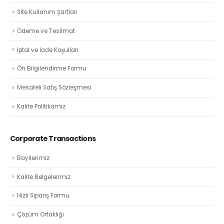
Site Kullanım Şartları
Ödeme ve Teslimat
İptal ve İade Koşulları
Ön Bilgilendirme Formu
Mesafeli Satış Sözleşmesi
Kalite Politikamız
Corporate Transactions
Bayilerimiz
Kalite Belgelerimiz
Hızlı Sipariş Formu
Çözüm Ortaklığı