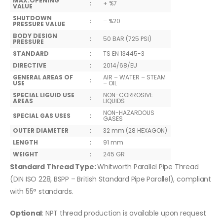
MAX.OPENING
:
+ %7
VALUE
SHUTDOWN
:
– %20
PRESSURE VALUE
BODY DESIGN
:
50 BAR (725 PSI)
PRESSURE
STANDARD
:
TS EN 13445-3
DIRECTIVE
:
2014/68/EU
GENERAL AREAS OF
AIR – WATER – STEAM
:
USE
– OIL
SPECIAL LIGUID USE
NON-CORROSIVE
:
AREAS
LIQUIDS
NON-HAZARDOUS
SPECIAL GAS USES
:
GASES
OUTER DIAMETER
:
32 mm (28 HEXAGON)
LENGTH
:
91 mm
WEIGHT
:
245 GR
Standard Thread Type:
Whitworth Parallel Pipe Thread
(DIN ISO 228, BSPP – British Standard Pipe Parallel), compliant
with 55° standards.
Optional
: NPT thread production is available upon request