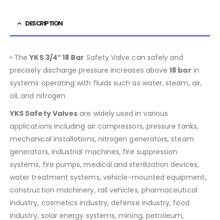
DESCRIPTION
• The
YKS 3/4″ 18 Bar
Safety Valve can safely and
precisely discharge pressure increases above
18
bar
in
systems operating with fluids such as water, steam, air,
oil, and nitrogen.
YKS Safety Valves
are widely used in various
applications including air compressors, pressure tanks,
mechanical installations, nitrogen generators, steam
generators, industrial machines, fire suppression
systems, fire pumps, medical and sterilization devices,
water treatment systems, vehicle-mounted equipment,
construction machinery, rail vehicles, pharmaceutical
industry, cosmetics industry, defense industry, food
industry, solar energy systems, mining, petroleum,