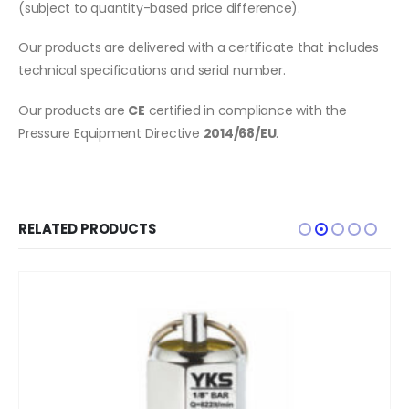
(subject to quantity-based price difference).
Our products are delivered with a certificate that includes
technical specifications and serial number.
Our products are
CE
certified in compliance with the
Pressure Equipment Directive
2014/68/EU
.
RELATED PRODUCTS