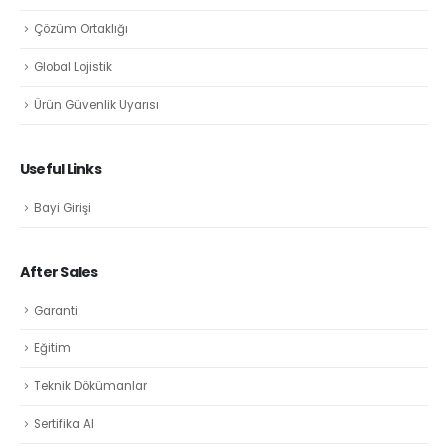
Çözüm Ortaklığı
Global Lojistik
Ürün Güvenlik Uyarısı
Useful Links
Bayi Girişi
After Sales
Garanti
Eğitim
Teknik Dökümanlar
Sertifika Al