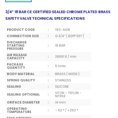
3/4” 18 BAR CE CERTIFIED SEALED CHROME PLATED BRASS
SAFETY VALVE TECHNICAL SPECIFICATIONS
PRODUCT CODE
:
YKS-4418
CONNECTION SIZE
:
G 3/4” ( BSPP 55° )
DISCHARGE
STARTING
:
18 BAR
PRESSURE
AIR RELEASE
:
28991 lt / min
CAPACITY
PACKAGE
:
5 Units
QUANTITY
BODY MATERIAL
:
BRASS ( MS58 )
SPRING QUALITY
:
STAINLESS
SEALING
:
SILICONE
VITON – TEFLON -
SEALING OPTIONAL
:
NITRILE
ORIFACE DIAMETER
:
14 mm
OPERATING
:
– 50 ° / +250 °
TEMPERATURE