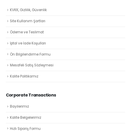
KVKK, Gizlilik, Güvenlik
Site Kullanım Şartları
Ödeme ve Teslimat
İptal ve İade Koşulları
Ön Bilgilendirme Formu
Mesafeli Satış Sözleşmesi
Kalite Politikamız
Corporate Transactions
Bayilerimiz
Kalite Belgelerimiz
Hızlı Sipariş Formu