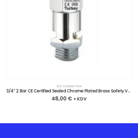
3/4″ CONNECTION
3/4” 2 Bar CE Certified Sealed Chrome Plated Brass Safety Valve
48,00
€
+ KDV