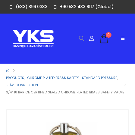
(533) 896 0333
+90 532 483 8117 (Global)
0
PRODUCTS
,
CHROME PLATED BRASS SAFETY
,
STANDARD PRESSURE
,
3/4″ CONNECTION
3/4” 18 BAR CE CERTIFIED SEALED CHROME PLATED BRASS SAFETY VALVE