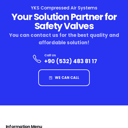
YKS Compressed Air Systems
Your Solution Partner for
Safety Valves
You can contact us for the best quality and
affordable solution!
Call Us
+90 (532) 483 81 17
WE CAN CALL
Information Menu