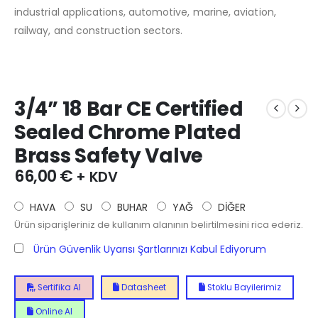
industrial applications, automotive, marine, aviation,
railway, and construction sectors.
3/4” 18 Bar CE Certified
Sealed Chrome Plated
Brass Safety Valve
66,00
€
+ KDV
HAVA
SU
BUHAR
YAĞ
DİĞER
Ürün siparişleriniz de kullanım alanının belirtilmesini rica ederiz.
Ürün Güvenlik Uyarısı Şartlarınızı Kabul Ediyorum
Sertifika Al
Datasheet
Stoklu Bayilerimiz
Online Al