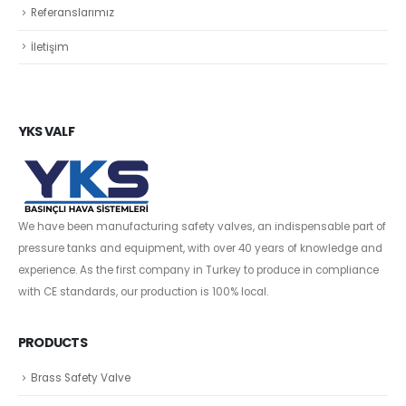
Referanslarımız
İletişim
YKS VALF
We have been manufacturing safety valves, an indispensable part of
pressure tanks and equipment, with over 40 years of knowledge and
experience. As the first company in Turkey to produce in compliance
with CE standards, our production is 100% local.
PRODUCTS
Brass Safety Valve