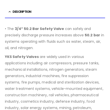
DESCRIPTION
• The
3/4” 50.2 Bar Safety Valve
can safely and
precisely discharge pressure increases above
50
.2 bar
in
systems operating with fluids such as water, steam, air,
oil, and nitrogen.
YKS Safety Valves
are widely used in various
applications including air compressors, pressure tanks,
mechanical installations, nitrogen generators, steam
generators, industrial machines, fire suppression
systems, fire pumps, medical and sterilization devices,
water treatment systems, vehicle-mounted equipment,
construction machinery, rail vehicles, pharmaceutical
industry, cosmetics industry, defense industry, food
industry, solar energy systems, mining, petroleum,