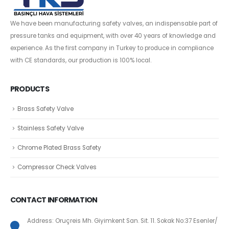
We have been manufacturing safety valves, an indispensable part of
pressure tanks and equipment, with over 40 years of knowledge and
experience. As the first company in Turkey to produce in compliance
with CE standards, our production is 100% local.
PRODUCTS
Brass Safety Valve
Stainless Safety Valve
Chrome Plated Brass Safety
Compressor Check Valves
CONTACT INFORMATION
Address: Oruçreis Mh. Giyimkent San. Sit. 11. Sokak No:37 Esenler/