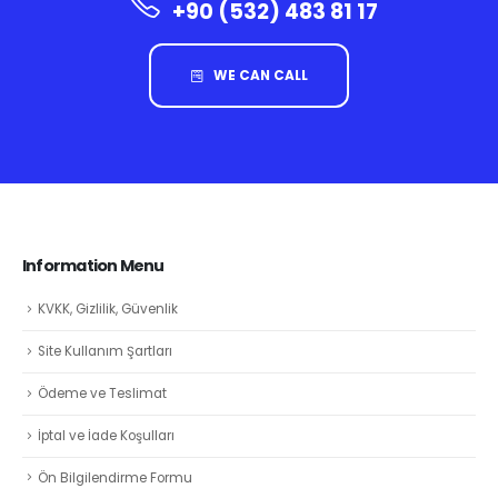
+90 (532) 483 81 17
WE CAN CALL
Information Menu
KVKK, Gizlilik, Güvenlik
Site Kullanım Şartları
Ödeme ve Teslimat
İptal ve İade Koşulları
Ön Bilgilendirme Formu