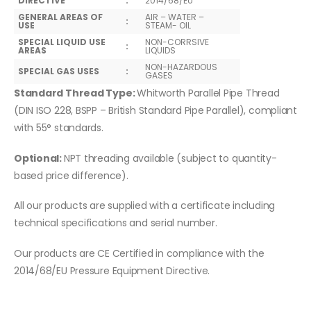
DIRECTIVE
:
2014/68/EU
GENERAL AREAS OF
AIR – WATER –
:
USE
STEAM- OIL
SPECIAL LIQUID USE
NON-CORRSIVE
:
AREAS
LIQUIDS
NON-HAZARDOUS
SPECIAL GAS USES
:
GASES
Standard Thread Type:
Whitworth Parallel Pipe Thread
(DIN ISO 228, BSPP – British Standard Pipe Parallel), compliant
with 55° standards.
Optional:
NPT threading available (subject to quantity-
based price difference).
All our products are supplied with a certificate including
technical specifications and serial number.
Our products are CE Certified in compliance with the
2014/68/EU Pressure Equipment Directive.