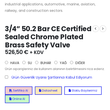
industrial applications, automotive, marine, aviation,
railway, and construction sectors.
3/4” 50.2 Bar CE Certified
Sealed Chrome Plated
Brass Safety Valve
526,50
€
+ KDV
HAVA
SU
BUHAR
YAĞ
DİĞER
Ürün siparişleriniz de kullanım alanının belirtilmesini rica ederiz.
Ürün Güvenlik Uyarısı Şartlarınızı Kabul Ediyorum
Sertifika Al
Datasheet
Stoklu Bayilerimiz
Online Al