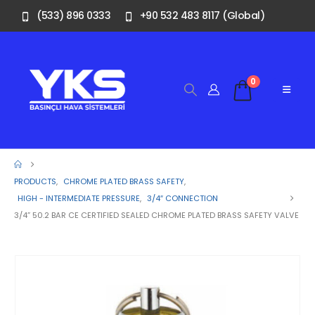
(533) 896 0333
+90 532 483 8117 (Global)
0
PRODUCTS
,
CHROME PLATED BRASS SAFETY
,
HIGH - INTERMEDIATE PRESSURE
,
3/4″ CONNECTION
3/4” 50.2 BAR CE CERTIFIED SEALED CHROME PLATED BRASS SAFETY VALVE