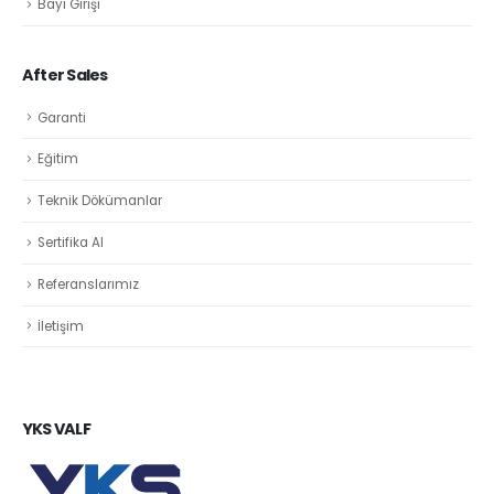
Bayi Girişi
After Sales
Garanti
Eğitim
Teknik Dökümanlar
Sertifika Al
Referanslarımız
İletişim
YKS VALF