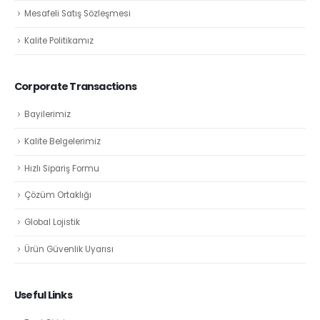
Mesafeli Satış Sözleşmesi
Kalite Politikamız
Corporate Transactions
Bayilerimiz
Kalite Belgelerimiz
Hızlı Sipariş Formu
Çözüm Ortaklığı
Global Lojistik
Ürün Güvenlik Uyarısı
Useful Links