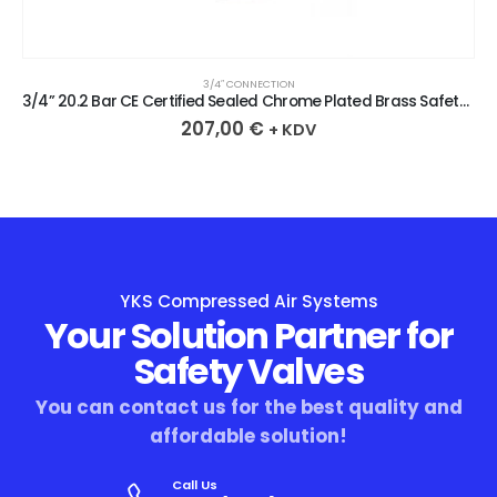
3/4″ CONNECTION
3/4” 20.2 Bar CE Certified Sealed Chrome Plated Brass Safety Valve
207,00
€
+ KDV
YKS Compressed Air Systems
Your Solution Partner for
Safety Valves
You can contact us for the best quality and
affordable solution!
Call Us