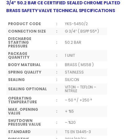
3/4” 50.2 BAR CE CERTIFIED SEALED CHROME PLATED
BRASS SAFETY VALVE TECHNICAL SPECIFICATIONS
PRODUCT CODE
:
YKS-5450/2
CONNECTION SIZE
:
G 3/4” ( BSPP 55° )
DISCHARGE
STARTING
:
50.2 BAR
PRESSURE
PACKAGE
:
1 UNIT
QUANTITY
BODY MATERIAL
:
BRASS ( MS58 )
SPRING QUALITY
:
STAINLESS
SEALING
:
SILICON
VITON – TEFLON –
SEALING OPTIONAL
:
NITRILE
OPERATING
:
– 50 ° / +250 °
TEMPERATURE
MAX. OPENING
:
+ %5
VALUE
SHUTDOWN
:
– %20
PRESSURE VALUE
STANDARD
:
TS EN 13445-3