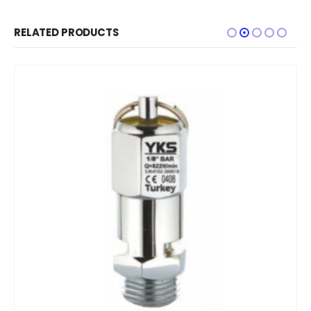
RELATED PRODUCTS