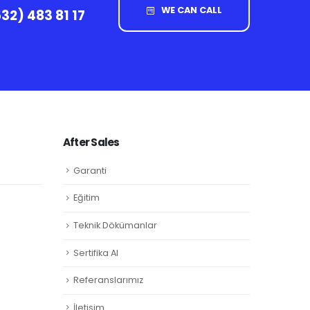
WE CAN CALL
32) 483 81 17
After Sales
Garanti
Eğitim
Teknik Dökümanlar
Sertifika Al
Referanslarımız
İletişim