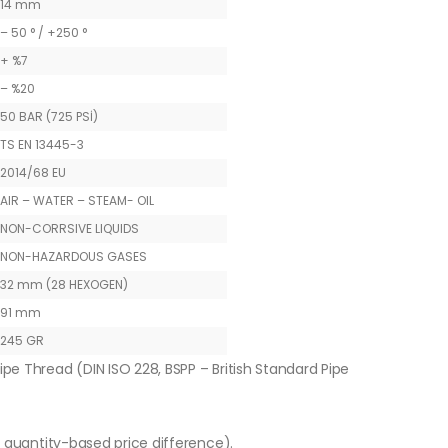
14 mm
– 50 ° / +250 °
+ %7
– %20
50 BAR (725 PSİ)
TS EN 13445-3
2014/68 EU
AIR – WATER – STEAM- OIL
NON-CORRSIVE LIQUIDS
NON-HAZARDOUS GASES
32 mm (28 HEXOGEN)
91 mm
245 GR
ipe Thread (DIN ISO 228, BSPP – British Standard Pipe
o quantity-based price difference).