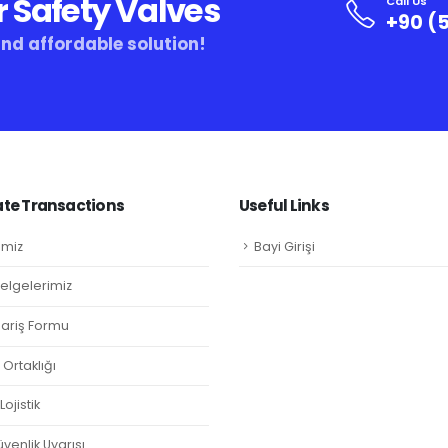
r Safety Valves
Call Us
+90 (5
and affordable solution!
te Transactions
Useful Links
imiz
Bayi Girişi
Belgelerimiz
ipariş Formu
Ortaklığı
ojistik
venlik Uyarısı