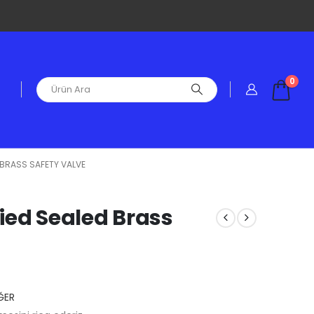
0
D BRASS SAFETY VALVE
fied Sealed Brass
ĞER