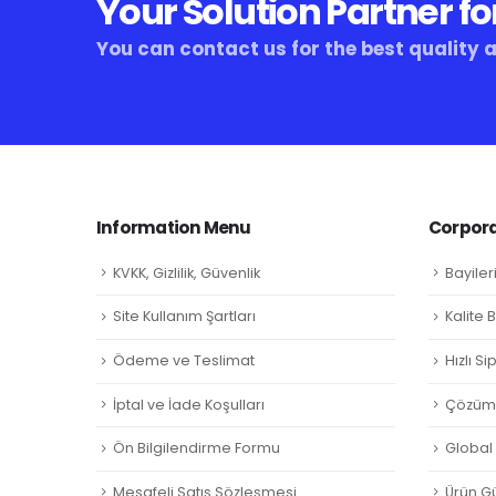
Your Solution Partner fo
You can contact us for the best quality 
Information Menu
Corpora
KVKK, Gizlilik, Güvenlik
Bayiler
Site Kullanım Şartları
Kalite 
Ödeme ve Teslimat
Hızlı S
İptal ve İade Koşulları
Çözüm 
Ön Bilgilendirme Formu
Global L
Mesafeli Satış Sözleşmesi
Ürün Gü