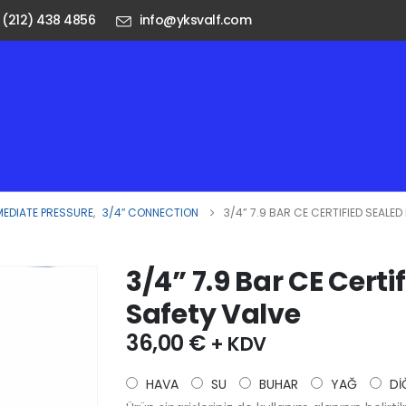
 (212) 438 4856
info@yksvalf.com
MEDIATE PRESSURE
,
3/4″ CONNECTION
3/4” 7.9 BAR CE CERTIFIED SEALE
3/4” 7.9 Bar CE Certi
Safety Valve
36,00
€
+ KDV
HAVA
SU
BUHAR
YAĞ
Dİ