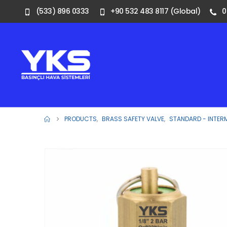
(533) 896 0333
+90 532 483 8117 (Global)
0
PRODUCTS
,
BRASS SAFETY VALVE
,
STANDARD - INTER