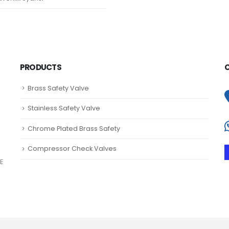
PRODUCTS
Brass Safety Valve
Stainless Safety Valve
Chrome Plated Brass Safety
Compressor Check Valves
E