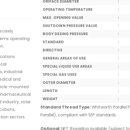
ORIFACE DIAMETER
:
OPERATING TEMPERATURE
:
MAX. OPENING VALUE
:
SHUTDOWN PRESSURE VALUE
:
ecisely
BODY DESING PRESSURE
:
tems operating
STANDARD
:
en.
DIRECTIVE
:
ications
GENERAL AREAS OF USE
:
ical
SPECIAL LIQUID USE AREAS
:
, industrial
SPECIAL GAS USES
:
edical and
OUTER DIAMETER
:
ehicle-mounted
LENGTH
:
 pharmaceutical
WEIGHT
:
 industry, solar
Standard Thread Type:
Whitworth Parallel P
cations,
Parallel), compliant with 55° standards.
tion sectors.
Optional:
NPT threading available (subject t