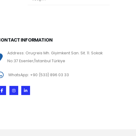
CONTACT INFORMATION
Address: Oruçreis Mh. Giyimkent San. Sit. 11. Sokak
No:37 Esenler/İstanbul Türkiye
WhatsApp: +90 (533) 896 03 33