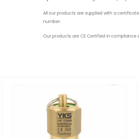
All our products are supplied with a certificat
number.
Our products are CE Certified in compliance 