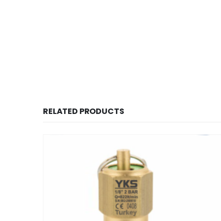
RELATED PRODUCTS