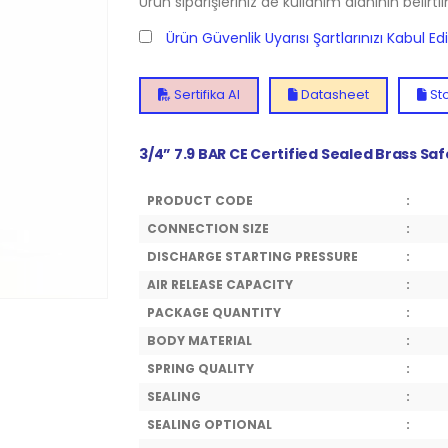
Ürün siparişleriniz de kullanım alanının belirti
Ürün Güvenlik Uyarısı Şartlarınızı Kabul E
Sertifika Al
Datasheet
Sto
3/4” 7.9 BAR CE Certified Sealed Brass Sa
PRODUCT CODE
:
CONNECTION SIZE
:
DISCHARGE STARTING PRESSURE
:
AIR RELEASE CAPACITY
:
PACKAGE QUANTITY
:
BODY MATERIAL
:
SPRING QUALITY
:
SEALING
:
SEALING OPTIONAL
: