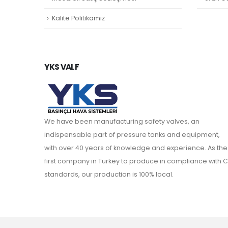
Kalite Politikamız
YKS VALF
We have been manufacturing safety valves, an
indispensable part of pressure tanks and equipment,
with over 40 years of knowledge and experience. As the
first company in Turkey to produce in compliance with C
standards, our production is 100% local.