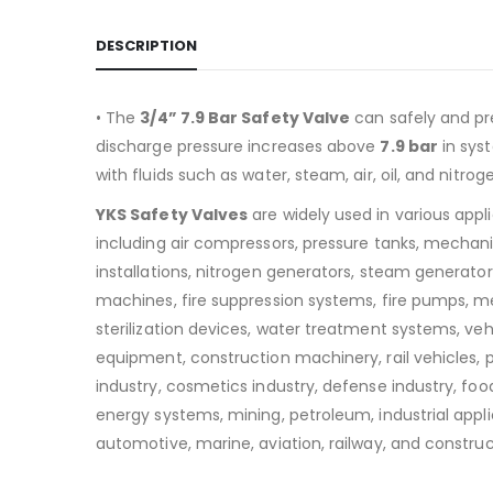
DESCRIPTION
• The
3/4” 7.9 Bar Safety Valve
can safely and pr
discharge pressure increases above
7.9
bar
in sys
with fluids such as water, steam, air, oil, and nitrog
YKS Safety Valves
are widely used in various appl
including air compressors, pressure tanks, mechan
installations, nitrogen generators, steam generators
machines, fire suppression systems, fire pumps, m
sterilization devices, water treatment systems, v
equipment, construction machinery, rail vehicles,
industry, cosmetics industry, defense industry, food
energy systems, mining, petroleum, industrial appli
automotive, marine, aviation, railway, and construc