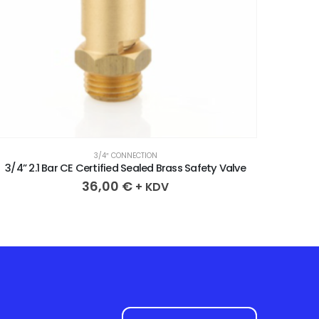
3/4″ CONNECTION
3/4” 4.3 Bar CE Certified Sealed Brass Safety Valve
3/4” 2
36,00
€
+ KDV