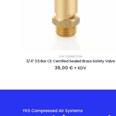
3/4″ CONNECTION
y Valve
3/4” 3.7 Bar CE Certified Sealed Brass Safety Valve
36,00
€
+ KDV
YKS Compressed Air Systems