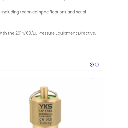
e including technical specifications and serial
with the 2014/68/EU Pressure Equipment Directive.