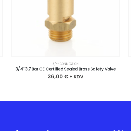
3/4″ CONNECTION
3/4” 2.1 Bar CE Certified Sealed Brass Safety Valve
36,00
€
+ KDV