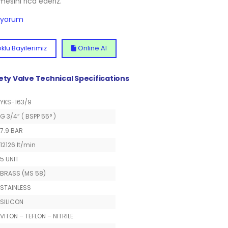
lmesini rica ederiz.
diyorum
klu Bayilerimiz
Online Al
fety Valve Technical Specifications
YKS-163/9
G 3/4” ( BSPP 55° )
7.9 BAR
12126 lt/min
5 UNIT
BRASS (MS 58)
STAINLESS
SILICON
VITON – TEFLON – NITRILE