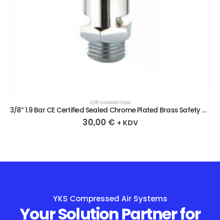
3/8″ CONNECTION
3/8” 1.9 Bar CE Certified Sealed Chrome Plated Brass Safety Valve
30,00
€
+ KDV
YKS Compressed Air Systems
Your Solution Partner for