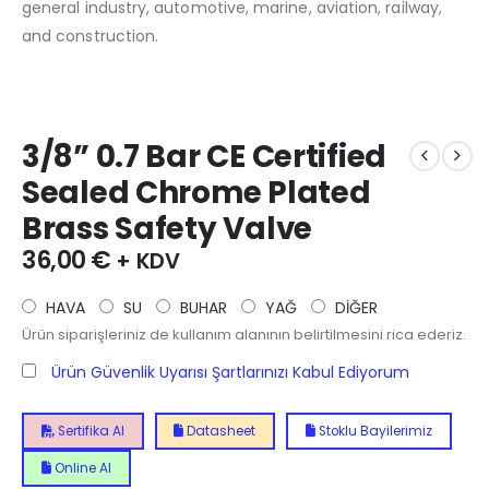
general industry, automotive, marine, aviation, railway,
and construction.
3/8” 0.7 Bar CE Certified
Sealed Chrome Plated
Brass Safety Valve
36,00
€
+ KDV
HAVA
SU
BUHAR
YAĞ
DİĞER
Ürün siparişleriniz de kullanım alanının belirtilmesini rica ederiz.
Ürün Güvenlik Uyarısı Şartlarınızı Kabul Ediyorum
Sertifika Al
Datasheet
Stoklu Bayilerimiz
Online Al