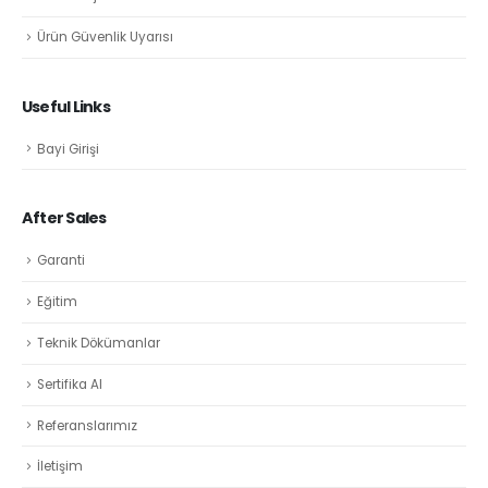
Ürün Güvenlik Uyarısı
Useful Links
Bayi Girişi
After Sales
Garanti
Eğitim
Teknik Dökümanlar
Sertifika Al
Referanslarımız
İletişim