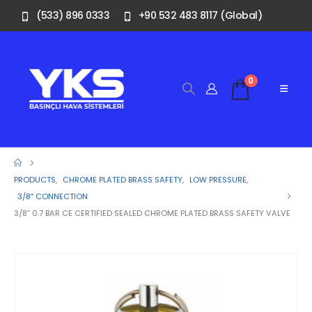
(533) 896 0333
+90 532 483 8117 (Global)
0
PRODUCTS
,
CHROME PLATED BRASS SAFETY
,
LOW PRESSURE
,
3/8″ CONNECTION
3/8” 0.7 BAR CE CERTIFIED SEALED CHROME PLATED BRASS SAFETY VALVE