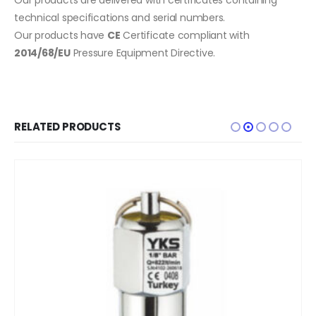
technical specifications and serial numbers.
Our products have
CE
Certificate compliant with
2014/68/EU
Pressure Equipment Directive.
RELATED PRODUCTS