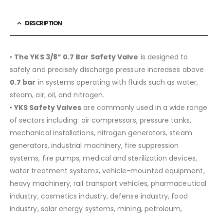
DESCRIPTION
•
The YKS 3/8” 0.7 Bar Safety Valve
is designed to
safely and precisely discharge pressure increases above
0.7 bar
in systems operating with fluids such as water,
steam, air, oil, and nitrogen.
•
YKS Safety Valves
are commonly used in a wide range
of sectors including:
air compressors, pressure tanks,
mechanical installations, nitrogen generators, steam
generators, industrial machinery, fire suppression
systems, fire pumps, medical and sterilization devices,
water treatment systems, vehicle-mounted equipment,
heavy machinery, rail transport vehicles, pharmaceutical
industry, cosmetics industry, defense industry, food
industry, solar energy systems, mining, petroleum,