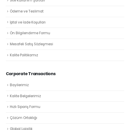
Site Kullanım Şartları
Ödeme ve Teslimat
İptal ve İade Koşulları
Ön Bilgilendirme Formu
Mesafeli Satış Sözleşmesi
Kalite Politikamız
Corporate Transactions
Bayilerimiz
Kalite Belgelerimiz
Hızlı Sipariş Formu
Çözüm Ortaklığı
Global Lojistik