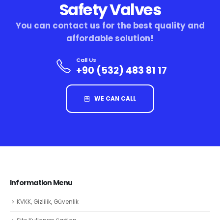
Safety Valves
You can contact us for the best quality and
affordable solution!
Call Us
+90 (532) 483 81 17
WE CAN CALL
Information Menu
KVKK, Gizlilik, Güvenlik