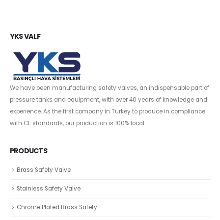
YKS VALF
We have been manufacturing safety valves, an indispensable part of
pressure tanks and equipment, with over 40 years of knowledge and
experience. As the first company in Turkey to produce in compliance
with CE standards, our production is 100% local.
PRODUCTS
Brass Safety Valve
Stainless Safety Valve
Chrome Plated Brass Safety