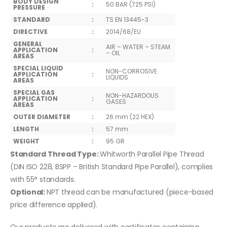
BODY DESIGN
:
50 BAR (725 PSI)
PRESSURE
STANDARD
:
TS EN 13445-3
DIRECTIVE
:
2014/68/EU
GENERAL
AIR – WATER – STEAM
APPLICATION
:
– OIL
AREAS
SPECIAL LIQUID
NON-CORROSIVE
APPLICATION
:
LIQUIDS
AREAS
SPECIAL GAS
NON-HAZARDOUS
APPLICATION
:
GASES
AREAS
OUTER DIAMETER
:
26 mm (22 HEX)
LENGTH
:
57 mm
WEIGHT
:
95 GR
Standard Thread Type:
Whitworth Parallel Pipe Thread
(DIN ISO 228, BSPP – British Standard Pipe Parallel), complies
with 55° standards.
Optional:
NPT thread can be manufactured (piece-based
price difference applied).
Our products are delivered with certificates containing