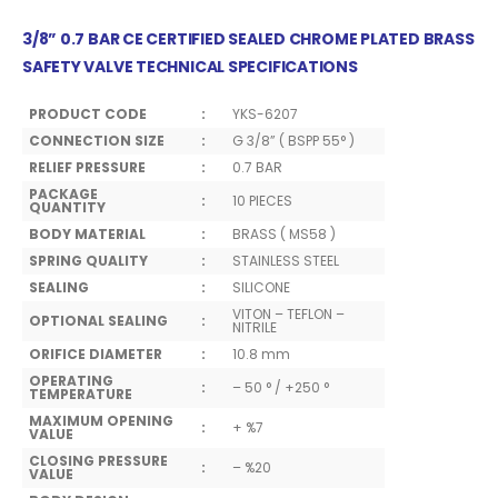
3/8” 0.7 BAR CE CERTIFIED SEALED CHROME PLATED BRASS
SAFETY VALVE TECHNICAL SPECIFICATIONS
PRODUCT CODE
:
YKS-6207
CONNECTION SIZE
:
G 3/8” ( BSPP 55° )
RELIEF PRESSURE
:
0.7 BAR
PACKAGE
:
10 PIECES
QUANTITY
BODY MATERIAL
:
BRASS ( MS58 )
SPRING QUALITY
:
STAINLESS STEEL
SEALING
:
SILICONE
VITON – TEFLON –
OPTIONAL SEALING
:
NITRILE
ORIFICE DIAMETER
:
10.8 mm
OPERATING
:
– 50 ° / +250 °
TEMPERATURE
MAXIMUM OPENING
:
+ %7
VALUE
CLOSING PRESSURE
:
– %20
VALUE