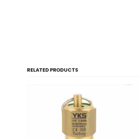
RELATED PRODUCTS