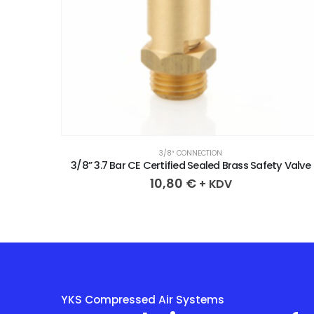
3/8″ CONNECTION
y Valve
3/8” 3.7 Bar CE Certified Sealed Brass Safety Valve
10,80
€
+ KDV
YKS Compressed Air Systems