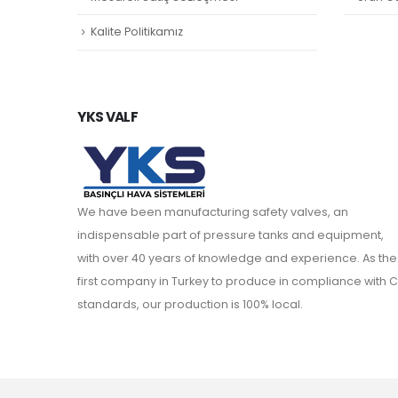
Kalite Politikamız
YKS VALF
We have been manufacturing safety valves, an
indispensable part of pressure tanks and equipment,
with over 40 years of knowledge and experience. As the
first company in Turkey to produce in compliance with C
standards, our production is 100% local.