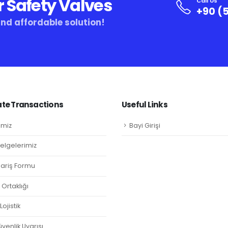
r Safety Valves
Call Us
+90 (5
and affordable solution!
te Transactions
Useful Links
imiz
Bayi Girişi
Belgelerimiz
ipariş Formu
Ortaklığı
ojistik
venlik Uyarısı