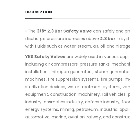
DESCRIPTION
• The
3/8” 2.3 Bar Safety Valve
can safely and pr
discharge pressure increases above
2.3
bar
in sys
with fluids such as water, steam, air, oil, and nitrog
YKS Safety Valves
are widely used in various appl
including air compressors, pressure tanks, mechan
installations, nitrogen generators, steam generators
machines, fire suppression systems, fire pumps, m
sterilization devices, water treatment systems, v
equipment, construction machinery, rail vehicles,
industry, cosmetics industry, defense industry, food
energy systems, mining, petroleum, industrial appli
automotive, marine, aviation, railway, and construc