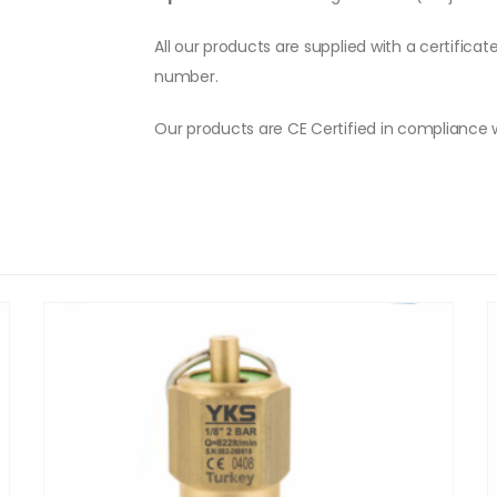
All our products are supplied with a certificat
number.
Our products are CE Certified in compliance 