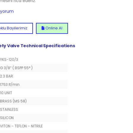
lmesini rica ederiz.
diyorum
klu Bayilerimiz
Online Al
fety Valve Technical Specifications
YKS-120/3
G 3/8” ( BSPP 55° )
2.3 BAR
1753 lt/min
10 UNIT
BRASS (MS 58)
STAINLESS
SILICON
VITON – TEFLON – NITRILE