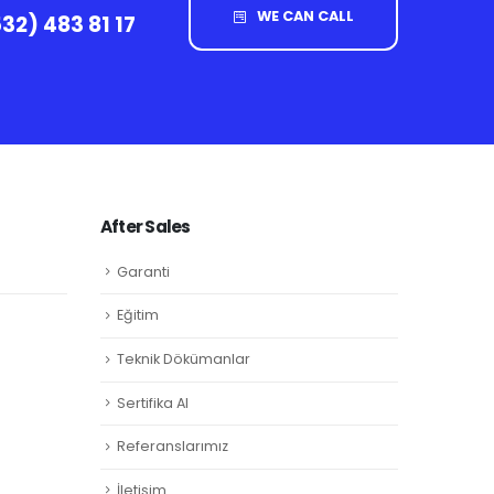
WE CAN CALL
32) 483 81 17
After Sales
Garanti
Eğitim
Teknik Dökümanlar
Sertifika Al
Referanslarımız
İletişim