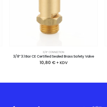
3/8″ CONNECTION
3/8” 3.1 Bar CE Certified Sealed Brass Safety Valve
10,80
€
+ KDV