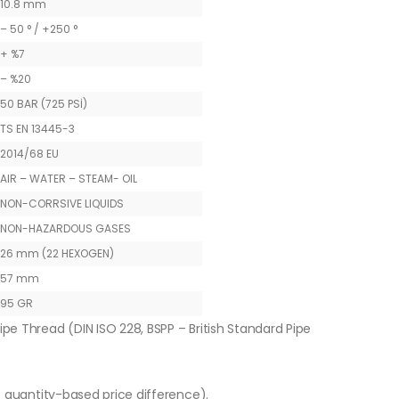
10.8 mm
– 50 ° / +250 °
+ %7
– %20
50 BAR (725 PSİ)
TS EN 13445-3
2014/68 EU
AIR – WATER – STEAM- OIL
NON-CORRSIVE LIQUIDS
NON-HAZARDOUS GASES
26 mm (22 HEXOGEN)
57 mm
95 GR
ipe Thread (DIN ISO 228, BSPP – British Standard Pipe
o quantity-based price difference).