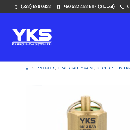
(533) 896 0333
+90 532 483 8117 (Global)
0
PRODUCTS
,
BRASS SAFETY VALVE
,
STANDARD - INTER