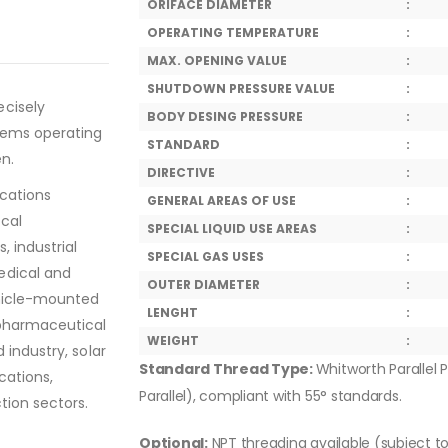
ORIFACE DIAMETER
:
OPERATING TEMPERATURE
:
MAX. OPENING VALUE
:
SHUTDOWN PRESSURE VALUE
:
ecisely
BODY DESING PRESSURE
:
tems operating
STANDARD
:
en.
DIRECTIVE
:
ications
GENERAL AREAS OF USE
:
ical
SPECIAL LIQUID USE AREAS
:
, industrial
SPECIAL GAS USES
:
edical and
OUTER DIAMETER
:
ehicle-mounted
LENGHT
:
 pharmaceutical
WEIGHT
:
 industry, solar
Standard Thread Type:
Whitworth Parallel P
cations,
Parallel), compliant with 55° standards.
tion sectors.
Optional:
NPT threading available (subject t