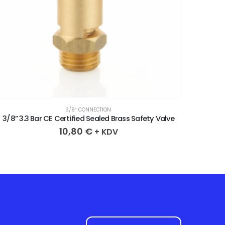
3/8″ CONNECTION
3/8” 3.3 Bar CE Certified Sealed Brass Safety Valve
3/8” 2
10,80
€
+ KDV