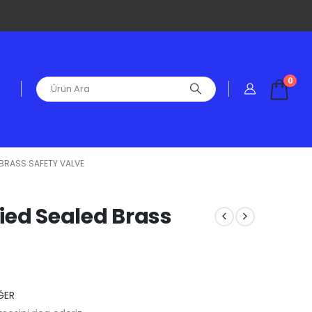
0
D BRASS SAFETY VALVE
fied Sealed Brass
ĞER