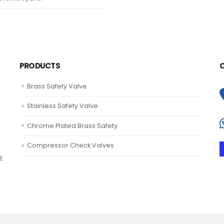
PRODUCTS
Brass Safety Valve
Stainless Safety Valve
Chrome Plated Brass Safety
Compressor Check Valves
E