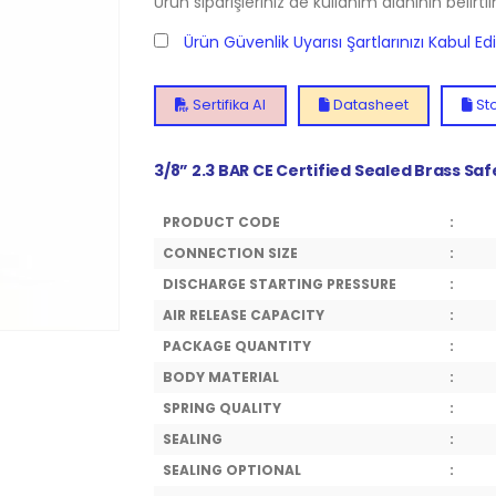
Ürün siparişleriniz de kullanım alanının belirti
Ürün Güvenlik Uyarısı Şartlarınızı Kabul E
Sertifika Al
Datasheet
Sto
3/8” 2.3 BAR CE Certified Sealed Brass Sa
PRODUCT CODE
:
CONNECTION SIZE
:
DISCHARGE STARTING PRESSURE
:
AIR RELEASE CAPACITY
:
PACKAGE QUANTITY
:
BODY MATERIAL
:
SPRING QUALITY
:
SEALING
:
SEALING OPTIONAL
: