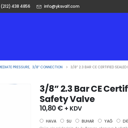
 (212) 438 4856
info@yksvalf.com
MEDIATE PRESSURE
,
3/8″ CONNECTION
3/8” 2.3 BAR CE CERTIFIED SEALE
3/8” 2.3 Bar CE Certi
Safety Valve
10,80
€
+ KDV
HAVA
SU
BUHAR
YAĞ
Dİ