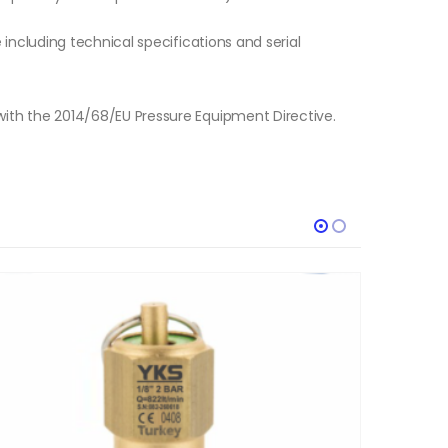
e including technical specifications and serial
with the 2014/68/EU Pressure Equipment Directive.