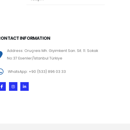
CONTACT INFORMATION
Address: Oruçreis Mh. Giyimkent San. Sit. 11. Sokak
No:37 Esenler/İstanbul Türkiye
WhatsApp: +90 (533) 896 03 33