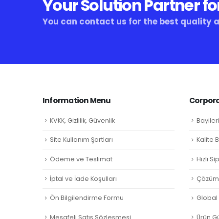
Your Solution Partner fo
You can contact us for the best quality 
Information Menu
Corpora
KVKK, Gizlilik, Güvenlik
Bayiler
Site Kullanım Şartları
Kalite 
Ödeme ve Teslimat
Hızlı S
İptal ve İade Koşulları
Çözüm 
Ön Bilgilendirme Formu
Global L
Mesafeli Satış Sözleşmesi
Ürün Gü