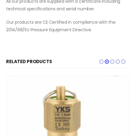
All our products are supplied with a certificate including
technical specifications and serial number.
Our products are CE Certified in compliance with the
2014/68/EU Pressure Equipment Directive.
RELATED PRODUCTS