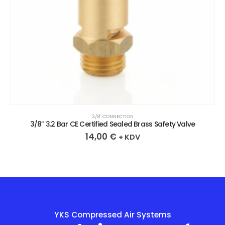
3/8″ CONNECTION
3/8” 3.2 Bar CE Certified Sealed Brass Safety Valve
14,00
€
+ KDV
YKS Compressed Air Systems