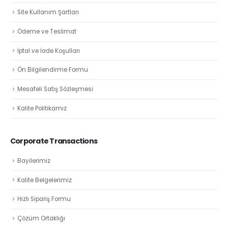
Site Kullanım Şartları
Ödeme ve Teslimat
İptal ve İade Koşulları
Ön Bilgilendirme Formu
Mesafeli Satış Sözleşmesi
Kalite Politikamız
Corporate Transactions
Bayilerimiz
Kalite Belgelerimiz
Hızlı Sipariş Formu
Çözüm Ortaklığı