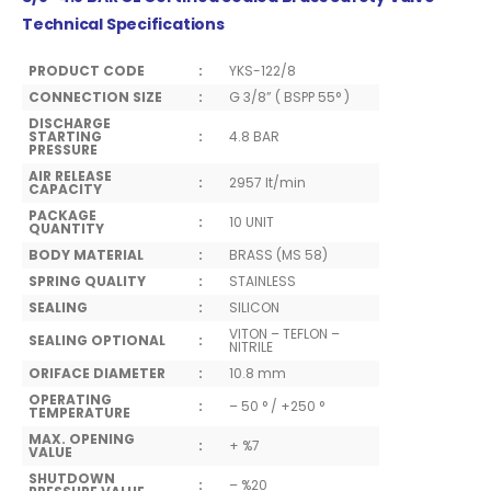
Technical Specifications
PRODUCT CODE
:
YKS-122/8
CONNECTION SIZE
:
G 3/8” ( BSPP 55° )
DISCHARGE
STARTING
:
4.8 BAR
PRESSURE
AIR RELEASE
:
2957 lt/min
CAPACITY
PACKAGE
:
10 UNIT
QUANTITY
BODY MATERIAL
:
BRASS (MS 58)
SPRING QUALITY
:
STAINLESS
SEALING
:
SILICON
VITON – TEFLON –
SEALING OPTIONAL
:
NITRILE
ORIFACE DIAMETER
:
10.8 mm
OPERATING
:
– 50 ° / +250 °
TEMPERATURE
MAX. OPENING
:
+ %7
VALUE
SHUTDOWN
:
– %20