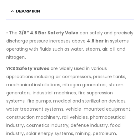
DESCRIPTION
• The
3/8” 4.8 Bar Safety Valve
can safely and precisely
discharge pressure increases above
4.8
bar
in systems
operating with fluids such as water, steam, air, oil, and
nitrogen.
YKS Safety Valves
are widely used in various
applications including air compressors, pressure tanks,
mechanical installations, nitrogen generators, steam
generators, industrial machines, fire suppression
systems, fire pumps, medical and sterilization devices,
water treatment systems, vehicle-mounted equipment,
construction machinery, rail vehicles, pharmaceutical
industry, cosmetics industry, defense industry, food
industry, solar energy systems, mining, petroleum,