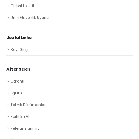
Global Lojistik
Ürün Güvenlik Uyarısı
Useful Links
Bayi Girişi
After Sales
Garanti
Eğitim
Teknik Dökümanlar
Sertifika Al
Referanslarımız