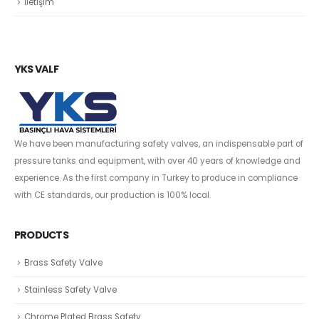
İletişim
YKS VALF
We have been manufacturing safety valves, an indispensable part of
pressure tanks and equipment, with over 40 years of knowledge and
experience. As the first company in Turkey to produce in compliance
with CE standards, our production is 100% local.
PRODUCTS
Brass Safety Valve
Stainless Safety Valve
Chrome Plated Brass Safety