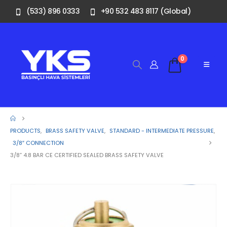
(533) 896 0333
+90 532 483 8117 (Global)
0
PRODUCTS
,
BRASS SAFETY VALVE
,
STANDARD - INTERMEDIATE PRESSURE
,
3/8″ CONNECTION
3/8” 4.8 BAR CE CERTIFIED SEALED BRASS SAFETY VALVE