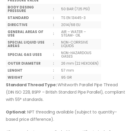
PRESSURE VALUE
BODY DESING
:
50 BAR (725 PSİ)
PRESSURE
STANDARD
:
TS EN 13445-3
DIRECTIVE
:
2014/68 EU
GENERAL AREAS OF
AIR – WATER –
:
USE
STEAM- OIL
SPECIAL LIQUID USE
NON-CORRSIVE
:
AREAS
LIQUIDS
NON-HAZARDOUS
SPECIAL GAS USES
:
GASES
OUTER DIAMETER
:
26 mm (22 HEXOGEN)
LENGHT
:
57 mm
WEIGHT
:
95 GR
Standard Thread Type:
Whitworth Parallel Pipe Thread
(DIN ISO 228, BSPP – British Standard Pipe Parallel), compliant
with 55° standards.
Optional:
NPT threading available (subject to quantity-
based price difference).