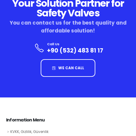
Your Solution Partner for
Safety Valves
You can contact us for the best quality and
affordable solution!
Call Us
+90 (532) 483 81 17
WE CAN CALL
Information Menu
KVKK, Gizlilik, Güvenlik