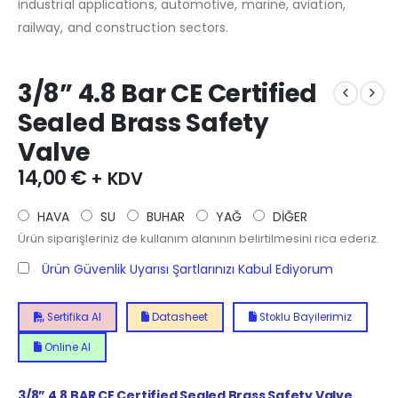
industrial applications, automotive, marine, aviation,
railway, and construction sectors.
3/8” 4.8 Bar CE Certified
Sealed Brass Safety
Valve
14,00
€
+ KDV
HAVA
SU
BUHAR
YAĞ
DİĞER
Ürün siparişleriniz de kullanım alanının belirtilmesini rica ederiz.
Ürün Güvenlik Uyarısı Şartlarınızı Kabul Ediyorum
Sertifika Al
Datasheet
Stoklu Bayilerimiz
Online Al
3/8” 4.8 BAR CE Certified Sealed Brass Safety Valve