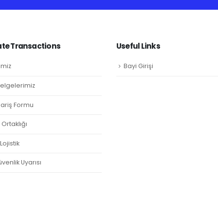
te Transactions
Useful Links
imiz
Bayi Girişi
Belgelerimiz
ipariş Formu
Ortaklığı
ojistik
venlik Uyarısı