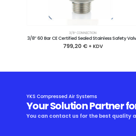
3/8″ CONNECTION
ety Valve
3/8” 60 Bar CE Certified Sealed Stainless Safety Val
799,20
€
+ KDV
YKS Compressed Air Systems
Your Solution Partner fo
You can contact us for the best quality 