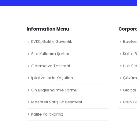
Information Menu
Corpora
KVKK, Gizlilik, Güvenlik
Bayiler
Site Kullanım Şartları
Kalite 
Ödeme ve Teslimat
Hızlı S
İptal ve İade Koşulları
Çözüm 
Ön Bilgilendirme Formu
Global L
Mesafeli Satış Sözleşmesi
Ürün Gü
Kalite Politikamız