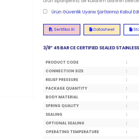
Ürün siparişleriniz de kullanım alanının belirti
Ürün Güvenlik Uyarısı Şartlarınızı Kabul E
Sertifika Al
Datasheet
Sto
3/8” 45 BAR CE CERTIFIED SEALED STAINLE
PRODUCT CODE
:
CONNECTION SIZE
:
RELIEF PRESSURE
:
PACKAGE QUANTITY
:
BODY MATERIAL
:
SPRING QUALITY
:
SEALING
:
OPTIONAL SEALING
:
OPERATING TEMPERATURE
: