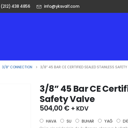
 (212) 438 4856
info@yksvalf.com
,
3/8″ CONNECTION
3/8” 45 BAR CE CERTIFIED SEALED STAINLESS SAFETY
3/8” 45 Bar CE Certi
Safety Valve
504,00
€
+ KDV
HAVA
SU
BUHAR
YAĞ
Dİ