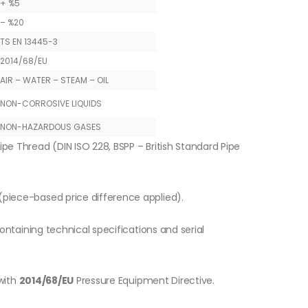
+ %5
– %20
TS EN 13445-3
2014/68/EU
AIR – WATER – STEAM – OIL
NON-CORROSIVE LIQUIDS
NON-HAZARDOUS GASES
ipe Thread (DIN ISO 228, BSPP – British Standard Pipe
piece-based price difference applied).
ontaining technical specifications and serial
with
2014/68/EU
Pressure Equipment Directive.