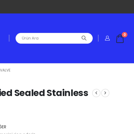
0
 VALVE
fied Sealed Stainless
ĞER