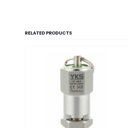
RELATED PRODUCTS