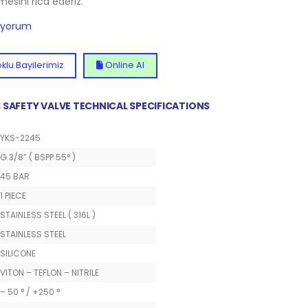
lmesini rica ederiz.
diyorum
klu Bayilerimiz
Online Al
SS SAFETY VALVE TECHNICAL SPECIFICATIONS
YKS-2245
G 3/8” ( BSPP 55° )
45 BAR
1 PIECE
STAINLESS STEEL ( 316L )
STAINLESS STEEL
SILICONE
VITON – TEFLON – NITRILE
– 50 ° / +250 °