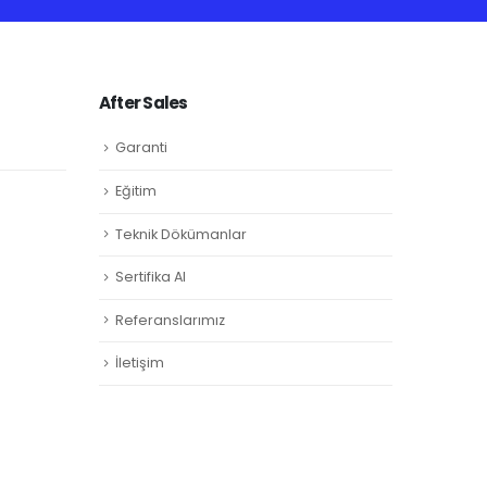
After Sales
Garanti
Eğitim
Teknik Dökümanlar
Sertifika Al
Referanslarımız
İletişim