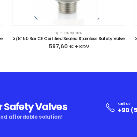
3/8″ CONNECTION
ve
3/8” 50 Bar CE Certified Sealed Stainless Safety Valve
597,60
€
+ KDV
r Safety Valves
Call Us
+90 (5
and affordable solution!