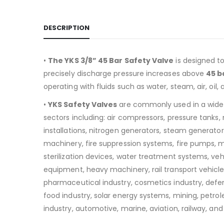
DESCRIPTION
•
The YKS 3/8” 45 Bar Safety Valve
is designed t
precisely discharge pressure increases above
45 b
operating with fluids such as water, steam, air, oil, 
•
YKS Safety Valves
are commonly used in a wide
sectors including:
air compressors, pressure tanks
installations, nitrogen generators, steam generators
machinery, fire suppression systems, fire pumps, 
sterilization devices, water treatment systems, v
equipment, heavy machinery, rail transport vehicle
pharmaceutical industry, cosmetics industry, defen
food industry, solar energy systems, mining, petro
industry, automotive, marine, aviation, railway, and