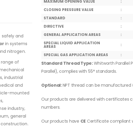
MAXIMUM OPENING VALUE
:
CLOSING PRESSURE VALUE
:
STANDARD
:
DIRECTIVE
:
GENERAL APPLICATION AREAS
:
o safely and
SPECIAL LIQUID APPLICATION
ar
in systems
:
AREAS
and nitrogen.
SPECIAL GAS APPLICATION AREAS
:
 range of
Standard Thread Type:
Whitworth Parallel P
, mechanical
Parallel), complies with 55° standards.
, industrial
medical and
Optional:
NPT thread can be manufactured (
ehicle-mounted
Our products are delivered with certificates c
s,
numbers.
se industry,
leum, general
Our products have
CE
Certificate compliant 
 construction.