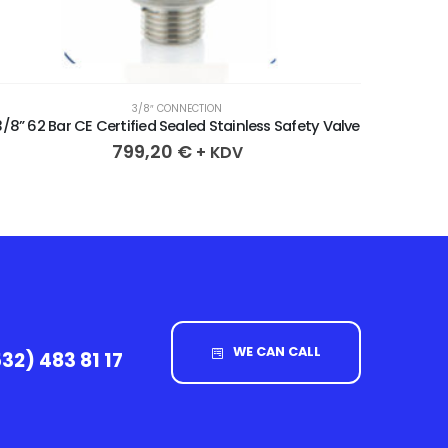
3/8″ CONNECTION
3/8” 62 Bar CE Certified Sealed Stainless Safety Valve
3/8” 64 
799,20
€
+ KDV
WE CAN CALL
32) 483 81 17