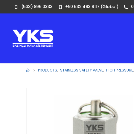
(533) 896 0333
+90 532 483 8117 (Global)
0
PRODUCTS
,
STAINLESS SAFETY VALVE
,
HIGH PRESSURE