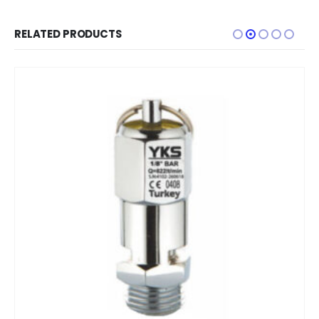
RELATED PRODUCTS