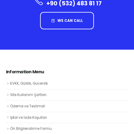
+90 (532) 483 81 17
WE CAN CALL
Information Menu
KVKK, Gizlilik, Güvenlik
Site Kullanım Şartları
Ödeme ve Teslimat
İptal ve İade Koşulları
Ön Bilgilendirme Formu