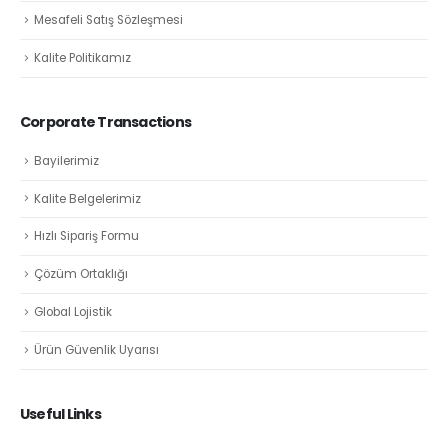
Mesafeli Satış Sözleşmesi
Kalite Politikamız
Corporate Transactions
Bayilerimiz
Kalite Belgelerimiz
Hızlı Sipariş Formu
Çözüm Ortaklığı
Global Lojistik
Ürün Güvenlik Uyarısı
Useful Links