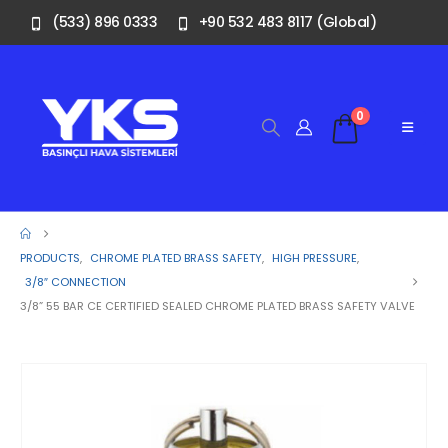
(533) 896 0333
+90 532 483 8117 (Global)
0
PRODUCTS
,
CHROME PLATED BRASS SAFETY
,
HIGH PRESSURE
,
3/8″ CONNECTION
3/8” 55 BAR CE CERTIFIED SEALED CHROME PLATED BRASS SAFETY VALVE