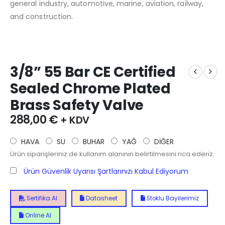
general industry, automotive, marine, aviation, railway,
and construction.
3/8” 55 Bar CE Certified
Sealed Chrome Plated
Brass Safety Valve
288,00
€
+ KDV
HAVA
SU
BUHAR
YAĞ
DİĞER
Ürün siparişleriniz de kullanım alanının belirtilmesini rica ederiz.
Ürün Güvenlik Uyarısı Şartlarınızı Kabul Ediyorum
Sertifika Al
Datasheet
Stoklu Bayilerimiz
Online Al