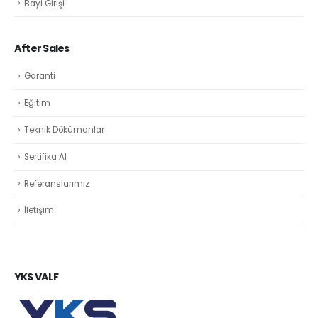
Bayi Girişi
After Sales
Garanti
Eğitim
Teknik Dökümanlar
Sertifika Al
Referanslarımız
İletişim
YKS VALF