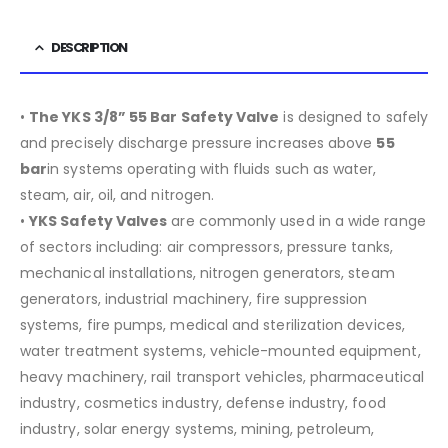
DESCRIPTION
•
The YKS 3/8” 55 Bar Safety Valve
is designed to safely
and precisely discharge pressure increases above
55
bar
in systems operating with fluids such as water,
steam, air, oil, and nitrogen.
•
YKS Safety Valves
are commonly used in a wide range
of sectors including:
air compressors, pressure tanks,
mechanical installations, nitrogen generators, steam
generators, industrial machinery, fire suppression
systems, fire pumps, medical and sterilization devices,
water treatment systems, vehicle-mounted equipment,
heavy machinery, rail transport vehicles, pharmaceutical
industry, cosmetics industry, defense industry, food
industry, solar energy systems, mining, petroleum,