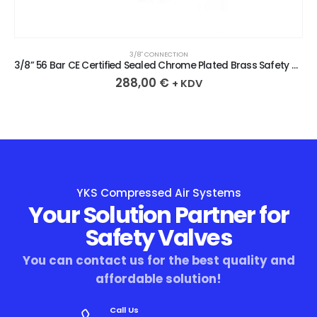
3/8″ CONNECTION
3/8” 56 Bar CE Certified Sealed Chrome Plated Brass Safety Valve
288,00
€
+ KDV
YKS Compressed Air Systems
Your Solution Partner for
Safety Valves
You can contact us for the best quality and
affordable solution!
Call Us