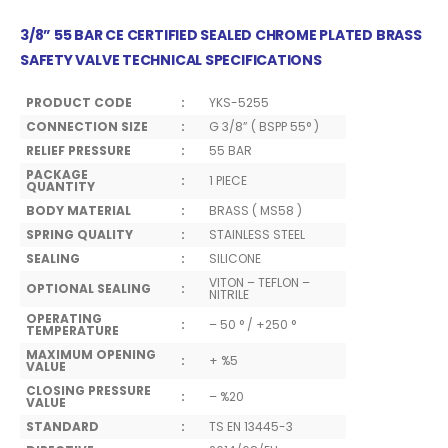
3/8” 55 BAR CE CERTIFIED SEALED CHROME PLATED BRASS
SAFETY VALVE TECHNICAL SPECIFICATIONS
PRODUCT CODE
:
YKS-5255
CONNECTION SIZE
:
G 3/8” ( BSPP 55° )
RELIEF PRESSURE
:
55 BAR
PACKAGE
:
1 PIECE
QUANTITY
BODY MATERIAL
:
BRASS ( MS58 )
SPRING QUALITY
:
STAINLESS STEEL
SEALING
:
SILICONE
VITON – TEFLON –
OPTIONAL SEALING
:
NITRILE
OPERATING
:
– 50 ° / +250 °
TEMPERATURE
MAXIMUM OPENING
:
+ %5
VALUE
CLOSING PRESSURE
:
– %20
VALUE
STANDARD
:
TS EN 13445-3