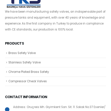
We have been manufacturing safety valves, an indispensable part of
pressure tanks and equipment, with over 40 years of knowledge and
experience. As the first company in Turkey to produce in compliance
with CE standards, our production is 100% local.
PRODUCTS
Brass Safety Valve
Stainless Safety Valve
Chrome Plated Brass Safety
Compressor Check Valves
CONTACT INFORMATION
Address: Oruçreis Mh. Giyimkent San. Sit. 11. Sokak No:37 Esenler/