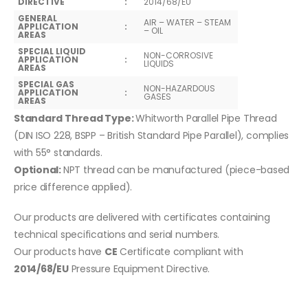
DIRECTIVE
:
2014/68/EU
GENERAL
AIR – WATER – STEAM
APPLICATION
:
– OIL
AREAS
SPECIAL LIQUID
NON-CORROSIVE
APPLICATION
:
LIQUIDS
AREAS
SPECIAL GAS
NON-HAZARDOUS
APPLICATION
:
GASES
AREAS
Standard Thread Type:
Whitworth Parallel Pipe Thread
(DIN ISO 228, BSPP – British Standard Pipe Parallel), complies
with 55° standards.
Optional:
NPT thread can be manufactured (piece-based
price difference applied).
Our products are delivered with certificates containing
technical specifications and serial numbers.
Our products have
CE
Certificate compliant with
2014/68/EU
Pressure Equipment Directive.