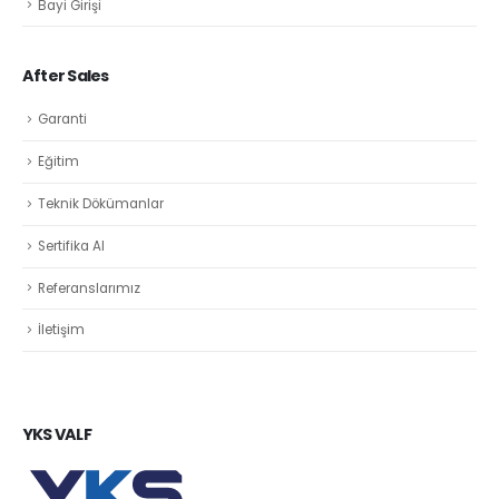
Bayi Girişi
After Sales
Garanti
Eğitim
Teknik Dökümanlar
Sertifika Al
Referanslarımız
İletişim
YKS VALF