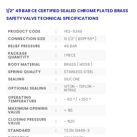
1/2” 49 BAR CE CERTIFIED SEALED CHROME PLATED BRASS
SAFETY VALVE TECHNICAL SPECIFICATIONS
PRODUCT CODE
:
YKS-5349
CONNECTION SIZE
:
G 1/2” ( BSPP 55° )
RELIEF PRESSURE
:
49 BAR
PACKAGE
:
1 PIECE
QUANTITY
BODY MATERIAL
:
BRASS ( MS58 )
SPRING QUALITY
:
STAINLESS STEEL
SEALING
:
SILICONE
VITON – TEFLON –
OPTIONAL SEALING
:
NITRILE
OPERATING
:
– 50 ° / +250 °
TEMPERATURE
MAXIMUM OPENING
:
+ %5
VALUE
CLOSING PRESSURE
:
– %20
VALUE
STANDARD
:
TS EN 13445-3