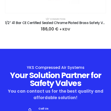
1/2″ CONNECTION
1/2” 41 Bar CE Certified Sealed Chrome Plated Brass Safety Valve
186,00
€
+ KDV
YKS Compressed Air Systems
Your Solution Partner for
Safety Valves
You can contact us for the best quality and
affordable solution!
Call Us