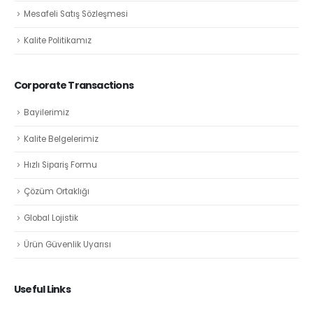
Mesafeli Satış Sözleşmesi
Kalite Politikamız
Corporate Transactions
Bayilerimiz
Kalite Belgelerimiz
Hızlı Sipariş Formu
Çözüm Ortaklığı
Global Lojistik
Ürün Güvenlik Uyarısı
Useful Links