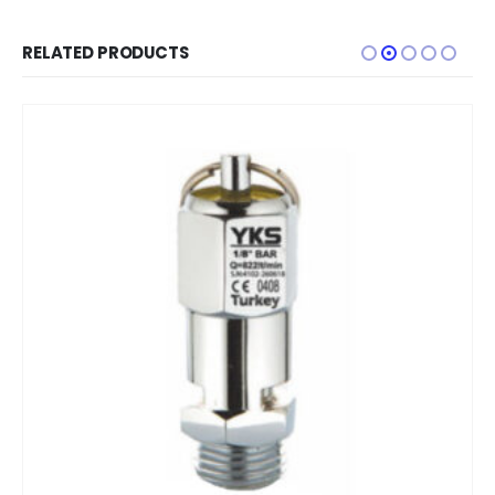
RELATED PRODUCTS