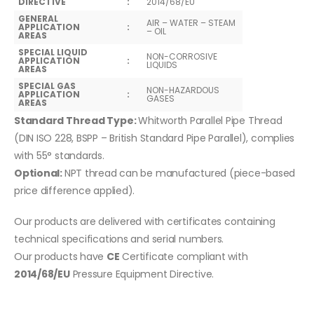
DIRECTIVE
:
2014/68/EU
GENERAL
AIR – WATER – STEAM
APPLICATION
:
– OIL
AREAS
SPECIAL LIQUID
NON-CORROSIVE
APPLICATION
:
LIQUIDS
AREAS
SPECIAL GAS
NON-HAZARDOUS
APPLICATION
:
GASES
AREAS
Standard Thread Type:
Whitworth Parallel Pipe Thread
(DIN ISO 228, BSPP – British Standard Pipe Parallel), complies
with 55° standards.
Optional:
NPT thread can be manufactured (piece-based
price difference applied).
Our products are delivered with certificates containing
technical specifications and serial numbers.
Our products have
CE
Certificate compliant with
2014/68/EU
Pressure Equipment Directive.