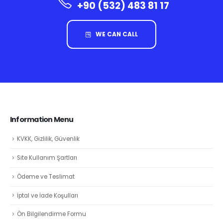
+90 (532) 483 81 17
WE CAN CALL
Information Menu
KVKK, Gizlilik, Güvenlik
Site Kullanım Şartları
Ödeme ve Teslimat
İptal ve İade Koşulları
Ön Bilgilendirme Formu