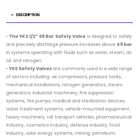
DESCRIPTION
•
The YKS 1/2” 49 Bar Safety Valve
is designed to safely
and precisely discharge pressure increases above
49 bar
in systems operating with fluids such as water, steam, air,
oil, and nitrogen.
•
YKS Safety Valves
are commonly used in a wide range
of sectors including:
air compressors, pressure tanks,
mechanical installations, nitrogen generators, steam
generators, industrial machinery, fire suppression
systems, fire pumps, medical and sterilization devices,
water treatment systems, vehicle-mounted equipment,
heavy machinery, rail transport vehicles, pharmaceutical
industry, cosmetics industry, defense industry, food
industry, solar energy systems, mining, petroleum,