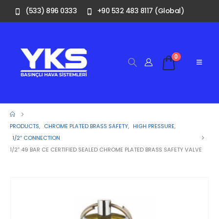
(533) 896 0333
+90 532 483 8117 (Global)
0
PRODUCTS
,
CHROME PLATED BRASS SAFETY
,
HIGH PRESSURE
,
1/2″ CONNECTION
1/2” 49 BAR CE CERTIFIED SEALED CHROME PLATED BRASS SAFETY VALVE