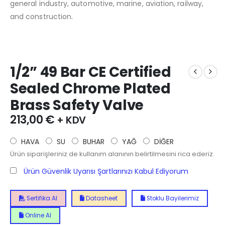
general industry, automotive, marine, aviation, railway,
and construction.
1/2” 49 Bar CE Certified
Sealed Chrome Plated
Brass Safety Valve
213,00
€
+ KDV
HAVA
SU
BUHAR
YAĞ
DİĞER
Ürün siparişleriniz de kullanım alanının belirtilmesini rica ederiz.
Ürün Güvenlik Uyarısı Şartlarınızı Kabul Ediyorum
Sertifika Al
Datasheet
Stoklu Bayilerimiz
Online Al