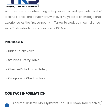
We have been manufacturing safety valves, an indispensable part of
pressure tanks and equipment, with over 40 years of knowledge and
experience. As the first company in Turkey to produce in compliance
with CE standards, our production is 100% local.
PRODUCTS
Brass Safety Valve
Stainless Safety Valve
Chrome Plated Brass Safety
Compressor Check Valves
CONTACT INFORMATION
Address: Oruçreis Mh. Giyimkent San. Sit. 11. Sokak No:37 Esenler/