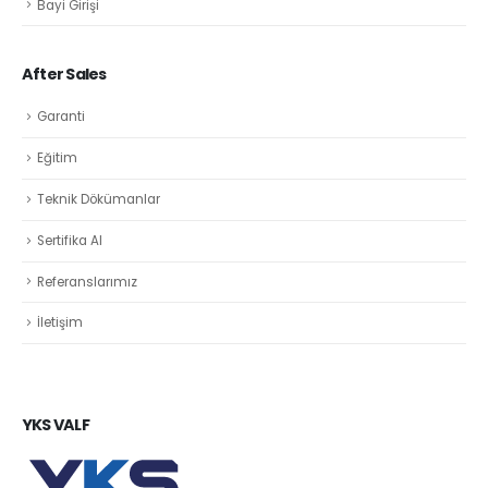
Bayi Girişi
After Sales
Garanti
Eğitim
Teknik Dökümanlar
Sertifika Al
Referanslarımız
İletişim
YKS VALF