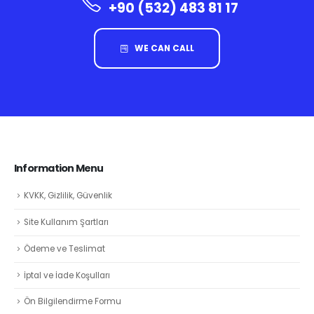
+90 (532) 483 81 17
WE CAN CALL
Information Menu
KVKK, Gizlilik, Güvenlik
Site Kullanım Şartları
Ödeme ve Teslimat
İptal ve İade Koşulları
Ön Bilgilendirme Formu