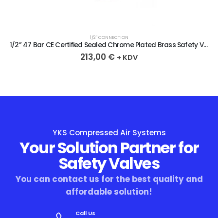
1/2″ CONNECTION
1/2” 47 Bar CE Certified Sealed Chrome Plated Brass Safety Valve
213,00
€
+ KDV
YKS Compressed Air Systems
Your Solution Partner for
Safety Valves
You can contact us for the best quality and
affordable solution!
Call Us