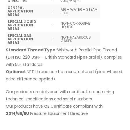
DIRECTIVE
:
2014/68/EU
GENERAL
AIR – WATER – STEAM
APPLICATION
:
– OIL
AREAS
SPECIAL LIQUID
NON-CORROSIVE
APPLICATION
:
LIQUIDS
AREAS
SPECIAL GAS
NON-HAZARDOUS
APPLICATION
:
GASES
AREAS
Standard Thread Type:
Whitworth Parallel Pipe Thread
(DIN ISO 228, BSPP – British Standard Pipe Parallel), complies
with 55° standards.
Optional:
NPT thread can be manufactured (piece-based
price difference applied).
Our products are delivered with certificates containing
technical specifications and serial numbers.
Our products have
CE
Certificate compliant with
2014/68/EU
Pressure Equipment Directive.