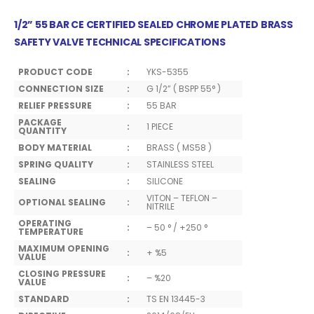
1/2” 55 BAR CE CERTIFIED SEALED CHROME PLATED BRASS
SAFETY VALVE TECHNICAL SPECIFICATIONS
PRODUCT CODE
:
YKS-5355
CONNECTION SIZE
:
G 1/2” ( BSPP 55° )
RELIEF PRESSURE
:
55 BAR
PACKAGE
:
1 PIECE
QUANTITY
BODY MATERIAL
:
BRASS ( MS58 )
SPRING QUALITY
:
STAINLESS STEEL
SEALING
:
SILICONE
VITON – TEFLON –
OPTIONAL SEALING
:
NITRILE
OPERATING
:
– 50 ° / +250 °
TEMPERATURE
MAXIMUM OPENING
:
+ %5
VALUE
CLOSING PRESSURE
:
– %20
VALUE
STANDARD
:
TS EN 13445-3