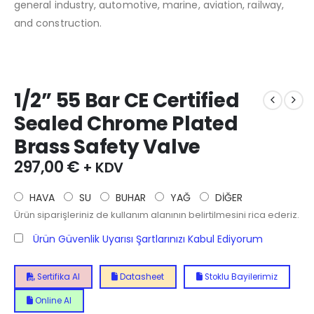
general industry, automotive, marine, aviation, railway,
and construction.
1/2” 55 Bar CE Certified
Sealed Chrome Plated
Brass Safety Valve
297,00
€
+ KDV
HAVA
SU
BUHAR
YAĞ
DİĞER
Ürün siparişleriniz de kullanım alanının belirtilmesini rica ederiz.
Ürün Güvenlik Uyarısı Şartlarınızı Kabul Ediyorum
Sertifika Al
Datasheet
Stoklu Bayilerimiz
Online Al