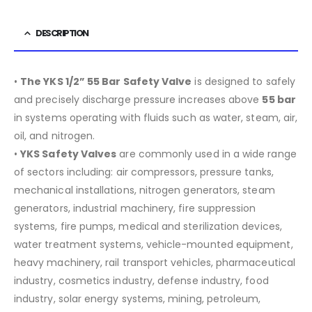
DESCRIPTION
•
The YKS 1/2” 55 Bar Safety Valve
is designed to safely
and precisely discharge pressure increases above
55 bar
in systems operating with fluids such as water, steam, air,
oil, and nitrogen.
•
YKS Safety Valves
are commonly used in a wide range
of sectors including:
air compressors, pressure tanks,
mechanical installations, nitrogen generators, steam
generators, industrial machinery, fire suppression
systems, fire pumps, medical and sterilization devices,
water treatment systems, vehicle-mounted equipment,
heavy machinery, rail transport vehicles, pharmaceutical
industry, cosmetics industry, defense industry, food
industry, solar energy systems, mining, petroleum,