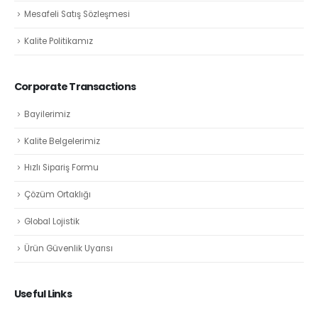
Mesafeli Satış Sözleşmesi
Kalite Politikamız
Corporate Transactions
Bayilerimiz
Kalite Belgelerimiz
Hızlı Sipariş Formu
Çözüm Ortaklığı
Global Lojistik
Ürün Güvenlik Uyarısı
Useful Links