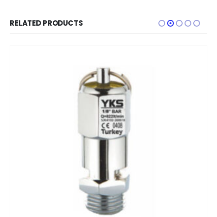
RELATED PRODUCTS