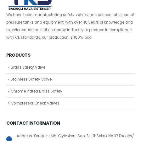
We have been manufacturing safety valves, an indispensable part of
pressure tanks and equipment, with over 40 years of knowledge and
experience. As the first company in Turkey to produce in compliance
with CE standards, our production is 100% local.
PRODUCTS
Brass Safety Valve
Stainless Safety Valve
Chrome Plated Brass Safety
Compressor Check Valves
CONTACT INFORMATION
Address: Oruçreis Mh. Giyimkent San. Sit. 11. Sokak No:37 Esenler/