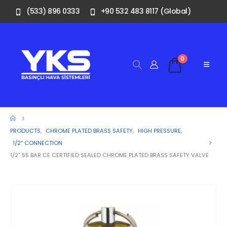
(533) 896 0333
+90 532 483 8117 (Global)
0
PRODUCTS
,
CHROME PLATED BRASS SAFETY
,
HIGH PRESSURE
,
1/2″ CONNECTION
1/2” 55 BAR CE CERTIFIED SEALED CHROME PLATED BRASS SAFETY VALVE