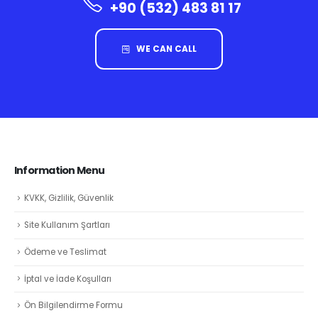
+90 (532) 483 81 17
WE CAN CALL
Information Menu
KVKK, Gizlilik, Güvenlik
Site Kullanım Şartları
Ödeme ve Teslimat
İptal ve İade Koşulları
Ön Bilgilendirme Formu