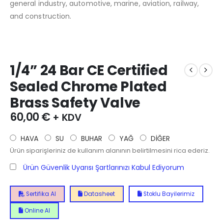
general industry, automotive, marine, aviation, railway,
and construction.
1/4” 24 Bar CE Certified
Sealed Chrome Plated
Brass Safety Valve
60,00
€
+ KDV
HAVA
SU
BUHAR
YAĞ
DİĞER
Ürün siparişleriniz de kullanım alanının belirtilmesini rica ederiz.
Ürün Güvenlik Uyarısı Şartlarınızı Kabul Ediyorum
Sertifika Al
Datasheet
Stoklu Bayilerimiz
Online Al