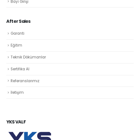
Bayi Girişi
After Sales
Garanti
Eğitim
Teknik Dökümanlar
Sertifika Al
Referanslarımız
İletişim
YKS VALF