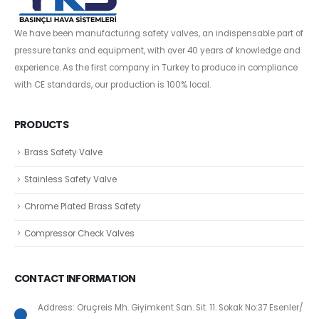
We have been manufacturing safety valves, an indispensable part of
pressure tanks and equipment, with over 40 years of knowledge and
experience. As the first company in Turkey to produce in compliance
with CE standards, our production is 100% local.
PRODUCTS
Brass Safety Valve
Stainless Safety Valve
Chrome Plated Brass Safety
Compressor Check Valves
CONTACT INFORMATION
Address: Oruçreis Mh. Giyimkent San. Sit. 11. Sokak No:37 Esenler/