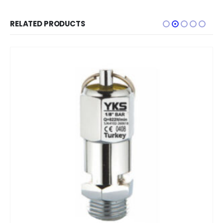
RELATED PRODUCTS