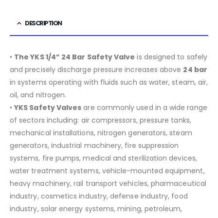
DESCRIPTION
•
The YKS 1/4” 24 Bar Safety Valve
is designed to safely
and precisely discharge pressure increases above
24 bar
in systems operating with fluids such as water, steam, air,
oil, and nitrogen.
•
YKS Safety Valves
are commonly used in a wide range
of sectors including:
air compressors, pressure tanks,
mechanical installations, nitrogen generators, steam
generators, industrial machinery, fire suppression
systems, fire pumps, medical and sterilization devices,
water treatment systems, vehicle-mounted equipment,
heavy machinery, rail transport vehicles, pharmaceutical
industry, cosmetics industry, defense industry, food
industry, solar energy systems, mining, petroleum,