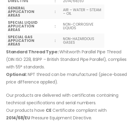
DIRECTIVE
:
2014/68/EU
GENERAL
AIR – WATER – STEAM
APPLICATION
:
– OIL
AREAS
SPECIAL LIQUID
NON-CORROSIVE
APPLICATION
:
LIQUIDS
AREAS
SPECIAL GAS
NON-HAZARDOUS
APPLICATION
:
GASES
AREAS
Standard Thread Type:
Whitworth Parallel Pipe Thread
(DIN ISO 228, BSPP – British Standard Pipe Parallel), complies
with 55° standards.
Optional:
NPT thread can be manufactured (piece-based
price difference applied).
Our products are delivered with certificates containing
technical specifications and serial numbers.
Our products have
CE
Certificate compliant with
2014/68/EU
Pressure Equipment Directive.