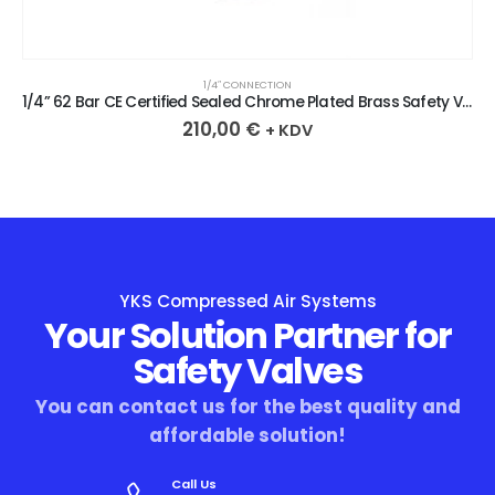
1/4″ CONNECTION
1/4” 62 Bar CE Certified Sealed Chrome Plated Brass Safety Valve
210,00
€
+ KDV
YKS Compressed Air Systems
Your Solution Partner for
Safety Valves
You can contact us for the best quality and
affordable solution!
Call Us