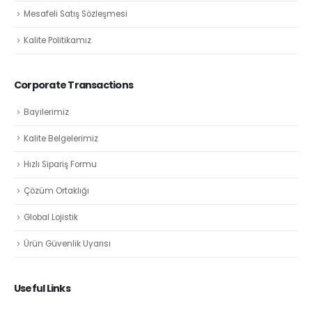
Mesafeli Satış Sözleşmesi
Kalite Politikamız
Corporate Transactions
Bayilerimiz
Kalite Belgelerimiz
Hızlı Sipariş Formu
Çözüm Ortaklığı
Global Lojistik
Ürün Güvenlik Uyarısı
Useful Links