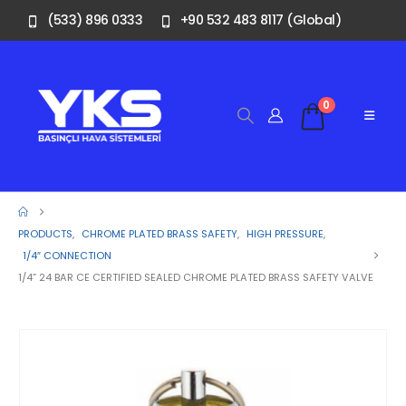
(533) 896 0333
+90 532 483 8117 (Global)
0
PRODUCTS
,
CHROME PLATED BRASS SAFETY
,
HIGH PRESSURE
,
1/4″ CONNECTION
1/4” 24 BAR CE CERTIFIED SEALED CHROME PLATED BRASS SAFETY VALVE