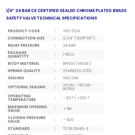
1/4” 24 BAR CE CERTIFIED SEALED CHROME PLATED BRASS
SAFETY VALVE TECHNICAL SPECIFICATIONS
PRODUCT CODE
:
YKS-5124
CONNECTION SIZE
:
G 1/4” ( BSPP 55° )
RELIEF PRESSURE
:
24 BAR
PACKAGE
:
1 PIECE
QUANTITY
BODY MATERIAL
:
BRASS ( MS58 )
SPRING QUALITY
:
STAINLESS STEEL
SEALING
:
SILICONE
VITON – TEFLON –
OPTIONAL SEALING
:
NITRILE
OPERATING
:
– 50 ° / +250 °
TEMPERATURE
MAXIMUM OPENING
:
+ %5
VALUE
CLOSING PRESSURE
:
– %20
VALUE
STANDARD
:
TS EN 13445-3