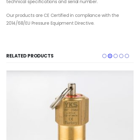
technical specifications and serial number.
Our products are CE Certified in compliance with the
2014/68/EU Pressure Equipment Directive.
RELATED PRODUCTS