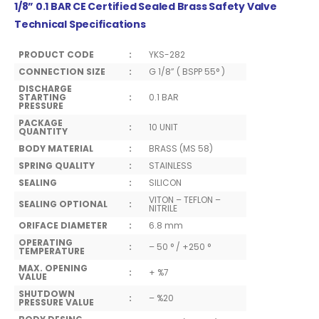
1/8” 0.1 BAR CE Certified Sealed Brass Safety Valve
Technical Specifications
PRODUCT CODE
:
YKS-282
CONNECTION SIZE
:
G 1/8” ( BSPP 55° )
DISCHARGE
STARTING
:
0.1 BAR
PRESSURE
PACKAGE
:
10 UNIT
QUANTITY
BODY MATERIAL
:
BRASS (MS 58)
SPRING QUALITY
:
STAINLESS
SEALING
:
SILICON
VITON – TEFLON –
SEALING OPTIONAL
:
NITRILE
ORIFACE DIAMETER
:
6.8 mm
OPERATING
:
– 50 ° / +250 °
TEMPERATURE
MAX. OPENING
:
+ %7
VALUE
SHUTDOWN
:
– %20
PRESSURE VALUE