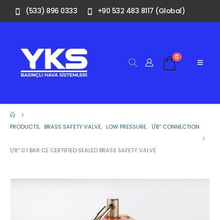
(533) 896 0333
+90 532 483 8117 (Global)
0
PRODUCTS
,
BRASS SAFETY VALVE
,
LOW PRESSURE
,
1/8″ CONNECTION
1/8″ 0.1 BAR CE CERTIFIED SEALED BRASS SAFETY VALVE