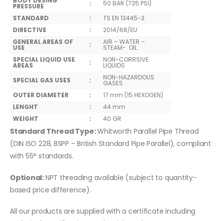
BODY DESING
:
50 BAR (725 PSİ)
PRESSURE
STANDARD
:
TS EN 13445-3
DIRECTIVE
:
2014/68/EU
GENERAL AREAS OF
AIR – WATER –
:
USE
STEAM- OIL
SPECIAL LIQUID USE
NON-CORRSIVE
:
AREAS
LIQUIDS
NON-HAZARDOUS
SPECIAL GAS USES
:
GASES
OUTER DIAMETER
:
17 mm (15 HEXOGEN)
LENGHT
:
44 mm
WEIGHT
:
40 GR
Standard Thread Type:
Whitworth Parallel Pipe Thread
(DIN ISO 228, BSPP – British Standard Pipe Parallel), compliant
with 55° standards.
Optional:
NPT threading available (subject to quantity-
based price difference).
All our products are supplied with a certificate including