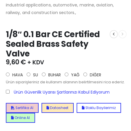
industrial applications, automotive, marine, aviation,
railway, and construction sectors.,
1/8″ 0.1 Bar CE Certified
Sealed Brass Safety
Valve
9,60
€
+ KDV
HAVA
SU
BUHAR
YAĞ
DİĞER
Ürün siparişleriniz de kullanım alanının belirtilmesini rica ederiz.
Ürün Güvenlik Uyarısı Şartlarınızı Kabul Ediyorum
Sertifika Al
Datasheet
Stoklu Bayilerimiz
Online Al