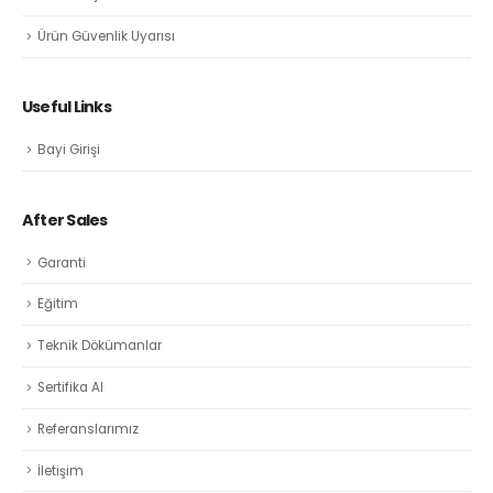
Ürün Güvenlik Uyarısı
Useful Links
Bayi Girişi
After Sales
Garanti
Eğitim
Teknik Dökümanlar
Sertifika Al
Referanslarımız
İletişim