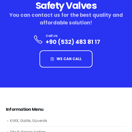
Safety Valves
You can contact us for the best quality and
affordable solution!
Call Us
+90 (532) 483 81 17
WE CAN CALL
Information Menu
KVKK, Gizlilik, Güvenlik