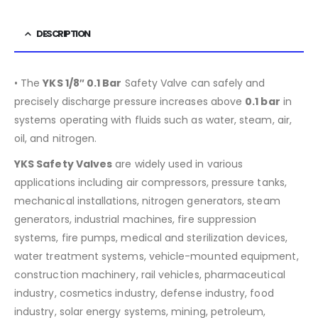
DESCRIPTION
• The
YKS 1/8″ 0.1 Bar
Safety Valve can safely and
precisely discharge pressure increases above
0.1 bar
in
systems operating with fluids such as water, steam, air,
oil, and nitrogen.
YKS Safety Valves
are widely used in various
applications including air compressors, pressure tanks,
mechanical installations, nitrogen generators, steam
generators, industrial machines, fire suppression
systems, fire pumps, medical and sterilization devices,
water treatment systems, vehicle-mounted equipment,
construction machinery, rail vehicles, pharmaceutical
industry, cosmetics industry, defense industry, food
industry, solar energy systems, mining, petroleum,