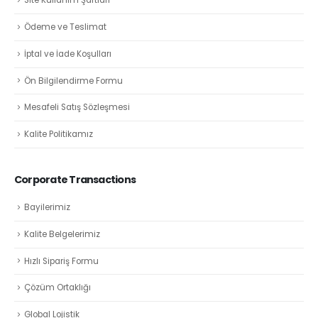
Site Kullanım Şartları
Ödeme ve Teslimat
İptal ve İade Koşulları
Ön Bilgilendirme Formu
Mesafeli Satış Sözleşmesi
Kalite Politikamız
Corporate Transactions
Bayilerimiz
Kalite Belgelerimiz
Hızlı Sipariş Formu
Çözüm Ortaklığı
Global Lojistik