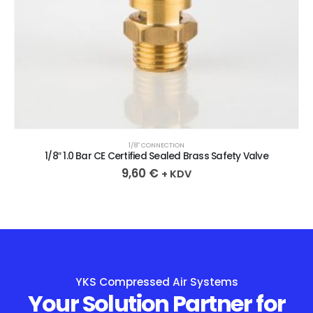
1/8″ CONNECTION
1/8″ 1.0 Bar CE Certified Sealed Brass Safety Valve
9,60
€
+ KDV
YKS Compressed Air Systems
Your Solution Partner for