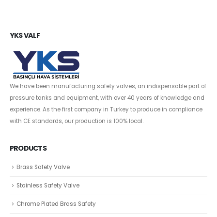
YKS VALF
We have been manufacturing safety valves, an indispensable part of
pressure tanks and equipment, with over 40 years of knowledge and
experience. As the first company in Turkey to produce in compliance
with CE standards, our production is 100% local.
PRODUCTS
Brass Safety Valve
Stainless Safety Valve
Chrome Plated Brass Safety