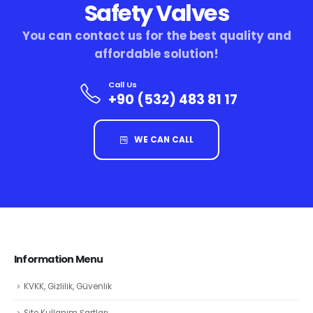
Safety Valves
You can contact us for the best quality and
affordable solution!
Call Us
+90 (532) 483 81 17
WE CAN CALL
Information Menu
KVKK, Gizlilik, Güvenlik