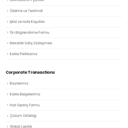
Site Kullanım Şartları
Ödeme ve Teslimat
İptal ve İade Koşulları
Ön Bilgilendirme Formu
Mesafeli Satış Sözleşmesi
Kalite Politikamız
Corporate Transactions
Bayilerimiz
Kalite Belgelerimiz
Hızlı Sipariş Formu
Çözüm Ortaklığı
Global Lojistik