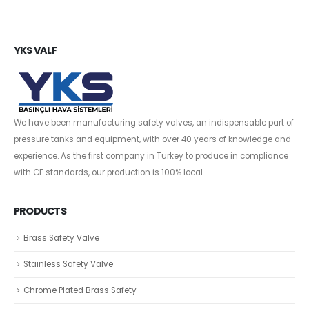
YKS VALF
We have been manufacturing safety valves, an indispensable part of
pressure tanks and equipment, with over 40 years of knowledge and
experience. As the first company in Turkey to produce in compliance
with CE standards, our production is 100% local.
PRODUCTS
Brass Safety Valve
Stainless Safety Valve
Chrome Plated Brass Safety