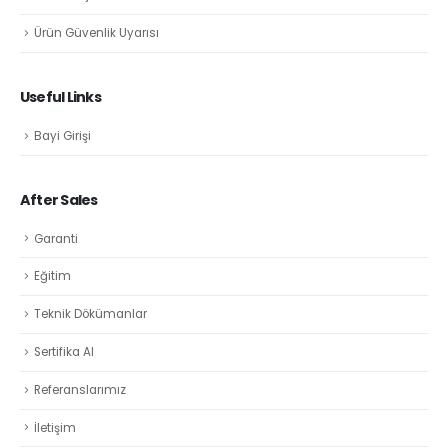
Ürün Güvenlik Uyarısı
Useful Links
Bayi Girişi
After Sales
Garanti
Eğitim
Teknik Dökümanlar
Sertifika Al
Referanslarımız
İletişim