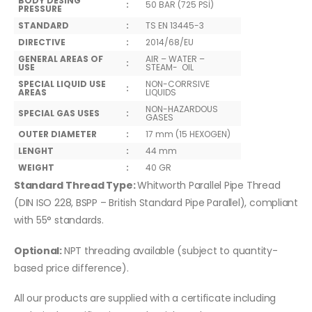
BODY DESING
:
50 BAR (725 PSİ)
PRESSURE
STANDARD
:
TS EN 13445-3
DIRECTIVE
:
2014/68/EU
GENERAL AREAS OF
AIR – WATER –
:
USE
STEAM- OIL
SPECIAL LIQUID USE
NON-CORRSIVE
:
AREAS
LIQUIDS
NON-HAZARDOUS
SPECIAL GAS USES
:
GASES
OUTER DIAMETER
:
17 mm (15 HEXOGEN)
LENGHT
:
44 mm
WEIGHT
:
40 GR
Standard Thread Type:
Whitworth Parallel Pipe Thread
(DIN ISO 228, BSPP – British Standard Pipe Parallel), compliant
with 55° standards.
Optional:
NPT threading available (subject to quantity-
based price difference).
All our products are supplied with a certificate including