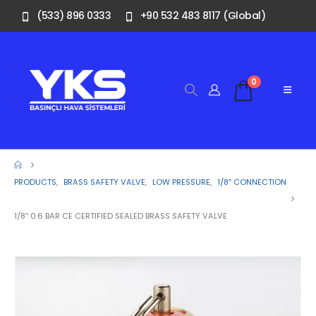
(533) 896 0333
+90 532 483 8117 (Global)
0
PRODUCTS
,
BRASS SAFETY VALVE
,
LOW PRESSURE
,
1/8″ CONNECTION
1/8″ 0.6 BAR CE CERTIFIED SEALED BRASS SAFETY VALVE