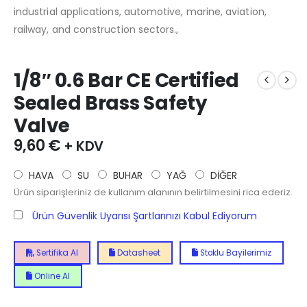
industrial applications, automotive, marine, aviation,
railway, and construction sectors.,
1/8″ 0.6 Bar CE Certified
Sealed Brass Safety
Valve
9,60
€
+ KDV
HAVA
SU
BUHAR
YAĞ
DİĞER
Ürün siparişleriniz de kullanım alanının belirtilmesini rica ederiz.
Ürün Güvenlik Uyarısı Şartlarınızı Kabul Ediyorum
Sertifika Al
Datasheet
Stoklu Bayilerimiz
Online Al