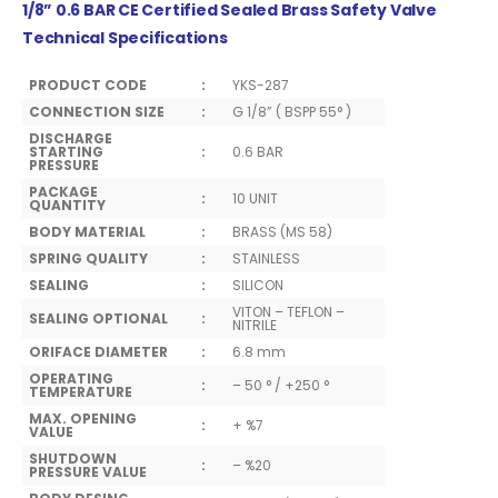
1/8” 0.6 BAR CE Certified Sealed Brass Safety Valve
Technical Specifications
PRODUCT CODE
:
YKS-287
CONNECTION SIZE
:
G 1/8” ( BSPP 55° )
DISCHARGE
STARTING
:
0.6 BAR
PRESSURE
PACKAGE
:
10 UNIT
QUANTITY
BODY MATERIAL
:
BRASS (MS 58)
SPRING QUALITY
:
STAINLESS
SEALING
:
SILICON
VITON – TEFLON –
SEALING OPTIONAL
:
NITRILE
ORIFACE DIAMETER
:
6.8 mm
OPERATING
:
– 50 ° / +250 °
TEMPERATURE
MAX. OPENING
:
+ %7
VALUE
SHUTDOWN
:
– %20
PRESSURE VALUE