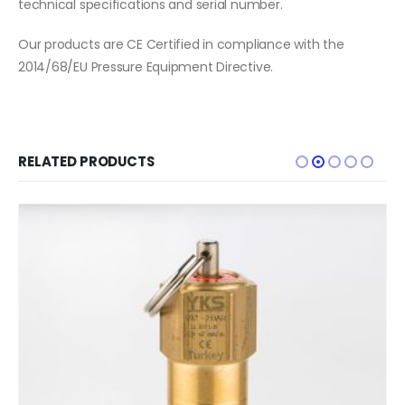
technical specifications and serial number.
Our products are CE Certified in compliance with the
2014/68/EU Pressure Equipment Directive.
RELATED PRODUCTS