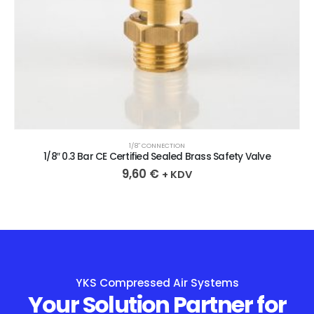
1/8″ CONNECTION
1/8″ 0.3 Bar CE Certified Sealed Brass Safety Valve
9,60
€
+ KDV
YKS Compressed Air Systems
Your Solution Partner for