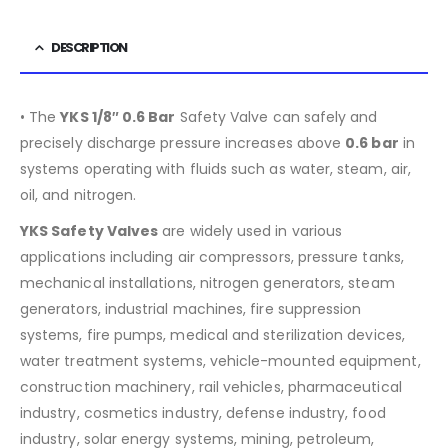
DESCRIPTION
• The
YKS 1/8″ 0.6 Bar
Safety Valve can safely and
precisely discharge pressure increases above
0.6 bar
in
systems operating with fluids such as water, steam, air,
oil, and nitrogen.
YKS Safety Valves
are widely used in various
applications including air compressors, pressure tanks,
mechanical installations, nitrogen generators, steam
generators, industrial machines, fire suppression
systems, fire pumps, medical and sterilization devices,
water treatment systems, vehicle-mounted equipment,
construction machinery, rail vehicles, pharmaceutical
industry, cosmetics industry, defense industry, food
industry, solar energy systems, mining, petroleum,