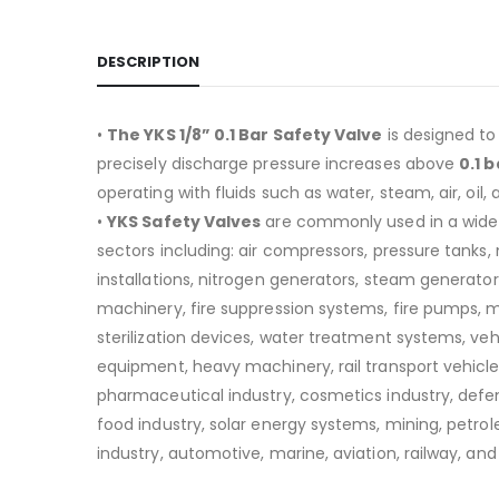
DESCRIPTION
•
The YKS 1/8” 0.1 Bar Safety Valve
is designed to
precisely discharge pressure increases above
0.1 b
operating with fluids such as water, steam, air, oil, 
•
YKS Safety Valves
are commonly used in a wide
sectors including:
air compressors, pressure tanks
installations, nitrogen generators, steam generators
machinery, fire suppression systems, fire pumps, 
sterilization devices, water treatment systems, v
equipment, heavy machinery, rail transport vehicle
pharmaceutical industry, cosmetics industry, defen
food industry, solar energy systems, mining, petro
industry, automotive, marine, aviation, railway, and