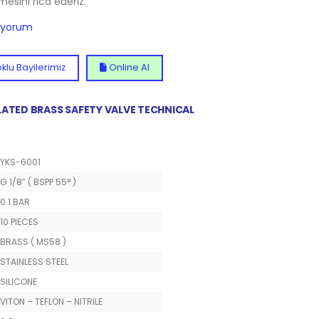
lmesini rica ederiz.
diyorum
klu Bayilerimiz
Online Al
 PLATED BRASS SAFETY VALVE TECHNICAL
YKS-6001
G 1/8” ( BSPP 55° )
0.1 BAR
10 PIECES
BRASS ( MS58 )
STAINLESS STEEL
SILICONE
VITON – TEFLON – NITRILE