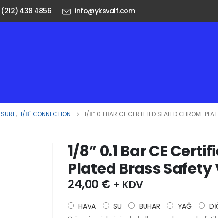
 (212) 438 4856
info@yksvalf.com
SSURE
,
1/8" CONNECTION
1/8” 0.1 BAR CE CERTIFIED SEALED CHROME PLA
1/8” 0.1 Bar CE Cert
Plated Brass Safety
24,00
€
+ KDV
HAVA
SU
BUHAR
YAĞ
Dİ