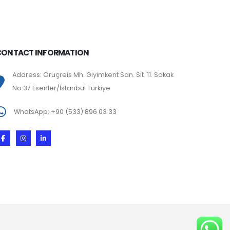
CONTACT INFORMATION
Address: Oruçreis Mh. Giyimkent San. Sit. 11. Sokak
No:37 Esenler/İstanbul Türkiye
WhatsApp: +90 (533) 896 03 33