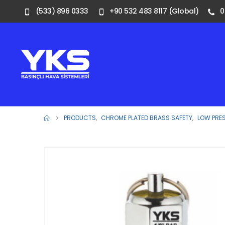
(533) 896 0333
+90 532 483 8117 (Global)
0
PRODUCTS
,
CHROME PLATED BRASS SAFETY
,
LOW PRE