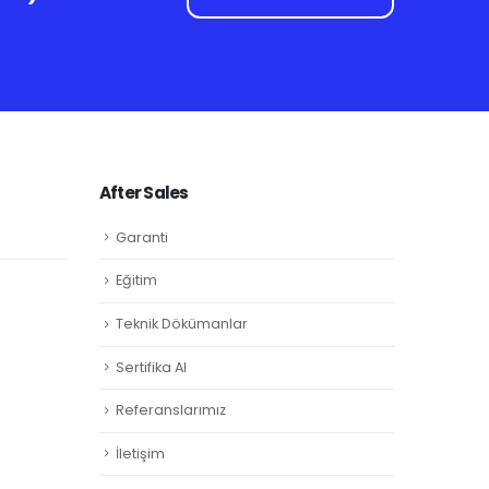
After Sales
Garanti
Eğitim
Teknik Dökümanlar
Sertifika Al
Referanslarımız
İletişim