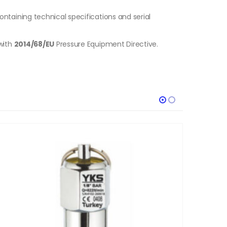
ontaining technical specifications and serial
with
2014/68/EU
Pressure Equipment Directive.