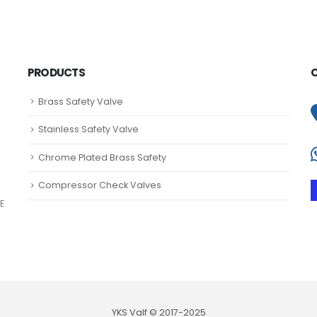
PRODUCTS
Brass Safety Valve
Stainless Safety Valve
Chrome Plated Brass Safety
Compressor Check Valves
E
YKS Valf © 2017-2025