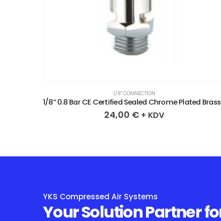
1/8" CONNECTION
1/8” 0.3 Bar CE Certified Sealed Chrome Plated Brass Safety Valve
1/8” 0
24,00
€
+ KDV
YKS Compressed Air Systems
Your Solution Partner fo