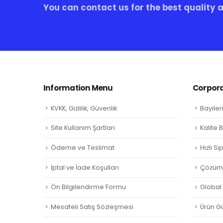
You can contact us for the best quality 
Information Menu
Corpora
KVKK, Gizlilik, Güvenlik
Bayiler
Site Kullanım Şartları
Kalite 
Ödeme ve Teslimat
Hızlı S
İptal ve İade Koşulları
Çözüm 
Ön Bilgilendirme Formu
Global L
Mesafeli Satış Sözleşmesi
Ürün Gü