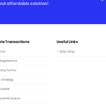
and affordable solution!
te Transactions
Useful Links
imiz
Bayi Girişi
Belgelerimiz
ipariş Formu
Ortaklığı
ojistik
venlik Uyarısı