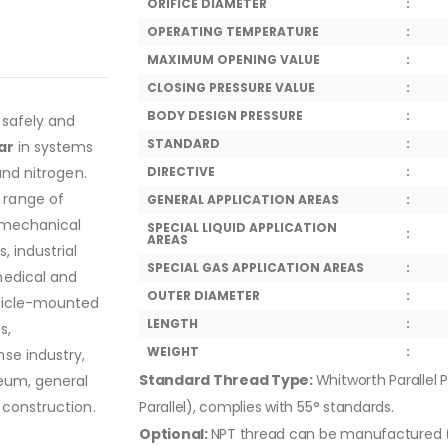
ORIFICE DIAMETER
:
OPERATING TEMPERATURE
:
MAXIMUM OPENING VALUE
:
CLOSING PRESSURE VALUE
:
BODY DESIGN PRESSURE
:
 safely and
STANDARD
:
ar
in systems
and nitrogen.
DIRECTIVE
:
 range of
GENERAL APPLICATION AREAS
:
, mechanical
SPECIAL LIQUID APPLICATION
:
AREAS
, industrial
SPECIAL GAS APPLICATION AREAS
:
medical and
OUTER DIAMETER
:
ehicle-mounted
LENGTH
:
s,
WEIGHT
:
se industry,
Standard Thread Type:
Whitworth Parallel P
leum, general
 construction.
Parallel), complies with 55° standards.
Optional:
NPT thread can be manufactured (