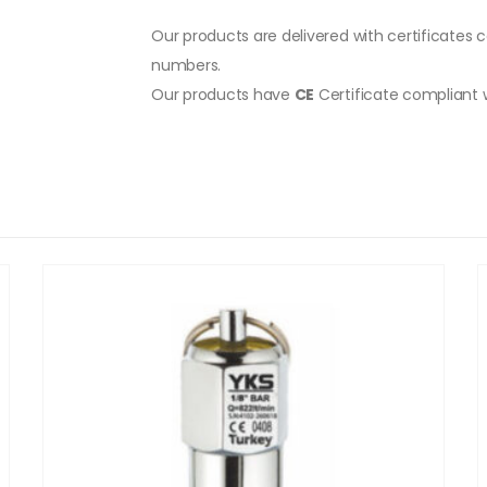
Our products are delivered with certificates c
numbers.
Our products have
CE
Certificate compliant 