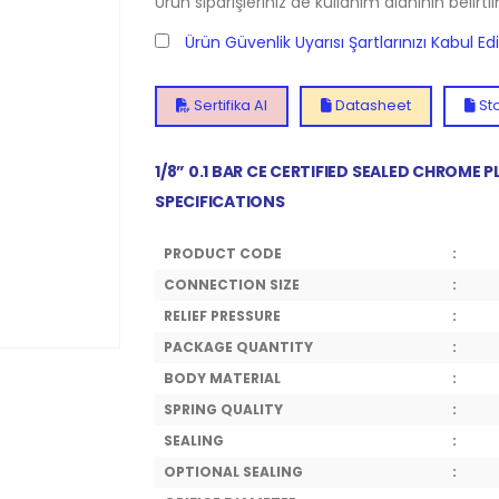
Ürün siparişleriniz de kullanım alanının belirti
Ürün Güvenlik Uyarısı Şartlarınızı Kabul E
Sertifika Al
Datasheet
Sto
1/8” 0.1 BAR CE CERTIFIED SEALED CHROME
SPECIFICATIONS
PRODUCT CODE
:
CONNECTION SIZE
:
RELIEF PRESSURE
:
PACKAGE QUANTITY
:
BODY MATERIAL
:
SPRING QUALITY
:
SEALING
:
OPTIONAL SEALING
: