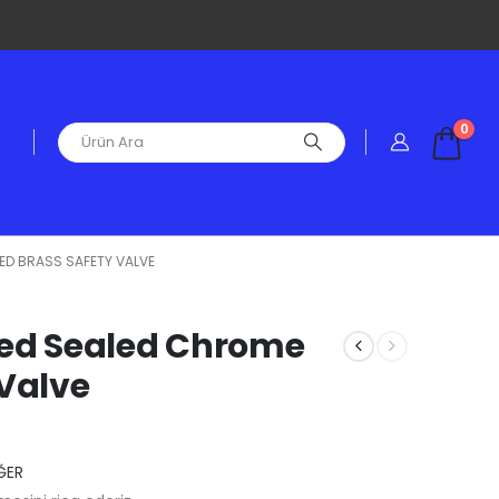
0
TED BRASS SAFETY VALVE
ified Sealed Chrome
 Valve
ĞER