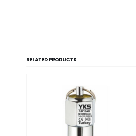
RELATED PRODUCTS