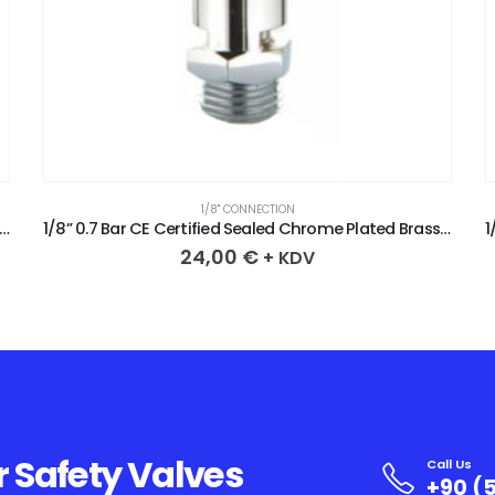
1/8" CONNECTION
.8 Bar CE Certified Sealed Chrome Plated Brass Safety Valve
1/8” 0.7 Bar CE Certified Sealed Chrome Plated Brass Safety Valve
24,00
€
+ KDV
r Safety Valves
Call Us
+90 (5