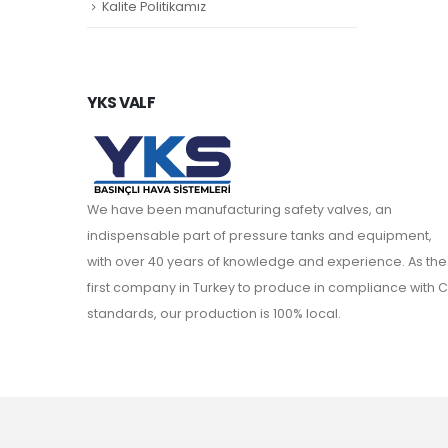
Kalite Politikamız
YKS VALF
We have been manufacturing safety valves, an
indispensable part of pressure tanks and equipment,
with over 40 years of knowledge and experience. As the
first company in Turkey to produce in compliance with C
standards, our production is 100% local.