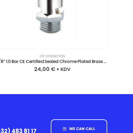
1/8" CONNECTION
1/8” 1.0 Bar CE Certified Sealed Chrome Plated Brass Safety Valve
24,00
€
+ KDV
WE CAN CALL
32) 483 81 17