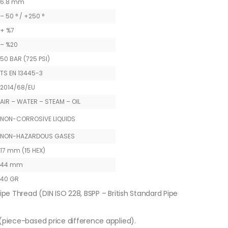
6.8 mm
– 50 ° / +250 °
+ %7
– %20
50 BAR (725 PSI)
TS EN 13445-3
2014/68/EU
AIR – WATER – STEAM – OIL
NON-CORROSIVE LIQUIDS
NON-HAZARDOUS GASES
17 mm (15 HEX)
44 mm
40 GR
ipe Thread (DIN ISO 228, BSPP – British Standard Pipe
piece-based price difference applied).