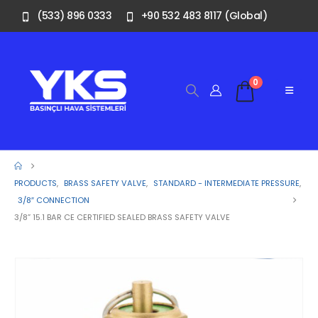
(533) 896 0333
+90 532 483 8117 (Global)
0
PRODUCTS
,
BRASS SAFETY VALVE
,
STANDARD - INTERMEDIATE PRESSURE
,
3/8″ CONNECTION
3/8” 15.1 BAR CE CERTIFIED SEALED BRASS SAFETY VALVE