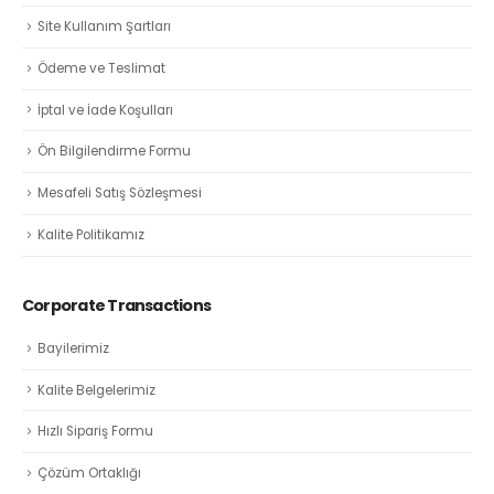
Site Kullanım Şartları
Ödeme ve Teslimat
İptal ve İade Koşulları
Ön Bilgilendirme Formu
Mesafeli Satış Sözleşmesi
Kalite Politikamız
Corporate Transactions
Bayilerimiz
Kalite Belgelerimiz
Hızlı Sipariş Formu
Çözüm Ortaklığı