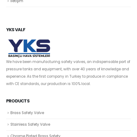
İletişim
YKS VALF
We have been manufacturing safety valves, an indispensable part of
pressure tanks and equipment, with over 40 years of knowledge and
experience. As the first company in Turkey to produce in compliance
with CE standards, our production is 100% local.
PRODUCTS
Brass Safety Valve
Stainless Safety Valve
Chrome Plated Brass Safety