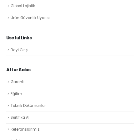
Global Lojistik
Ürün Güvenlik Uyarısı
Useful Links
Bayi Girişi
After Sales
Garanti
Eğitim
Teknik Dökümanlar
Sertifika Al
Referanslarımız