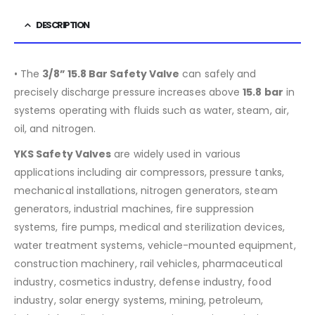
DESCRIPTION
• The
3/8” 15.8 Bar Safety Valve
can safely and
precisely discharge pressure increases above
15.8
bar
in
systems operating with fluids such as water, steam, air,
oil, and nitrogen.
YKS Safety Valves
are widely used in various
applications including air compressors, pressure tanks,
mechanical installations, nitrogen generators, steam
generators, industrial machines, fire suppression
systems, fire pumps, medical and sterilization devices,
water treatment systems, vehicle-mounted equipment,
construction machinery, rail vehicles, pharmaceutical
industry, cosmetics industry, defense industry, food
industry, solar energy systems, mining, petroleum,