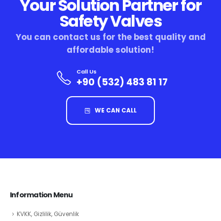
Your Solution Partner for
Safety Valves
You can contact us for the best quality and
affordable solution!
Call Us
+90 (532) 483 81 17
WE CAN CALL
Information Menu
KVKK, Gizlilik, Güvenlik