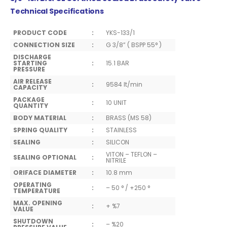
Technical Specifications
PRODUCT CODE
:
YKS-133/1
CONNECTION SIZE
:
G 3/8” ( BSPP 55° )
DISCHARGE
STARTING
:
15.1 BAR
PRESSURE
AIR RELEASE
:
9584 lt/min
CAPACITY
PACKAGE
:
10 UNIT
QUANTITY
BODY MATERIAL
:
BRASS (MS 58)
SPRING QUALITY
:
STAINLESS
SEALING
:
SILICON
VITON – TEFLON –
SEALING OPTIONAL
:
NITRILE
ORIFACE DIAMETER
:
10.8 mm
OPERATING
:
– 50 ° / +250 °
TEMPERATURE
MAX. OPENING
:
+ %7
VALUE
SHUTDOWN
:
– %20