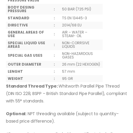
PRESSURE VALUE
BODY DESING
:
50 BAR (725 PSİ)
PRESSURE
STANDARD
:
TS EN 13445-3
DIRECTIVE
:
2014/68 EU
GENERAL AREAS OF
AIR – WATER –
:
USE
STEAM- OIL
SPECIAL LIQUID USE
NON-CORRSIVE
:
AREAS
LIQUIDS
NON-HAZARDOUS
SPECIAL GAS USES
:
GASES
OUTER DIAMETER
:
26 mm (22 HEXOGEN)
LENGHT
:
57 mm
WEIGHT
:
95 GR
Standard Thread Type:
Whitworth Parallel Pipe Thread
(DIN ISO 228, BSPP – British Standard Pipe Parallel), compliant
with 55° standards.
Optional:
NPT threading available (subject to quantity-
based price difference).