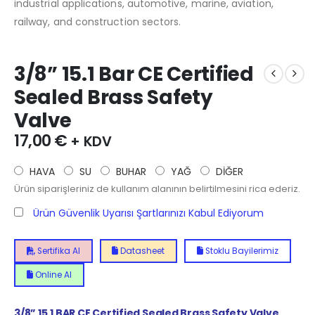
industrial applications, automotive, marine, aviation,
railway, and construction sectors.
3/8” 15.1 Bar CE Certified
Sealed Brass Safety
Valve
17,00
€
+ KDV
HAVA
SU
BUHAR
YAĞ
DİĞER
Ürün siparişleriniz de kullanım alanının belirtilmesini rica ederiz.
Ürün Güvenlik Uyarısı Şartlarınızı Kabul Ediyorum
Sertifika Al
Datasheet
Stoklu Bayilerimiz
Online Al
3/8” 15.1 BAR CE Certified Sealed Brass Safety Valve