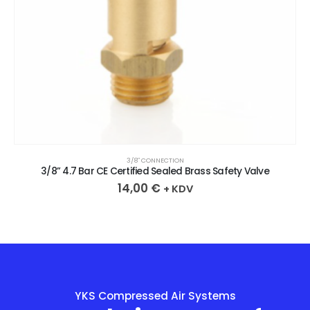
3/8″ CONNECTION
3/8” 4.7 Bar CE Certified Sealed Brass Safety Valve
14,00
€
+ KDV
YKS Compressed Air Systems