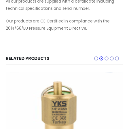
All our products are supplied with a certificate including
technical specifications and serial number.
Our products are CE Certified in compliance with the
2014/68/EU Pressure Equipment Directive.
RELATED PRODUCTS