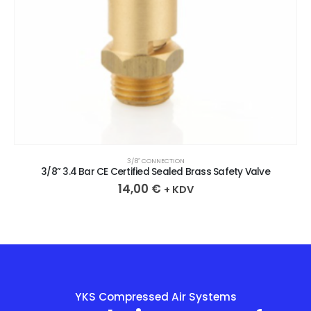
3/8″ CONNECTION
3/8” 3.4 Bar CE Certified Sealed Brass Safety Valve
14,00
€
+ KDV
YKS Compressed Air Systems