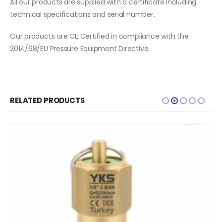
All our products are supplied with a certificate including
technical specifications and serial number.
Our products are CE Certified in compliance with the
2014/68/EU Pressure Equipment Directive.
RELATED PRODUCTS