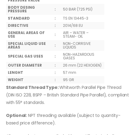
PRESSURE VALUE
BODY DESING
:
50 BAR (725 PSİ)
PRESSURE
STANDARD
:
TS EN 13445-3
DIRECTIVE
:
2014/68 EU
GENERAL AREAS OF
AIR – WATER –
:
USE
STEAM- OIL
SPECIAL LIQUID USE
NON-CORRSIVE
:
AREAS
LIQUIDS
NON-HAZARDOUS
SPECIAL GAS USES
:
GASES
OUTER DIAMETER
:
26 mm (22 HEXOGEN)
LENGHT
:
57 mm
WEIGHT
:
95 GR
Standard Thread Type:
Whitworth Parallel Pipe Thread
(DIN ISO 228, BSPP – British Standard Pipe Parallel), compliant
with 55° standards.
Optional:
NPT threading available (subject to quantity-
based price difference).