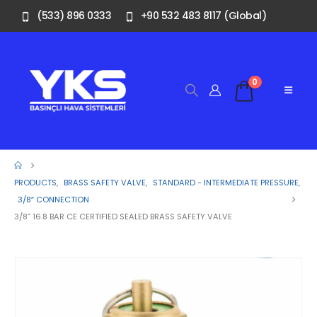
(533) 896 0333
+90 532 483 8117 (Global)
0
PRODUCTS
,
BRASS SAFETY VALVE
,
STANDARD - INTERMEDIATE PRESSURE
,
3/8″ CONNECTION
3/8” 16.8 BAR CE CERTIFIED SEALED BRASS SAFETY VALVE