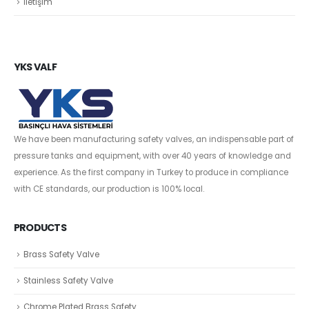
İletişim
YKS VALF
We have been manufacturing safety valves, an indispensable part of
pressure tanks and equipment, with over 40 years of knowledge and
experience. As the first company in Turkey to produce in compliance
with CE standards, our production is 100% local.
PRODUCTS
Brass Safety Valve
Stainless Safety Valve
Chrome Plated Brass Safety