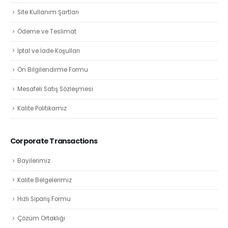
Site Kullanım Şartları
Ödeme ve Teslimat
İptal ve İade Koşulları
Ön Bilgilendirme Formu
Mesafeli Satış Sözleşmesi
Kalite Politikamız
Corporate Transactions
Bayilerimiz
Kalite Belgelerimiz
Hızlı Sipariş Formu
Çözüm Ortaklığı