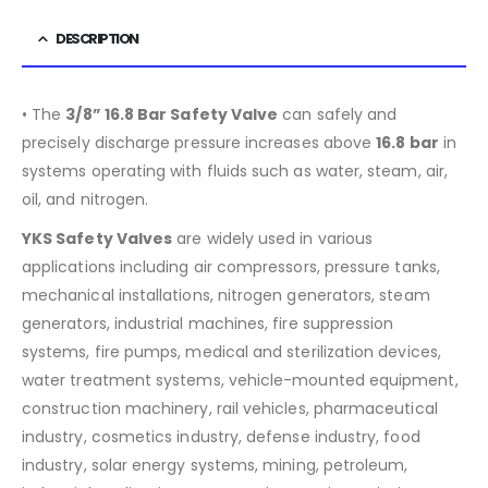
DESCRIPTION
• The
3/8” 16.8 Bar Safety Valve
can safely and
precisely discharge pressure increases above
16.8
bar
in
systems operating with fluids such as water, steam, air,
oil, and nitrogen.
YKS Safety Valves
are widely used in various
applications including air compressors, pressure tanks,
mechanical installations, nitrogen generators, steam
generators, industrial machines, fire suppression
systems, fire pumps, medical and sterilization devices,
water treatment systems, vehicle-mounted equipment,
construction machinery, rail vehicles, pharmaceutical
industry, cosmetics industry, defense industry, food
industry, solar energy systems, mining, petroleum,