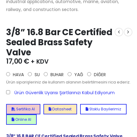
industrial applications, automotive, marine, aviation,
railway, and construction sectors.
3/8” 16.8 Bar CE Certified
Sealed Brass Safety
Valve
17,00
€
+ KDV
HAVA
SU
BUHAR
YAĞ
DİĞER
Ürün siparişleriniz de kullanım alanının belirtilmesini rica ederiz.
Ürün Güvenlik Uyarısı Şartlarınızı Kabul Ediyorum
Sertifika Al
Datasheet
Stoklu Bayilerimiz
Online Al
3/8” 16.8 BAR CE Certified Sealed Brass Safety Valve