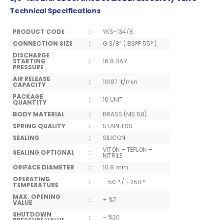
Technical Specifications
PRODUCT CODE
:
YKS-134/8
CONNECTION SIZE
:
G 3/8” ( BSPP 55° )
DISCHARGE
STARTING
:
16.8 BAR
PRESSURE
AIR RELEASE
:
10187 lt/min
CAPACITY
PACKAGE
:
10 UNIT
QUANTITY
BODY MATERIAL
:
BRASS (MS 58)
SPRING QUALITY
:
STAINLESS
SEALING
:
SILICON
VITON – TEFLON –
SEALING OPTIONAL
:
NITRILE
ORIFACE DIAMETER
:
10.8 mm
OPERATING
:
– 50 ° / +250 °
TEMPERATURE
MAX. OPENING
:
+ %7
VALUE
SHUTDOWN
:
– %20