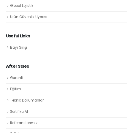
Global Lojistik
Ürün Güvenlik Uyarısı
Useful Links
Bayi Girişi
After Sales
Garanti
Eğitim
Teknik Dökümanlar
Sertifika Al
Referanslarımız