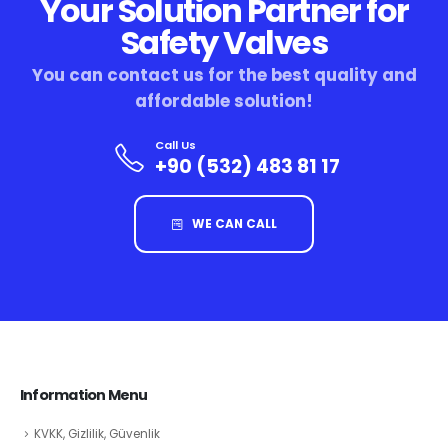
Your Solution Partner for
Safety Valves
You can contact us for the best quality and
affordable solution!
Call Us
+90 (532) 483 81 17
WE CAN CALL
Information Menu
KVKK, Gizlilik, Güvenlik