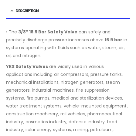
DESCRIPTION
• The
3/8” 16.9 Bar Safety Valve
can safely and
precisely discharge pressure increases above
16.9
bar
in
systems operating with fluids such as water, steam, air,
oil, and nitrogen.
YKS Safety Valves
are widely used in various
applications including air compressors, pressure tanks,
mechanical installations, nitrogen generators, steam
generators, industrial machines, fire suppression
systems, fire pumps, medical and sterilization devices,
water treatment systems, vehicle-mounted equipment,
construction machinery, rail vehicles, pharmaceutical
industry, cosmetics industry, defense industry, food
industry, solar energy systems, mining, petroleum,