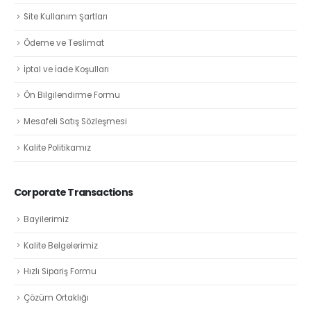
Site Kullanım Şartları
Ödeme ve Teslimat
İptal ve İade Koşulları
Ön Bilgilendirme Formu
Mesafeli Satış Sözleşmesi
Kalite Politikamız
Corporate Transactions
Bayilerimiz
Kalite Belgelerimiz
Hızlı Sipariş Formu
Çözüm Ortaklığı