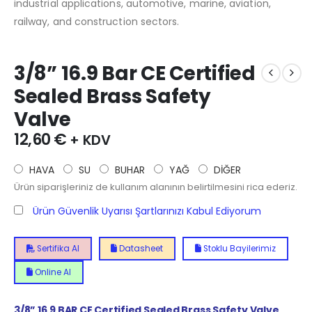
industrial applications, automotive, marine, aviation,
railway, and construction sectors.
3/8” 16.9 Bar CE Certified
Sealed Brass Safety
Valve
12,60
€
+ KDV
HAVA
SU
BUHAR
YAĞ
DİĞER
Ürün siparişleriniz de kullanım alanının belirtilmesini rica ederiz.
Ürün Güvenlik Uyarısı Şartlarınızı Kabul Ediyorum
Sertifika Al
Datasheet
Stoklu Bayilerimiz
Online Al
3/8” 16.9
BAR CE Certified Sealed Brass Safety Valve