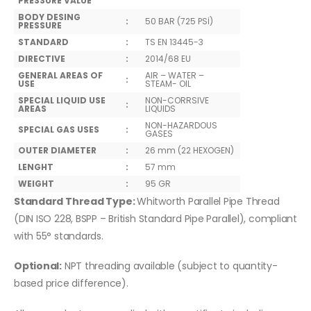
PRESSURE VALUE
BODY DESING
:
50 BAR (725 PSİ)
PRESSURE
STANDARD
:
TS EN 13445-3
DIRECTIVE
:
2014/68 EU
GENERAL AREAS OF
AIR – WATER –
:
USE
STEAM- OIL
SPECIAL LIQUID USE
NON-CORRSIVE
:
AREAS
LIQUIDS
NON-HAZARDOUS
SPECIAL GAS USES
:
GASES
OUTER DIAMETER
:
26 mm (22 HEXOGEN)
LENGHT
:
57 mm
WEIGHT
:
95 GR
Standard Thread Type:
Whitworth Parallel Pipe Thread
(DIN ISO 228, BSPP – British Standard Pipe Parallel), compliant
with 55° standards.
Optional:
NPT threading available (subject to quantity-
based price difference).