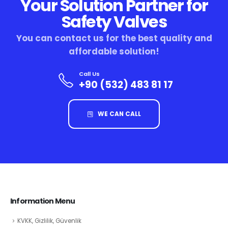
Your Solution Partner for
Safety Valves
You can contact us for the best quality and
affordable solution!
Call Us
+90 (532) 483 81 17
WE CAN CALL
Information Menu
KVKK, Gizlilik, Güvenlik