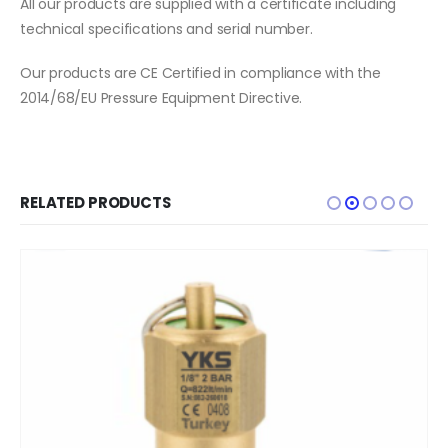
All our products are supplied with a certificate including
technical specifications and serial number.
Our products are CE Certified in compliance with the
2014/68/EU Pressure Equipment Directive.
RELATED PRODUCTS