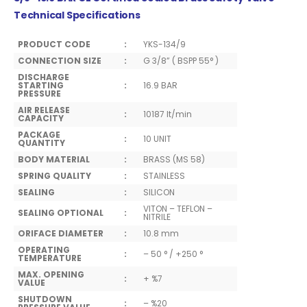
Technical Specifications
PRODUCT CODE
:
YKS-134/9
CONNECTION SIZE
:
G 3/8” ( BSPP 55° )
DISCHARGE
STARTING
:
16.9 BAR
PRESSURE
AIR RELEASE
:
10187 lt/min
CAPACITY
PACKAGE
:
10 UNIT
QUANTITY
BODY MATERIAL
:
BRASS (MS 58)
SPRING QUALITY
:
STAINLESS
SEALING
:
SILICON
VITON – TEFLON –
SEALING OPTIONAL
:
NITRILE
ORIFACE DIAMETER
:
10.8 mm
OPERATING
:
– 50 ° / +250 °
TEMPERATURE
MAX. OPENING
:
+ %7
VALUE
SHUTDOWN
:
– %20