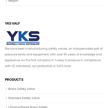
İletişim
YKS VALF
We have been manufacturing safety valves, an indispensable part of
pressure tanks and equipment, with over 40 years of knowledge and
experience. As the first company in Turkey to produce in compliance
with CE standards, our production is 100% local.
PRODUCTS
Brass Safety Valve
Stainless Safety Valve
Chrome Plated Brass Safety