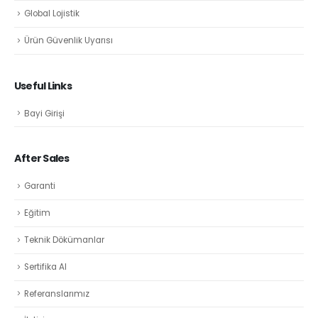
Global Lojistik
Ürün Güvenlik Uyarısı
Useful Links
Bayi Girişi
After Sales
Garanti
Eğitim
Teknik Dökümanlar
Sertifika Al
Referanslarımız