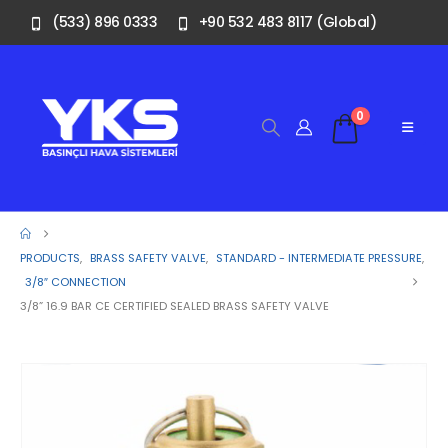
(533) 896 0333
+90 532 483 8117 (Global)
0
PRODUCTS
,
BRASS SAFETY VALVE
,
STANDARD - INTERMEDIATE PRESSURE
,
3/8″ CONNECTION
3/8” 16.9 BAR CE CERTIFIED SEALED BRASS SAFETY VALVE