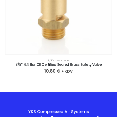
3/8″ CONNECTION
3/8” 4.4 Bar CE Certified Sealed Brass Safety Valve
10,80
€
+ KDV
YKS Compressed Air Systems