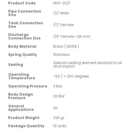
Product Code
MAY-20/F
Pipe Connection
1/2″ Male
Size
Tank Connection
1/2″ Female
Size
Discharge
1/8” Female -Q6 mm
Connection Size
Body Material
Brass ( MS58 )
Spring Quality
Stainless
Special sealing element resistant to oil
Sealing
and impact
Operating
-50 / + 250 degrees
Temperature
Operating Pressure
3 Bar
Body Design
20 Bar
Pressure
General
Air
Applications
Product Weight
220 gr
Package Quantity
10 units