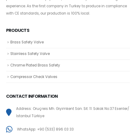
experience. As the first company in Turkey to produce in compliance
with CE standards, our production is 100% local.
PRODUCTS
Brass Safety Valve
Stainless Safety Valve
Chrome Plated Brass Safety
Compressor Check Valves
CONTACT INFORMATION
Address: Oruçreis Mh. Giyimkent San. Sit. 11. Sokak No:37 Esenler/
İstanbul Türkiye
WhatsApp: +90 (533) 896 03 33