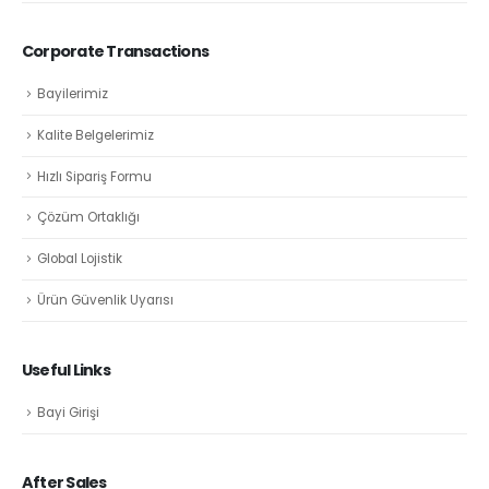
Corporate Transactions
Bayilerimiz
Kalite Belgelerimiz
Hızlı Sipariş Formu
Çözüm Ortaklığı
Global Lojistik
Ürün Güvenlik Uyarısı
Useful Links
Bayi Girişi
After Sales