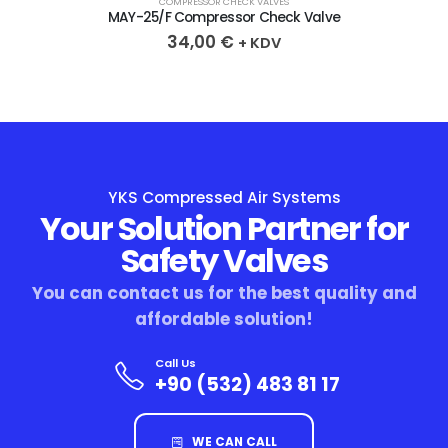
COMPRESSOR CHECK VALVES
MAY-25/F Compressor Check Valve
34,00
€
+ KDV
YKS Compressed Air Systems
Your Solution Partner for
Safety Valves
You can contact us for the best quality and
affordable solution!
Call Us
+90 (532) 483 81 17
WE CAN CALL