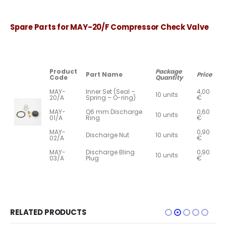
Spare Parts for MAY-20/F Compressor Check Valve
Product
Package
Part Name
Price
Code
Quantity
MAY-
Inner Set (Seal –
4,00
10 units
20/A
Spring – O-ring)
€
MAY-
Q6 mm Discharge
0,60
10 units
01/A
Ring
€
MAY-
0,90
Discharge Nut
10 units
02/A
€
MAY-
Discharge Bling
0,90
10 units
03/A
Plug
€
RELATED PRODUCTS