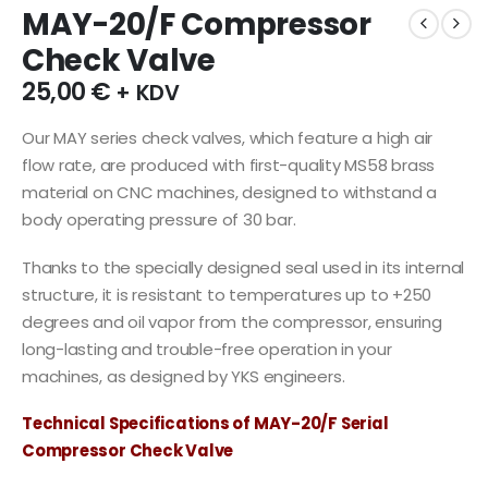
MAY-20/F Compressor
Check Valve
25,00
€
+ KDV
Our MAY series check valves, which feature a high air
flow rate, are produced with first-quality MS58 brass
material on CNC machines, designed to withstand a
body operating pressure of 30 bar.
Thanks to the specially designed seal used in its internal
structure, it is resistant to temperatures up to +250
degrees and oil vapor from the compressor, ensuring
long-lasting and trouble-free operation in your
machines, as designed by YKS engineers.
Technical Specifications of MAY-20/F Serial
Compressor Check Valve