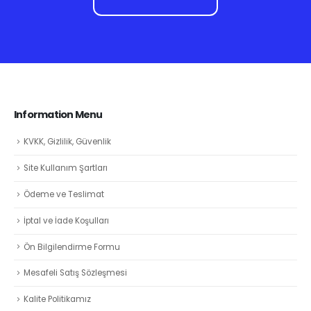
Information Menu
KVKK, Gizlilik, Güvenlik
Site Kullanım Şartları
Ödeme ve Teslimat
İptal ve İade Koşulları
Ön Bilgilendirme Formu
Mesafeli Satış Sözleşmesi
Kalite Politikamız