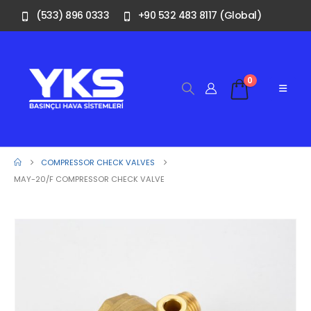
(533) 896 0333
+90 532 483 8117 (Global)
0
COMPRESSOR CHECK VALVES
MAY-20/F COMPRESSOR CHECK VALVE