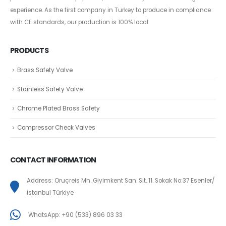
experience. As the first company in Turkey to produce in compliance
with CE standards, our production is 100% local.
PRODUCTS
Brass Safety Valve
Stainless Safety Valve
Chrome Plated Brass Safety
Compressor Check Valves
CONTACT INFORMATION
Address: Oruçreis Mh. Giyimkent San. Sit. 11. Sokak No:37 Esenler/
İstanbul Türkiye
WhatsApp: +90 (533) 896 03 33