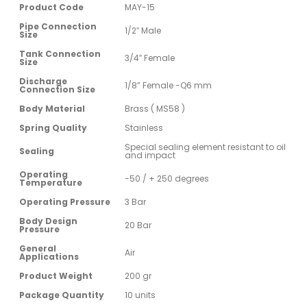
Product Code
MAY-15
Pipe Connection
1/2″ Male
Size
Tank Connection
3/4″ Female
Size
Discharge
1/8” Female -Q6 mm
Connection Size
Body Material
Brass ( MS58 )
Spring Quality
Stainless
Special sealing element resistant to oil
Sealing
and impact
Operating
-50 / + 250 degrees
Temperature
Operating Pressure
3 Bar
Body Design
20 Bar
Pressure
General
Air
Applications
Product Weight
200 gr
Package Quantity
10 units