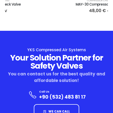
COMPRESSOR CHECK VALVES
MAY-30 Compressor Check Valve
48,00
€
+ KDV
YKS Compressed Air Systems
Your Solution Partner for
Safety Valves
You can contact us for the best quality and
affordable solution!
Call Us
+90 (532) 483 81 17
WE CAN CALL