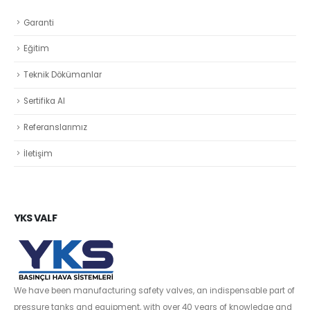
Garanti
Eğitim
Teknik Dökümanlar
Sertifika Al
Referanslarımız
İletişim
YKS VALF
We have been manufacturing safety valves, an indispensable part of
pressure tanks and equipment, with over 40 years of knowledge and