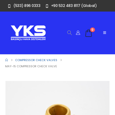
(533) 896 0333
+90 532 483 8117 (Global)
0
COMPRESSOR CHECK VALVES
MAY-15 COMPRESSOR CHECK VALVE