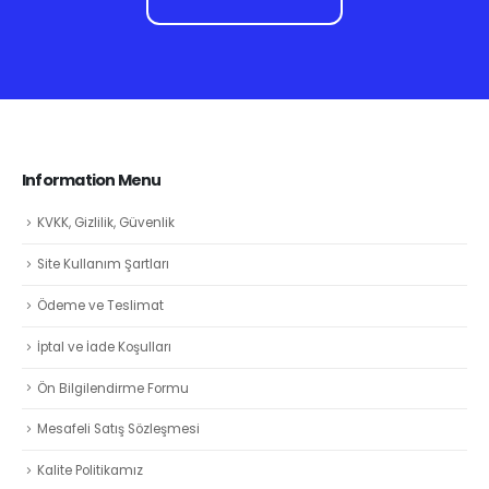
Information Menu
KVKK, Gizlilik, Güvenlik
Site Kullanım Şartları
Ödeme ve Teslimat
İptal ve İade Koşulları
Ön Bilgilendirme Formu
Mesafeli Satış Sözleşmesi
Kalite Politikamız