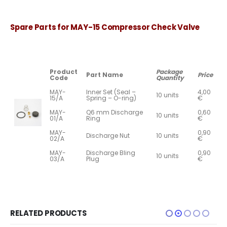
Spare Parts for MAY-15 Compressor Check Valve
Product
Package
Part Name
Price
Code
Quantity
MAY-
Inner Set (Seal –
4,00
10 units
15/A
Spring – O-ring)
€
MAY-
Q6 mm Discharge
0,60
10 units
01/A
Ring
€
MAY-
0,90
Discharge Nut
10 units
02/A
€
MAY-
Discharge Bling
0,90
10 units
03/A
Plug
€
RELATED PRODUCTS