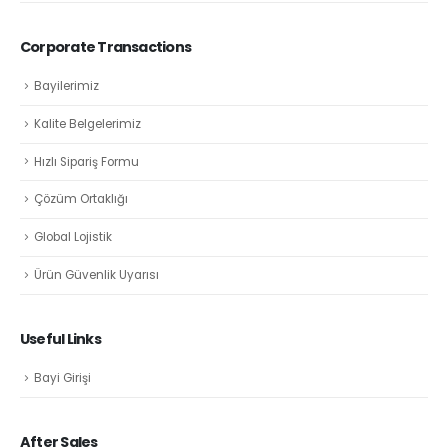
Corporate Transactions
Bayilerimiz
Kalite Belgelerimiz
Hızlı Sipariş Formu
Çözüm Ortaklığı
Global Lojistik
Ürün Güvenlik Uyarısı
Useful Links
Bayi Girişi
After Sales