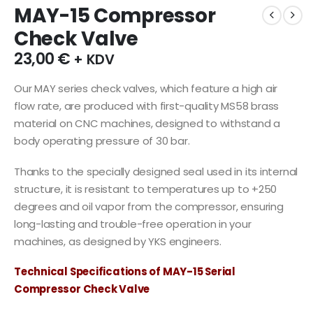
MAY-15 Compressor
Check Valve
23,00
€
+ KDV
Our MAY series check valves, which feature a high air
flow rate, are produced with first-quality MS58 brass
material on CNC machines, designed to withstand a
body operating pressure of 30 bar.
Thanks to the specially designed seal used in its internal
structure, it is resistant to temperatures up to +250
degrees and oil vapor from the compressor, ensuring
long-lasting and trouble-free operation in your
machines, as designed by YKS engineers.
Technical Specifications of MAY-15 Serial
Compressor Check Valve