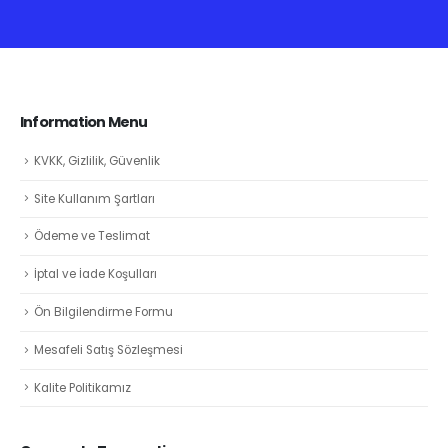
Information Menu
KVKK, Gizlilik, Güvenlik
Site Kullanım Şartları
Ödeme ve Teslimat
İptal ve İade Koşulları
Ön Bilgilendirme Formu
Mesafeli Satış Sözleşmesi
Kalite Politikamız