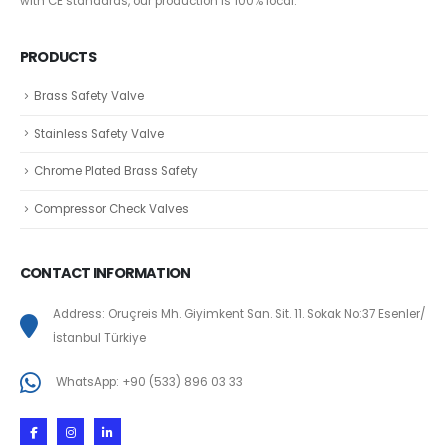
with CE standards, our production is 100% local.
PRODUCTS
Brass Safety Valve
Stainless Safety Valve
Chrome Plated Brass Safety
Compressor Check Valves
CONTACT INFORMATION
Address: Oruçreis Mh. Giyimkent San. Sit. 11. Sokak No:37 Esenler/
İstanbul Türkiye
WhatsApp: +90 (533) 896 03 33