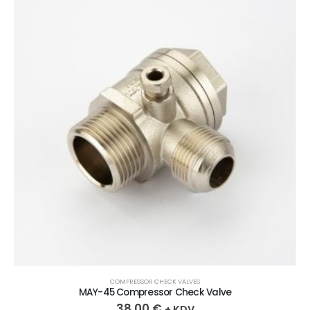
COMPRESSOR CHECK VALVES
MAY-45 Compressor Check Valve
38,00
€
+ KDV