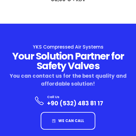
YKS Compressed Air Systems
Your Solution Partner for
Safety Valves
You can contact us for the best quality and
affordable solution!
Call Us
+90 (532) 483 81 17
WE CAN CALL