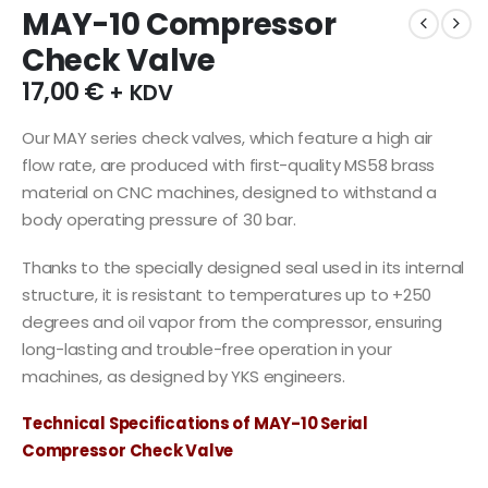
MAY-10 Compressor
Check Valve
17,00
€
+ KDV
Our MAY series check valves, which feature a high air
flow rate, are produced with first-quality MS58 brass
material on CNC machines, designed to withstand a
body operating pressure of 30 bar.
Thanks to the specially designed seal used in its internal
structure, it is resistant to temperatures up to +250
degrees and oil vapor from the compressor, ensuring
long-lasting and trouble-free operation in your
machines, as designed by YKS engineers.
Technical Specifications of MAY-10 Serial
Compressor Check Valve