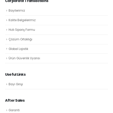
Corporate Transactions
Bayilerimiz
Kalite Belgelerimiz
Hızlı Sipariş Formu
Çözüm Ortaklığı
Global Lojistik
Ürün Güvenlik Uyarısı
Useful Links
Bayi Girişi
After Sales
Garanti