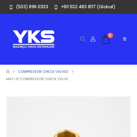
(533) 896 0333
+90 532 483 8117 (Global)
0
COMPRESSOR CHECK VALVES
MAY-10 COMPRESSOR CHECK VALVE