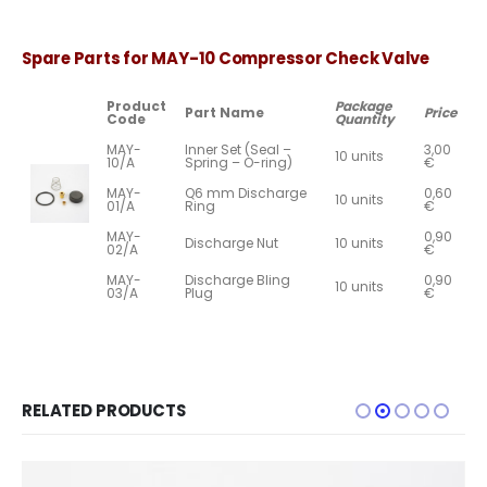
Spare Parts for MAY-10 Compressor Check Valve
Product
Package
Part Name
Price
Code
Quantity
MAY-
Inner Set (Seal –
3,00
10 units
10/A
Spring – O-ring)
€
MAY-
Q6 mm Discharge
0,60
10 units
01/A
Ring
€
MAY-
0,90
Discharge Nut
10 units
02/A
€
MAY-
Discharge Bling
0,90
10 units
03/A
Plug
€
RELATED PRODUCTS