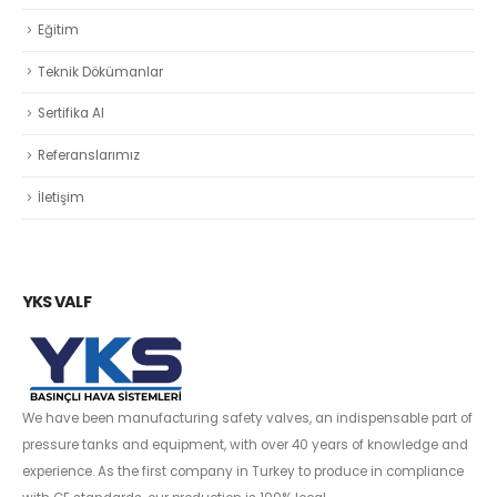
Eğitim
Teknik Dökümanlar
Sertifika Al
Referanslarımız
İletişim
YKS VALF
We have been manufacturing safety valves, an indispensable part of
pressure tanks and equipment, with over 40 years of knowledge and
experience. As the first company in Turkey to produce in compliance