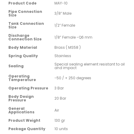
Product Code
MAY-10
Pipe Connection
3/8″ Male
Size
Tank Connection
1/2″ Female
Size
Discharge
1/8” Female -Q6 mm
Connection Size
Body Material
Brass ( MS58 )
Spring Quality
Stainless
Special sealing element resistant to oil
Sealing
and impact
Operating
-50 / + 250 degrees
Temperature
Operating Pressure
3 Bar
Body Design
20 Bar
Pressure
General
Air
Applications
Product Weight
130 gr
Package Quantity
10 units