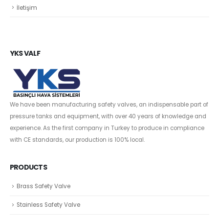
İletişim
YKS VALF
We have been manufacturing safety valves, an indispensable part of
pressure tanks and equipment, with over 40 years of knowledge and
experience. As the first company in Turkey to produce in compliance
with CE standards, our production is 100% local.
PRODUCTS
Brass Safety Valve
Stainless Safety Valve