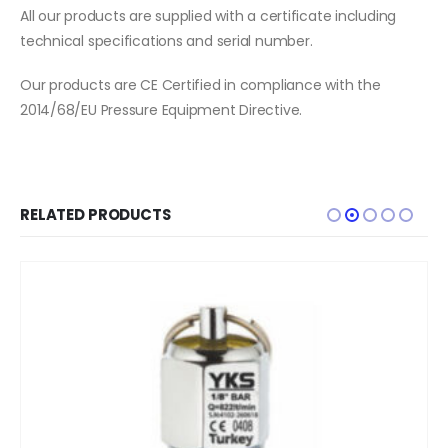
All our products are supplied with a certificate including
technical specifications and serial number.
Our products are CE Certified in compliance with the
2014/68/EU Pressure Equipment Directive.
RELATED PRODUCTS