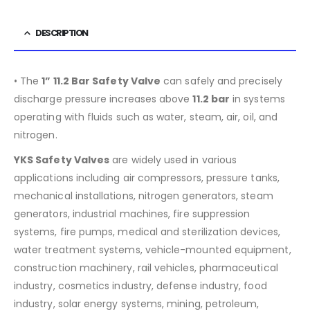
DESCRIPTION
• The
1” 11.2 Bar Safety Valve
can safely and precisely
discharge pressure increases above
11.2
bar
in systems
operating with fluids such as water, steam, air, oil, and
nitrogen.
YKS Safety Valves
are widely used in various
applications including air compressors, pressure tanks,
mechanical installations, nitrogen generators, steam
generators, industrial machines, fire suppression
systems, fire pumps, medical and sterilization devices,
water treatment systems, vehicle-mounted equipment,
construction machinery, rail vehicles, pharmaceutical
industry, cosmetics industry, defense industry, food
industry, solar energy systems, mining, petroleum,