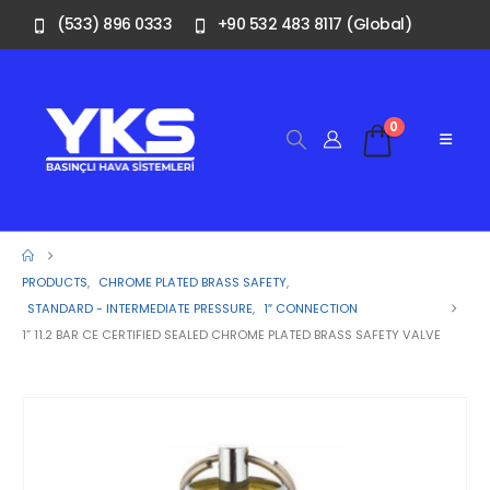
(533) 896 0333
+90 532 483 8117 (Global)
0
PRODUCTS
,
CHROME PLATED BRASS SAFETY
,
STANDARD - INTERMEDIATE PRESSURE
,
1″ CONNECTION
1” 11.2 BAR CE CERTIFIED SEALED CHROME PLATED BRASS SAFETY VALVE