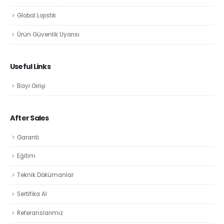
Global Lojistik
Ürün Güvenlik Uyarısı
Useful Links
Bayi Girişi
After Sales
Garanti
Eğitim
Teknik Dökümanlar
Sertifika Al
Referanslarımız