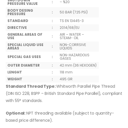
SHUTDOWN
:
– %20
PRESSURE VALUE
BODY DESING
:
50 BAR (725 PSİ)
PRESSURE
STANDARD
:
TS EN 13445-3
DIRECTIVE
:
2014/68/EU
GENERAL AREAS OF
AIR – WATER –
:
USE
STEAM- OIL
SPECIAL LIQUID USE
NON-CORRSIVE
:
AREAS
LIQUIDS
NON-HAZARDOUS
SPECIAL GAS USES
:
GASES
OUTER DIAMETER
:
42 mm (36 HEXOGEN)
LENGHT
:
118 mm
WEIGHT
:
495 GR
Standard Thread Type:
Whitworth Parallel Pipe Thread
(DIN ISO 228, BSPP – British Standard Pipe Parallel), compliant
with 55° standards.
Optional:
NPT threading available (subject to quantity-
based price difference).