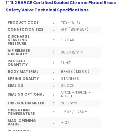
1” 11.2 BAR CE Certified Sealed Chrome Plated Brass
Safety Valve Technical Specifications
PRODUCT CODE
:
YKS-4511/2
CONNECTION SIZE
:
G 1” ( BSPP 55° )
DISCHARGE
STARTING
:
11.2 BAR
PRESSURE
AIR RELEASE
:
38134 lt/min
CAPACITY
PACKAGE
:
1 UNIT
QUANTITY
BODY MATERIAL
:
BRASS ( MS 58 )
SPRING QUALITY
:
STAINLESS
SEALING
:
SILICON
VITON – TEFLON –
SEALING OPTIONAL
:
NITRILE
ORIFACE DIAMETER
:
20.5 mm
OPERATING
:
– 50 ° / +250 °
TEMPERATURE
MAX. OPENING
:
+ %7
VALUE