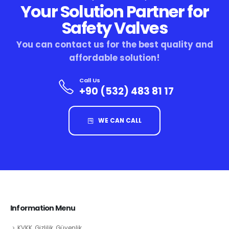
Your Solution Partner for
Safety Valves
You can contact us for the best quality and
affordable solution!
Call Us
+90 (532) 483 81 17
WE CAN CALL
Information Menu
KVKK, Gizlilik, Güvenlik