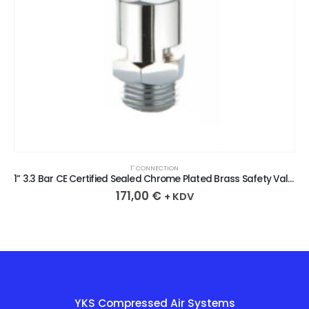
1″ CONNECTION
1” 3.3 Bar CE Certified Sealed Chrome Plated Brass Safety Valve
171,00
€
+ KDV
YKS Compressed Air Systems