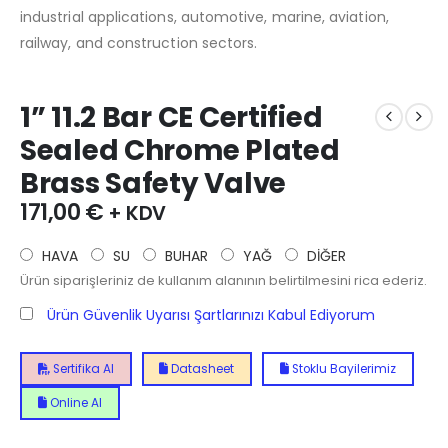
industrial applications, automotive, marine, aviation,
railway, and construction sectors.
1” 11.2 Bar CE Certified
Sealed Chrome Plated
Brass Safety Valve
171,00
€
+ KDV
HAVA
SU
BUHAR
YAĞ
DİĞER
Ürün siparişleriniz de kullanım alanının belirtilmesini rica ederiz.
Ürün Güvenlik Uyarısı Şartlarınızı Kabul Ediyorum
Sertifika Al
Datasheet
Stoklu Bayilerimiz
Online Al