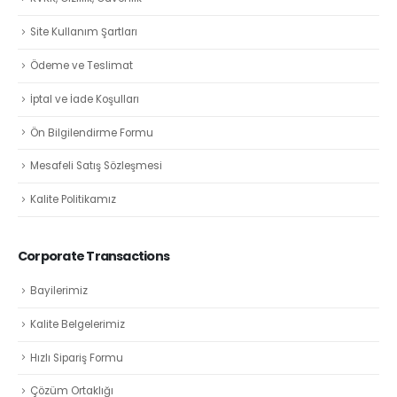
Site Kullanım Şartları
Ödeme ve Teslimat
İptal ve İade Koşulları
Ön Bilgilendirme Formu
Mesafeli Satış Sözleşmesi
Kalite Politikamız
Corporate Transactions
Bayilerimiz
Kalite Belgelerimiz
Hızlı Sipariş Formu
Çözüm Ortaklığı