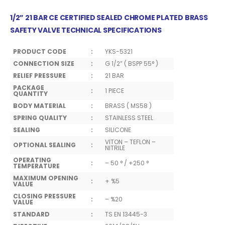
1/2” 21 BAR CE CERTIFIED SEALED CHROME PLATED BRASS
SAFETY VALVE TECHNICAL SPECIFICATIONS
PRODUCT CODE
:
YKS-5321
CONNECTION SIZE
:
G 1/2” ( BSPP 55° )
RELIEF PRESSURE
:
21 BAR
PACKAGE
:
1 PIECE
QUANTITY
BODY MATERIAL
:
BRASS ( MS58 )
SPRING QUALITY
:
STAINLESS STEEL
SEALING
:
SILICONE
VITON – TEFLON –
OPTIONAL SEALING
:
NITRILE
OPERATING
:
– 50 ° / +250 °
TEMPERATURE
MAXIMUM OPENING
:
+ %5
VALUE
CLOSING PRESSURE
:
– %20
VALUE
STANDARD
:
TS EN 13445-3