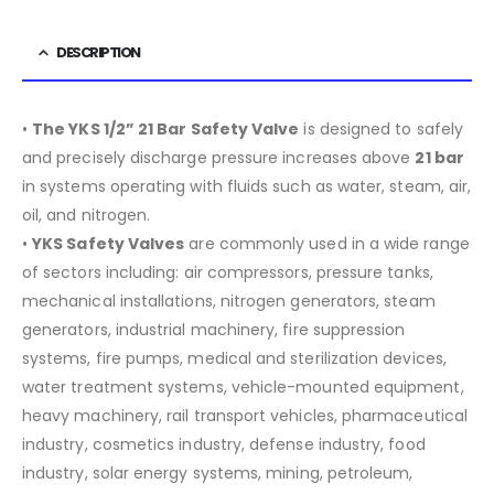
DESCRIPTION
•
The YKS 1/2” 21 Bar Safety Valve
is designed to safely
and precisely discharge pressure increases above
21 bar
in systems operating with fluids such as water, steam, air,
oil, and nitrogen.
•
YKS Safety Valves
are commonly used in a wide range
of sectors including:
air compressors, pressure tanks,
mechanical installations, nitrogen generators, steam
generators, industrial machinery, fire suppression
systems, fire pumps, medical and sterilization devices,
water treatment systems, vehicle-mounted equipment,
heavy machinery, rail transport vehicles, pharmaceutical
industry, cosmetics industry, defense industry, food
industry, solar energy systems, mining, petroleum,