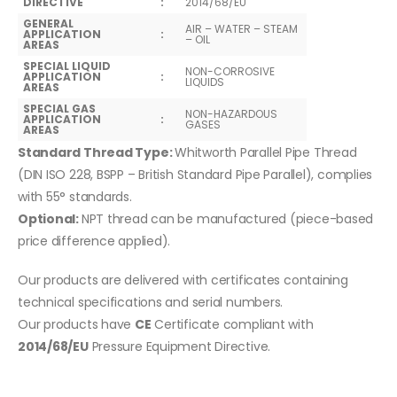
DIRECTIVE
:
2014/68/EU
GENERAL
AIR – WATER – STEAM
APPLICATION
:
– OIL
AREAS
SPECIAL LIQUID
NON-CORROSIVE
APPLICATION
:
LIQUIDS
AREAS
SPECIAL GAS
NON-HAZARDOUS
APPLICATION
:
GASES
AREAS
Standard Thread Type:
Whitworth Parallel Pipe Thread
(DIN ISO 228, BSPP – British Standard Pipe Parallel), complies
with 55° standards.
Optional:
NPT thread can be manufactured (piece-based
price difference applied).
Our products are delivered with certificates containing
technical specifications and serial numbers.
Our products have
CE
Certificate compliant with
2014/68/EU
Pressure Equipment Directive.