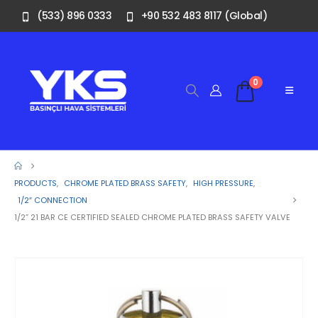
(533) 896 0333
+90 532 483 8117 (Global)
0
PRODUCTS
,
CHROME PLATED BRASS SAFETY
,
HIGH PRESSURE
,
1/2″ CONNECTION
1/2” 21 BAR CE CERTIFIED SEALED CHROME PLATED BRASS SAFETY VALVE