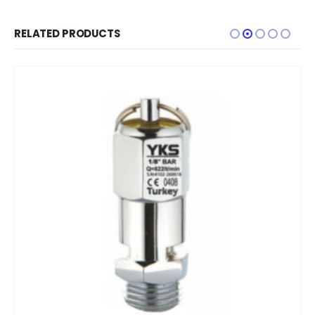
RELATED PRODUCTS