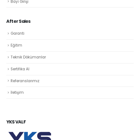
Bayi Girişi
After Sales
Garanti
Eğitim
Teknik Dökümanlar
Sertifika Al
Referanslarımız
İletişim
YKS VALF