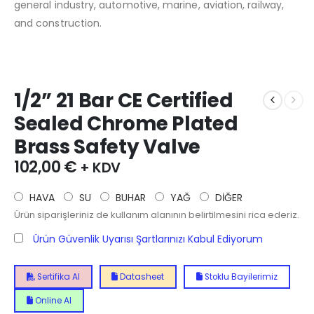
general industry, automotive, marine, aviation, railway,
and construction.
1/2” 21 Bar CE Certified
Sealed Chrome Plated
Brass Safety Valve
102,00
€
+ KDV
HAVA
SU
BUHAR
YAĞ
DİĞER
Ürün siparişleriniz de kullanım alanının belirtilmesini rica ederiz.
Ürün Güvenlik Uyarısı Şartlarınızı Kabul Ediyorum
Sertifika Al
Datasheet
Stoklu Bayilerimiz
Online Al