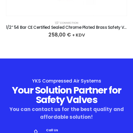
1/2″ CONNECTION
1/2” 54 Bar CE Certified Sealed Chrome Plated Brass Safety Valve
258,00
€
+ KDV
YKS Compressed Air Systems
Your Solution Partner for
Safety Valves
You can contact us for the best quality and
affordable solution!
Call Us