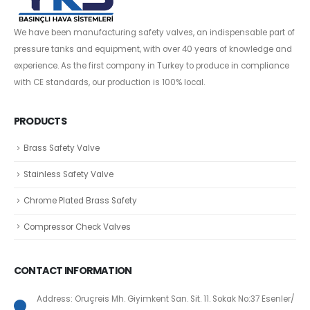
We have been manufacturing safety valves, an indispensable part of
pressure tanks and equipment, with over 40 years of knowledge and
experience. As the first company in Turkey to produce in compliance
with CE standards, our production is 100% local.
PRODUCTS
Brass Safety Valve
Stainless Safety Valve
Chrome Plated Brass Safety
Compressor Check Valves
CONTACT INFORMATION
Address: Oruçreis Mh. Giyimkent San. Sit. 11. Sokak No:37 Esenler/