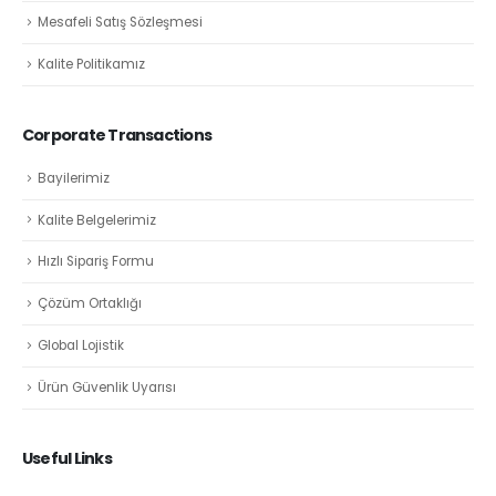
Mesafeli Satış Sözleşmesi
Kalite Politikamız
Corporate Transactions
Bayilerimiz
Kalite Belgelerimiz
Hızlı Sipariş Formu
Çözüm Ortaklığı
Global Lojistik
Ürün Güvenlik Uyarısı
Useful Links