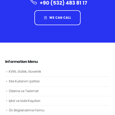
+90 (532) 483 81 17
WE CAN CALL
Information Menu
KVKK, Gizlilik, Güvenlik
Site Kullanım Şartları
Ödeme ve Teslimat
İptal ve İade Koşulları
Ön Bilgilendirme Formu