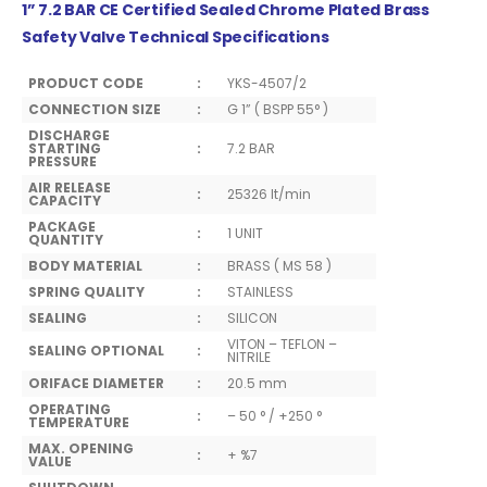
1” 7.2 BAR CE Certified Sealed Chrome Plated Brass
Safety Valve Technical Specifications
PRODUCT CODE
:
YKS-4507/2
CONNECTION SIZE
:
G 1” ( BSPP 55° )
DISCHARGE
STARTING
:
7.2 BAR
PRESSURE
AIR RELEASE
:
25326 lt/min
CAPACITY
PACKAGE
:
1 UNIT
QUANTITY
BODY MATERIAL
:
BRASS ( MS 58 )
SPRING QUALITY
:
STAINLESS
SEALING
:
SILICON
VITON – TEFLON –
SEALING OPTIONAL
:
NITRILE
ORIFACE DIAMETER
:
20.5 mm
OPERATING
:
– 50 ° / +250 °
TEMPERATURE
MAX. OPENING
:
+ %7
VALUE