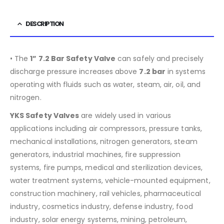
DESCRIPTION
• The
1” 7.2 Bar Safety Valve
can safely and precisely
discharge pressure increases above
7.2
bar
in systems
operating with fluids such as water, steam, air, oil, and
nitrogen.
YKS Safety Valves
are widely used in various
applications including air compressors, pressure tanks,
mechanical installations, nitrogen generators, steam
generators, industrial machines, fire suppression
systems, fire pumps, medical and sterilization devices,
water treatment systems, vehicle-mounted equipment,
construction machinery, rail vehicles, pharmaceutical
industry, cosmetics industry, defense industry, food
industry, solar energy systems, mining, petroleum,