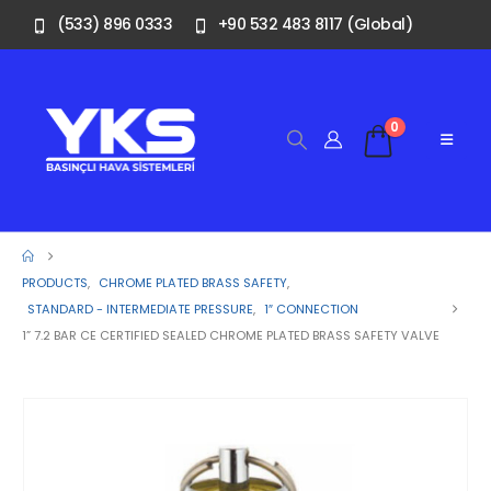
(533) 896 0333
+90 532 483 8117 (Global)
0
PRODUCTS
,
CHROME PLATED BRASS SAFETY
,
STANDARD - INTERMEDIATE PRESSURE
,
1″ CONNECTION
1” 7.2 BAR CE CERTIFIED SEALED CHROME PLATED BRASS SAFETY VALVE