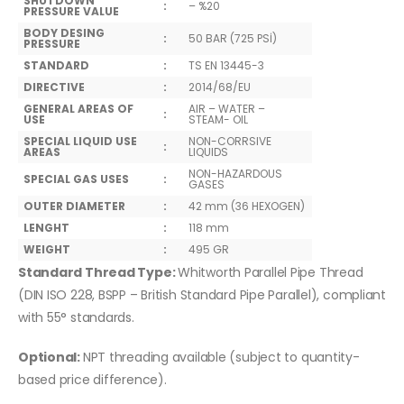
SHUTDOWN
:
– %20
PRESSURE VALUE
BODY DESING
:
50 BAR (725 PSİ)
PRESSURE
STANDARD
:
TS EN 13445-3
DIRECTIVE
:
2014/68/EU
GENERAL AREAS OF
AIR – WATER –
:
USE
STEAM- OIL
SPECIAL LIQUID USE
NON-CORRSIVE
:
AREAS
LIQUIDS
NON-HAZARDOUS
SPECIAL GAS USES
:
GASES
OUTER DIAMETER
:
42 mm (36 HEXOGEN)
LENGHT
:
118 mm
WEIGHT
:
495 GR
Standard Thread Type:
Whitworth Parallel Pipe Thread
(DIN ISO 228, BSPP – British Standard Pipe Parallel), compliant
with 55° standards.
Optional:
NPT threading available (subject to quantity-
based price difference).