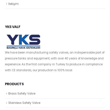
İletişim
YKS VALF
We have been manufacturing safety valves, an indispensable part of
pressure tanks and equipment, with over 40 years of knowledge and
experience. As the first company in Turkey to produce in compliance
with CE standards, our production is 100% local.
PRODUCTS
Brass Safety Valve
Stainless Safety Valve