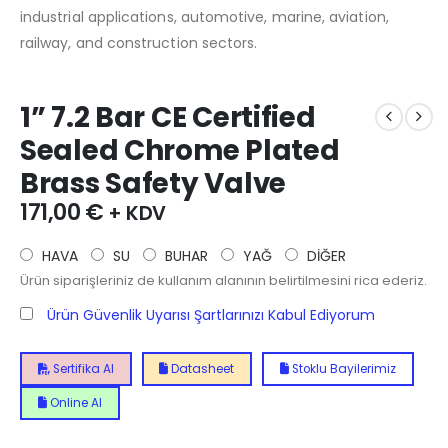
industrial applications, automotive, marine, aviation,
railway, and construction sectors.
1” 7.2 Bar CE Certified
Sealed Chrome Plated
Brass Safety Valve
171,00
€
+ KDV
HAVA
SU
BUHAR
YAĞ
DİĞER
Ürün siparişleriniz de kullanım alanının belirtilmesini rica ederiz.
Ürün Güvenlik Uyarısı Şartlarınızı Kabul Ediyorum
Sertifika Al
Datasheet
Stoklu Bayilerimiz
Online Al