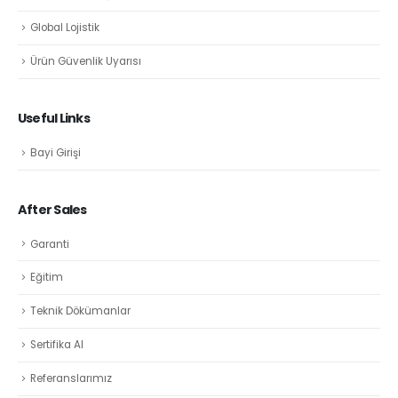
Global Lojistik
Ürün Güvenlik Uyarısı
Useful Links
Bayi Girişi
After Sales
Garanti
Eğitim
Teknik Dökümanlar
Sertifika Al
Referanslarımız