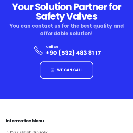
Your Solution Partner for
Safety Valves
You can contact us for the best quality and
affordable solution!
Call Us
+90 (532) 483 81 17
WE CAN CALL
Information Menu
KVKK, Gizlilik, Güvenlik