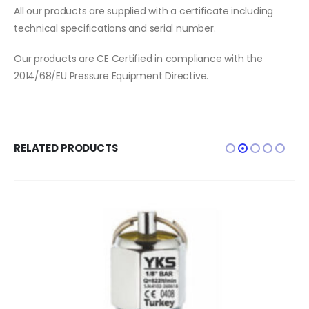
All our products are supplied with a certificate including
technical specifications and serial number.
Our products are CE Certified in compliance with the
2014/68/EU Pressure Equipment Directive.
RELATED PRODUCTS