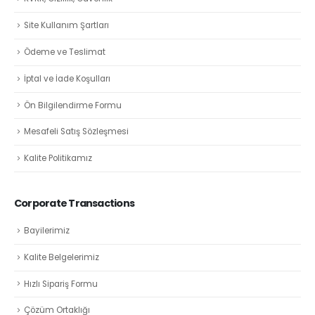
Site Kullanım Şartları
Ödeme ve Teslimat
İptal ve İade Koşulları
Ön Bilgilendirme Formu
Mesafeli Satış Sözleşmesi
Kalite Politikamız
Corporate Transactions
Bayilerimiz
Kalite Belgelerimiz
Hızlı Sipariş Formu
Çözüm Ortaklığı