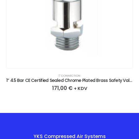
1″ CONNECTION
1” 4.5 Bar CE Certified Sealed Chrome Plated Brass Safety Valve
171,00
€
+ KDV
YKS Compressed Air Systems