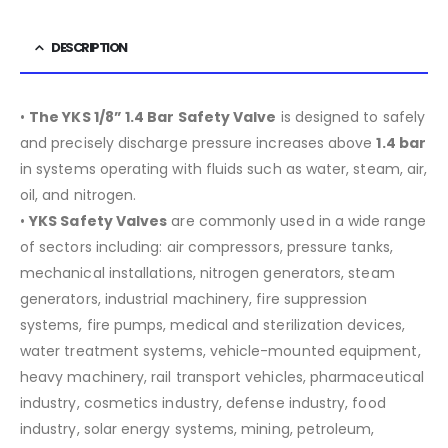
DESCRIPTION
•
The YKS 1/8” 1.4 Bar Safety Valve
is designed to safely
and precisely discharge pressure increases above
1.4 bar
in systems operating with fluids such as water, steam, air,
oil, and nitrogen.
•
YKS Safety Valves
are commonly used in a wide range
of sectors including:
air compressors, pressure tanks,
mechanical installations, nitrogen generators, steam
generators, industrial machinery, fire suppression
systems, fire pumps, medical and sterilization devices,
water treatment systems, vehicle-mounted equipment,
heavy machinery, rail transport vehicles, pharmaceutical
industry, cosmetics industry, defense industry, food
industry, solar energy systems, mining, petroleum,