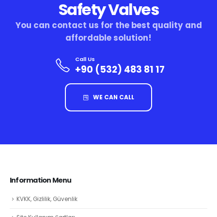
Safety Valves
You can contact us for the best quality and
affordable solution!
Call Us
+90 (532) 483 81 17
WE CAN CALL
Information Menu
KVKK, Gizlilik, Güvenlik