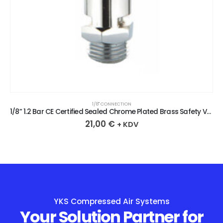
1/8" CONNECTION
1/8” 1.2 Bar CE Certified Sealed Chrome Plated Brass Safety Valve
21,00
€
+ KDV
YKS Compressed Air Systems
Your Solution Partner for