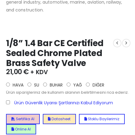
general industry, automotive, marine, aviation, railway,
and construction.
1/8” 1.4 Bar CE Certified
Sealed Chrome Plated
Brass Safety Valve
21,00
€
+ KDV
HAVA
SU
BUHAR
YAĞ
DİĞER
Ürün siparişleriniz de kullanım alanının belirtilmesini rica ederiz.
Ürün Güvenlik Uyarısı Şartlarınızı Kabul Ediyorum
Sertifika Al
Datasheet
Stoklu Bayilerimiz
Online Al