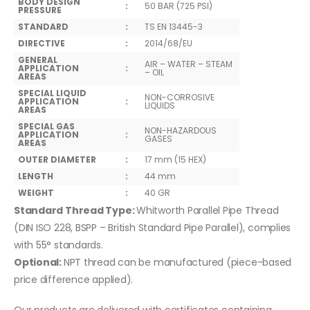
BODY DESIGN
:
50 BAR (725 PSI)
PRESSURE
STANDARD
:
TS EN 13445-3
DIRECTIVE
:
2014/68/EU
GENERAL
AIR – WATER – STEAM
APPLICATION
:
– OIL
AREAS
SPECIAL LIQUID
NON-CORROSIVE
APPLICATION
:
LIQUIDS
AREAS
SPECIAL GAS
NON-HAZARDOUS
APPLICATION
:
GASES
AREAS
OUTER DIAMETER
:
17 mm (15 HEX)
LENGTH
:
44 mm
WEIGHT
:
40 GR
Standard Thread Type:
Whitworth Parallel Pipe Thread
(DIN ISO 228, BSPP – British Standard Pipe Parallel), complies
with 55° standards.
Optional:
NPT thread can be manufactured (piece-based
price difference applied).
Our products are delivered with certificates containing