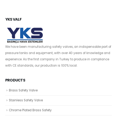
YKS VALF
We have been manufacturing safety valves, an indispensable part of
pressure tanks and equipment, with over 40 years of knowledge and
experience. As the first company in Turkey to produce in compliance
with CE standards, our production is 100% local.
PRODUCTS
Brass Safety Valve
Stainless Safety Valve
Chrome Plated Brass Safety