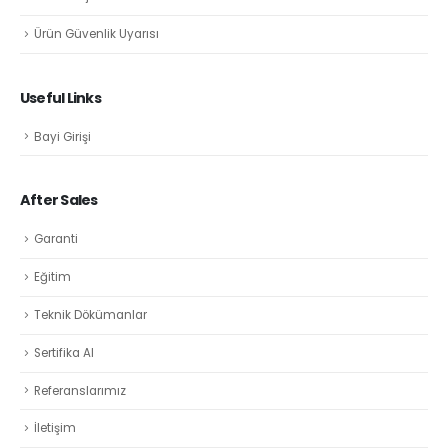
Ürün Güvenlik Uyarısı
Useful Links
Bayi Girişi
After Sales
Garanti
Eğitim
Teknik Dökümanlar
Sertifika Al
Referanslarımız
İletişim