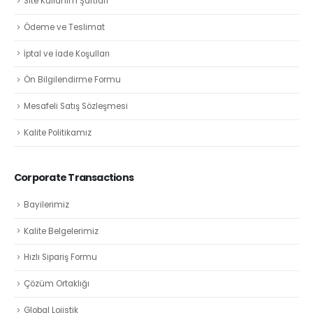
Site Kullanım Şartları
Ödeme ve Teslimat
İptal ve İade Koşulları
Ön Bilgilendirme Formu
Mesafeli Satış Sözleşmesi
Kalite Politikamız
Corporate Transactions
Bayilerimiz
Kalite Belgelerimiz
Hızlı Sipariş Formu
Çözüm Ortaklığı
Global Lojistik