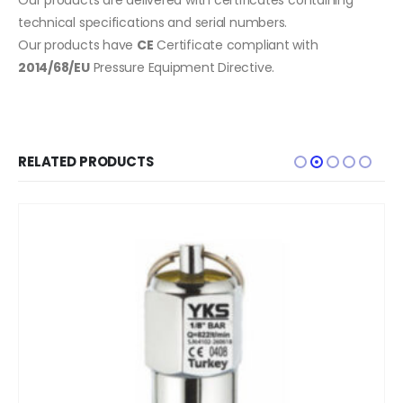
technical specifications and serial numbers.
Our products have
CE
Certificate compliant with
2014/68/EU
Pressure Equipment Directive.
RELATED PRODUCTS