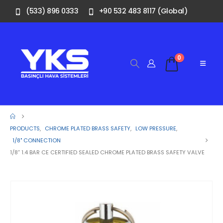
(533) 896 0333
+90 532 483 8117 (Global)
0
PRODUCTS
,
CHROME PLATED BRASS SAFETY
,
LOW PRESSURE
,
1/8" CONNECTION
1/8” 1.4 BAR CE CERTIFIED SEALED CHROME PLATED BRASS SAFETY VALVE