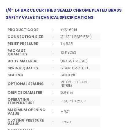
1/8” 1.4 BAR CE CERTIFIED SEALED CHROME PLATED BRASS
SAFETY VALVE TECHNICAL SPECIFICATIONS
PRODUCT CODE
:
YKS-6014
CONNECTION SIZE
:
G 1/8” ( BSPP 55° )
RELIEF PRESSURE
:
1.4 BAR
PACKAGE
:
10 PIECES
QUANTITY
BODY MATERIAL
:
BRASS ( MS58 )
SPRING QUALITY
:
STAINLESS STEEL
SEALING
:
SILICONE
VITON – TEFLON –
OPTIONAL SEALING
:
NITRILE
ORIFICE DIAMETER
:
6.8 mm
OPERATING
:
– 50 ° / +250 °
TEMPERATURE
MAXIMUM OPENING
:
+ %7
VALUE
CLOSING PRESSURE
:
– %20
VALUE